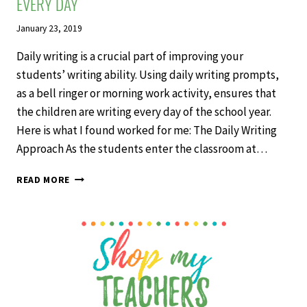
EVERY DAY
January 23, 2019
Daily writing is a crucial part of improving your
students’ writing ability. Using daily writing prompts,
as a bell ringer or morning work activity, ensures that
the children are writing every day of the school year.
Here is what I found worked for me: The Daily Writing
Approach As the students enter the classroom at…
GET
READ MORE
STUDENTS
WRITING
IN
THE
CLASSROOM
EVERY
DAY