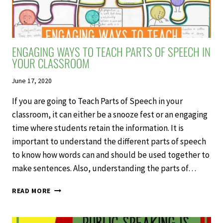
ENGAGING WAYS TO TEACH PARTS OF SPEECH IN
YOUR CLASSROOM
June 17, 2020
If you are going to Teach Parts of Speech in your
classroom, it can either be a snooze fest or an engaging
time where students retain the information. It is
important to understand the different parts of speech
to know how words can and should be used together to
make sentences. Also, understanding the parts of…
ENGAGING
READ MORE
WAYS
TO
TEACH