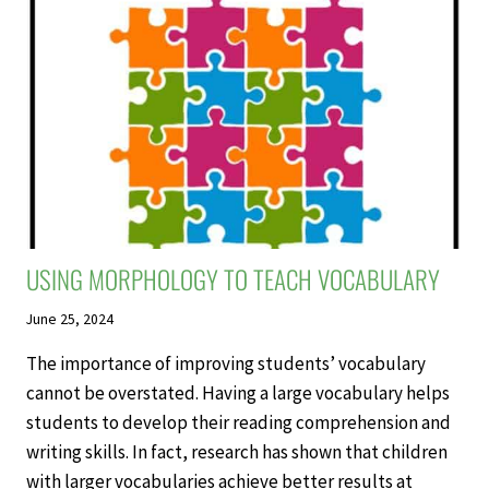
USING MORPHOLOGY TO TEACH VOCABULARY
June 25, 2024
The importance of improving students’ vocabulary
cannot be overstated. Having a large vocabulary helps
students to develop their reading comprehension and
writing skills. In fact, research has shown that children
with larger vocabularies achieve better results at