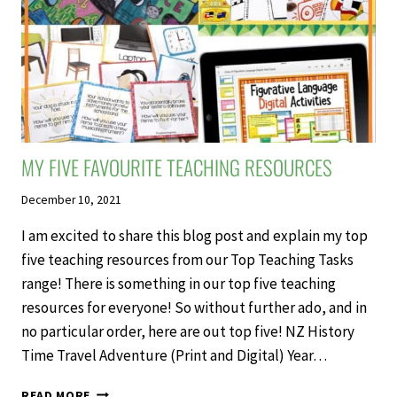
MY FIVE FAVOURITE TEACHING RESOURCES
December 10, 2021
I am excited to share this blog post and explain my top
five teaching resources from our Top Teaching Tasks
range! There is something in our top five teaching
resources for everyone! So without further ado, and in
no particular order, here are out top five! NZ History
Time Travel Adventure (Print and Digital) Year…
MY
READ MORE