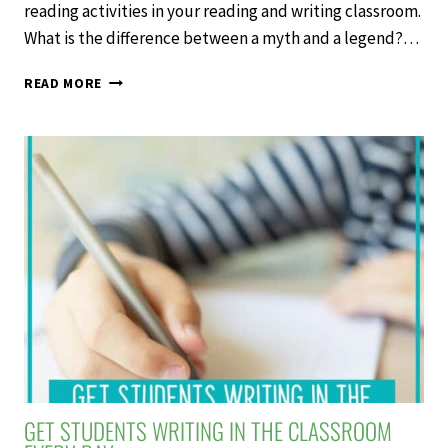
reading activities in your reading and writing classroom.
What is the difference between a myth and a legend?…
4
READ MORE
REASONS
TO
USE
MYTHS
AND
LEGENDS
READING
ACTIVITIES
GET STUDENTS WRITING IN THE CLASSROOM