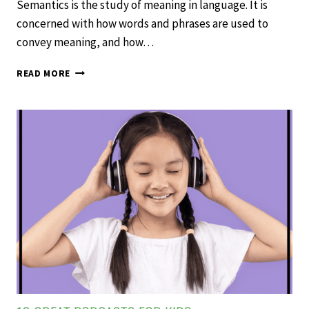
Semantics is the study of meaning in language. It is
concerned with how words and phrases are used to
convey meaning, and how…
TEACHING
READ MORE
SEMANTICS
TO
INCREASE
VOCABULARY