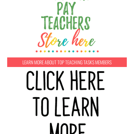
LEARN MORE ABOUT TOP TEACHING TASKS MEMBERS