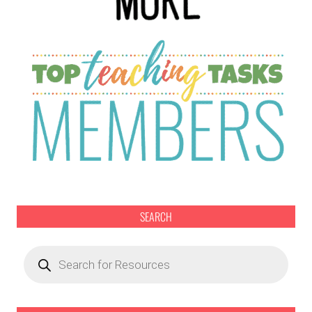
SEARCH
Products
search