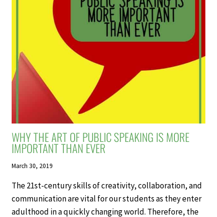
PARTS
OF
SPEECH
IN
YOUR
CLASSROOM
WHY THE ART OF PUBLIC SPEAKING IS MORE
IMPORTANT THAN EVER
March 30, 2019
The 21st-century skills of creativity, collaboration, and
communication are vital for our students as they enter
adulthood in a quickly changing world. Therefore, the