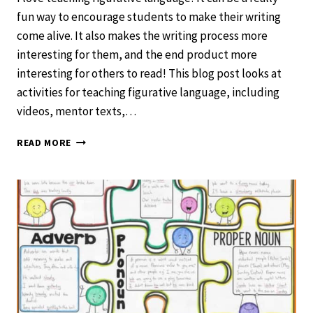
fun way to encourage students to make their writing
come alive. It also makes the writing process more
interesting for them, and the end product more
interesting for others to read! This blog post looks at
activities for teaching figurative language, including
videos, mentor texts,…
ACTIVITIES
READ MORE
FOR
TEACHING
FIGURATIVE
LANGUAGE