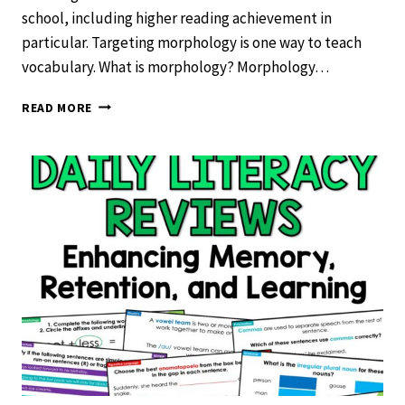
school, including higher reading achievement in
particular. Targeting morphology is one way to teach
vocabulary. What is morphology? Morphology…
USING
READ MORE
MORPHOLOGY
TO
TEACH
VOCABULARY