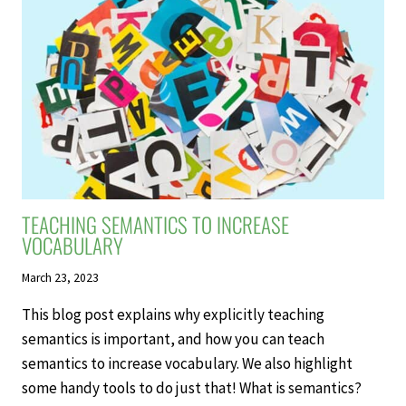
REVIEWS:
ENHANCING
MEMORY,
RETENTION,
AND
LEARNING
TEACHING SEMANTICS TO INCREASE
VOCABULARY
March 23, 2023
This blog post explains why explicitly teaching
semantics is important, and how you can teach
semantics to increase vocabulary. We also highlight
some handy tools to do just that! What is semantics?