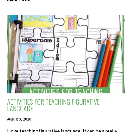
FIVE
FAVOURITE
TEACHING
RESOURCES
ACTIVITIES FOR TEACHING FIGURATIVE
LANGUAGE
August 9, 2020
I love teaching figurative language! It can be a really