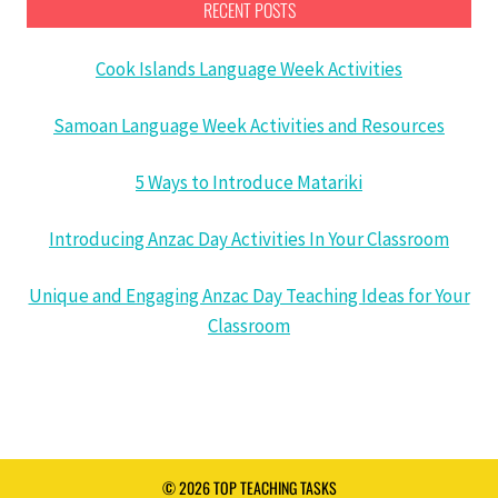
RECENT POSTS
Cook Islands Language Week Activities
Samoan Language Week Activities and Resources
5 Ways to Introduce Matariki
Introducing Anzac Day Activities In Your Classroom
Unique and Engaging Anzac Day Teaching Ideas for Your
Classroom
© 2026 TOP TEACHING TASKS