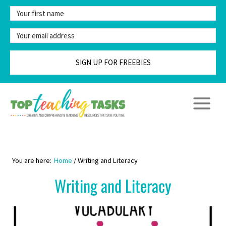
Skip
to
content
SIGN UP FOR FREEBIES
Home
/
Writing and Literacy
Writing and Literacy