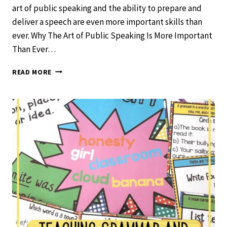
art of public speaking and the ability to prepare and
deliver a speech are even more important skills than
ever. Why The Art of Public Speaking Is More Important
Than Ever…
WHY
READ MORE
THE
ART
OF
PUBLIC
SPEAKING
IS
MORE
IMPORTANT
THAN
EVER