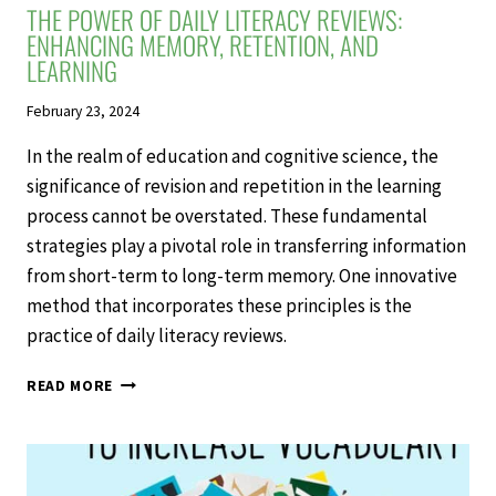
THE POWER OF DAILY LITERACY REVIEWS:
ENHANCING MEMORY, RETENTION, AND
LEARNING
February 23, 2024
In the realm of education and cognitive science, the
significance of revision and repetition in the learning
process cannot be overstated. These fundamental
strategies play a pivotal role in transferring information
from short-term to long-term memory. One innovative
method that incorporates these principles is the
practice of daily literacy reviews.
THE
READ MORE
POWER
OF
DAILY
LITERACY