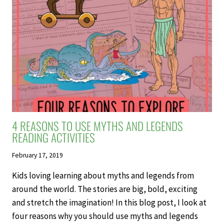
4 REASONS TO USE MYTHS AND LEGENDS
READING ACTIVITIES
February 17, 2019
Kids loving learning about myths and legends from
around the world. The stories are big, bold, exciting
and stretch the imagination! In this blog post, I look at
four reasons why you should use myths and legends