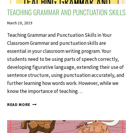
TEACHING GRAMMAR AND PUNCTUATION SKILLS
March 10, 2019
Teaching Grammar and Punctuation Skills in Your
Classroom Grammar and punctuation skills are
essential in your classroom writing program. Your
students need to be using parts of speech correctly,
developing figurative language, extending their use of
sentence structure, using punctuation accurately, and
further learning how words work. However, while we
know the importance of teaching…
TEACHING
READ MORE
GRAMMAR
AND
PUNCTUATION
SKILLS