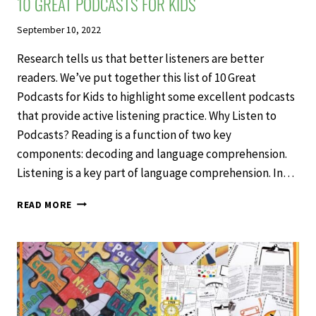
10 GREAT PODCASTS FOR KIDS
September 10, 2022
Research tells us that better listeners are better
readers. We’ve put together this list of 10 Great
Podcasts for Kids to highlight some excellent podcasts
that provide active listening practice. Why Listen to
Podcasts? Reading is a function of two key
components: decoding and language comprehension.
Listening is a key part of language comprehension. In…
10
READ MORE
GREAT
PODCASTS
FOR
KIDS