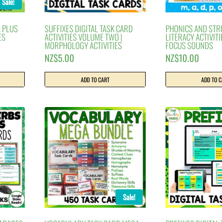
Sale!
 PLUS
SUFFIXES DIGITAL TASK CARD
PHONICS AND ST
ES
ACTIVITIES VOLUME TWO |
LITERACY ACTIVITI
MORPHOLOGY ACTIVITIES
FOCUS SOUNDS
rrent
NZ$
5.00
NZ$
10.00
ice
ADD TO CART
ADD TO 
$12.00.
Sale!