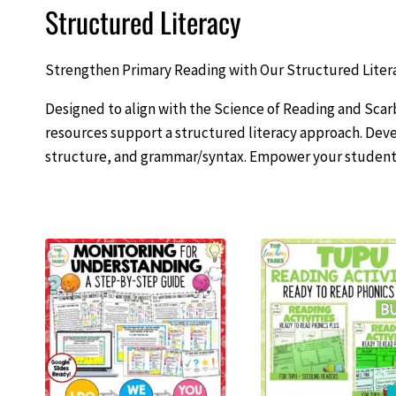
Structured Literacy
Strengthen Primary Reading with Our Structured Liter
Designed to align with the Science of Reading and S
resources support a structured literacy approach. Deve
structure, and grammar/syntax. Empower your students