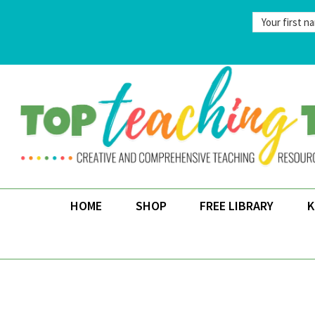
Skip
to
content
HOME
SHOP
FREE LIBRARY
K