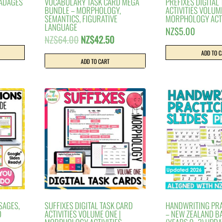
 ADAGES
VOCABULARY TASK CARD MEGA
PREFIXES DIGITAL
BUNDLE – MORPHOLOGY,
ACTIVITIES VOLUM
SEMANTICS, FIGURATIVE
MORPHOLOGY ACTI
LANGUAGE
NZ$
5.00
Original
Current
NZ$
64.00
NZ$
42.50
price
price
ADD TO 
was:
is:
ADD TO CART
NZ$64.00.
NZ$42.50.
SAGES,
SUFFIXES DIGITAL TASK CARD
HANDWRITING PRA
D
ACTIVITIES VOLUME ONE |
– NEW ZEALAND BA