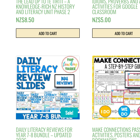
THE LEAD UP TO TE TIRITI – A
IDIOMS, PROVERBS AND
KNOWLEDGE-RICH NZ HISTORY
ACTIVITIES FOR GOOGLE
AND LITERACY UNIT PHASE 2
CLASSROOM
NZ$
8.50
NZ$
5.00
ADD TO CART
ADD TO CART
Sale!
DAILY LITERACY REVIEWS FOR
MAKE CONNECTIONS PAS
YEAR 7-8 BUNDLE – UPDATED
ACTIVITIES, POSTERS AN