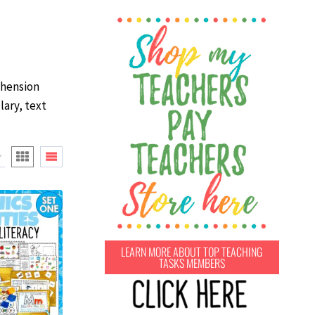
ehension
lary, text
LEARN MORE ABOUT TOP TEACHING
TASKS MEMBERS