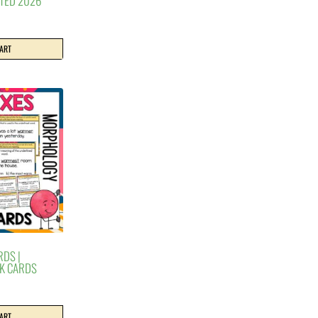
ATED 2026
CART
RDS |
K CARDS
CART