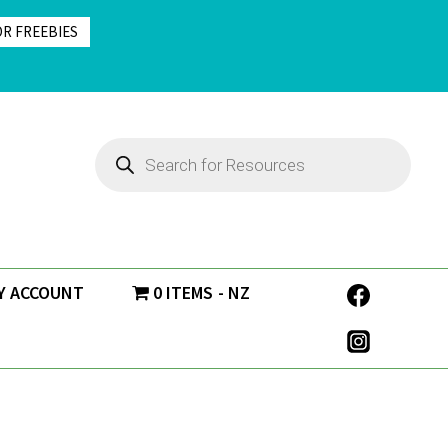
OR FREEBIES
Products
search
Y ACCOUNT
0 ITEMS
NZ