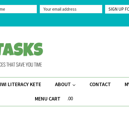
SIGN UP F
IWI LITERACY KETE
ABOUT
CONTACT
M
MENU CART
.00