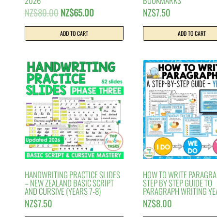
2026
BOOKMARKS
Original
Current
NZ$
80.00
NZ$
65.00
NZ$
7.50
price
price
was:
is:
ADD TO CART
ADD TO CART
NZ$80.00.
NZ$65.00.
HANDWRITING PRACTICE SLIDES
HOW TO WRITE PARAGRAP
– NEW ZEALAND BASIC SCRIPT
STEP BY STEP GUIDE TO
AND CURSIVE (YEARS 7-8)
PARAGRAPH WRITING YE
NZ$
7.50
NZ$
8.00