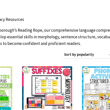
acy Resources
carborough’s Reading Rope, our comprehensive language compr
lop essential skills in morphology, sentence structure, vocabu
 to become confident and proficient readers.