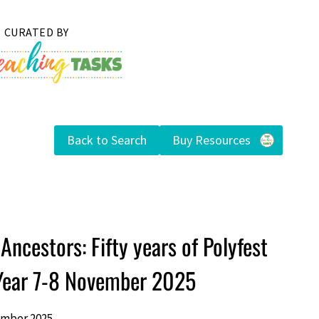
Back to Search
Buy Resources
Ancestors: Fifty years of Polyfest
 Year 7-8 November 2025
ember 2025