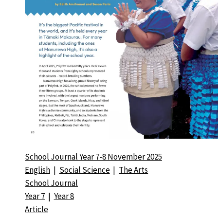
School Journal Year 7-8 November 2025
English
|
Social Science
|
The Arts
School Journal
Year 7
|
Year 8
Article