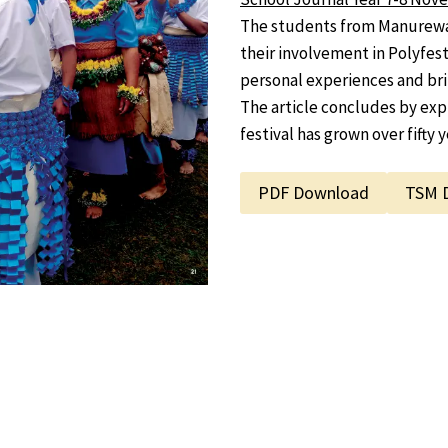
The students from Manurewa 
their involvement in Polyfest,
personal experiences and brin
The article concludes by expl
festival has grown over fifty y
PDF Download
TSM 