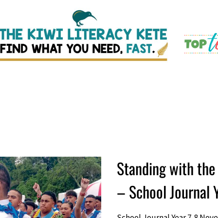
Standing with the 
– School Journal
School Journal Year 7-8 Nov