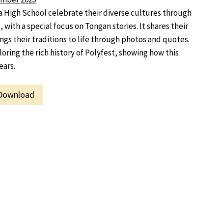
High School celebrate their diverse cultures through
 with a special focus on Tongan stories. It shares their
gs their traditions to life through photos and quotes.
oring the rich history of Polyfest, showing how this
ears.
Download