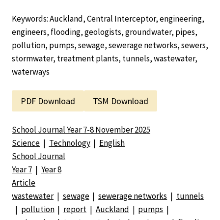
Keywords: Auckland, Central Interceptor, engineering,
engineers, flooding, geologists, groundwater, pipes,
pollution, pumps, sewage, sewerage networks, sewers,
stormwater, treatment plants, tunnels, wastewater,
waterways
PDF Download
TSM Download
School Journal Year 7-8 November 2025
Science
|
Technology
|
English
School Journal
Year 7
|
Year 8
Article
wastewater
|
sewage
|
sewerage networks
|
tunnels
|
pollution
|
report
|
Auckland
|
pumps
|