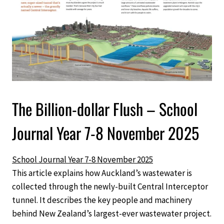
The Billion-dollar Flush – School
Journal Year 7-8 November 2025
School Journal Year 7-8 November 2025
This article explains how Auckland’s wastewater is
collected through the newly-built Central Interceptor
tunnel. It describes the key people and machinery
behind New Zealand’s largest-ever wastewater project.