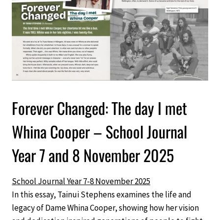
Forever Changed: The day I met
Whina Cooper – School Journal
Year 7 and 8 November 2025
School Journal Year 7-8 November 2025
In this essay, Tainui Stephens examines the life and
legacy of Dame Whina Cooper, showing how her vision