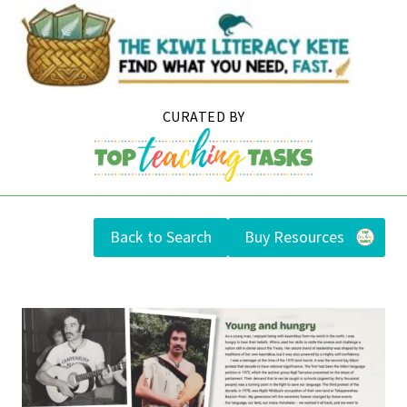
Skip
to
content
Back to Search
Buy Resources