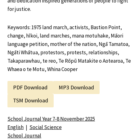
and dedication inspired generations of people to fight
for justice.
Keywords: 1975 land march, activists, Bastion Point,
change, hīkoi, land marches, mana motuhake, Māori
language petition, mother of the nation, Ngā Tamatoa,
Ngāti Whātua, protestors, protests, relationships,
Takaparawhau, te reo, Te Rōpū Matakite o Aotearoa, Te
Whaea o te Motu, Whina Cooper
PDF Download
MP3 Download
TSM Download
School Journal Year 7-8 November 2025
English
|
Social Science
School Journal