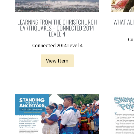
LEARNING FROM THE CHRISTCHURCH
WHAT ALI
EARTHQUAKES – CONNECTED 2014
LEVEL 4
Co
Connected 2014 Level 4
View Item