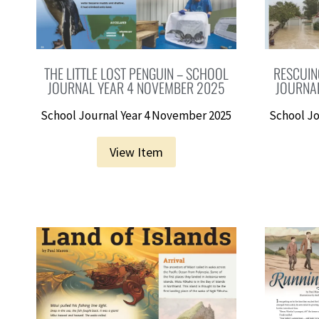
THE LITTLE LOST PENGUIN – SCHOOL
RESCUIN
JOURNAL YEAR 4 NOVEMBER 2025
JOURNA
School Journal Year 4 November 2025
School Jo
View Item