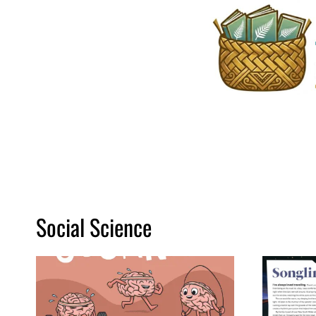
Skip
to
content
Social Science