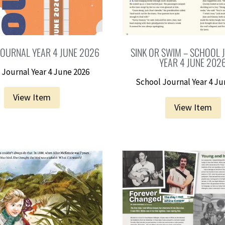
OURNAL YEAR 4 JUNE 2026
SINK OR SWIM – SCHOOL
YEAR 4 JUNE 202
 Journal Year 4 June 2026
School Journal Year 4 Ju
View Item
View Item