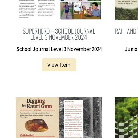
SUPERHERO – SCHOOL JOURNAL
RAHI AND 
LEVEL 3 NOVEMBER 2024
School Journal Level 3 November 2024
Junior
View Item