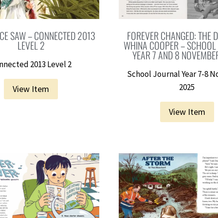
CE SAW – CONNECTED 2013
FOREVER CHANGED: THE D
LEVEL 2
WHINA COOPER – SCHOOL
YEAR 7 AND 8 NOVEMBE
nnected 2013 Level 2
School Journal Year 7-8 
2025
View Item
View Item