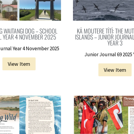
G WAITANGI DOG – SCHOOL
KĀ MOUTERE TĪTĪ: THE MU
L YEAR 4 NOVEMBER 2025
ISLANDS – JUNIOR JOURNA
YEAR 3
urnal Year 4 November 2025
Junior Journal 69 2025 
View Item
View Item