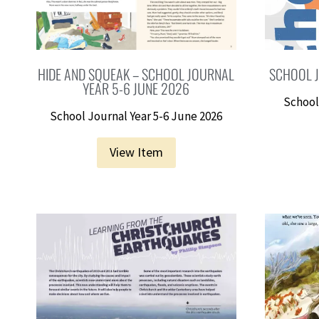
HIDE AND SQUEAK – SCHOOL JOURNAL
SCHOOL J
YEAR 5-6 JUNE 2026
School
School Journal Year 5-6 June 2026
View Item