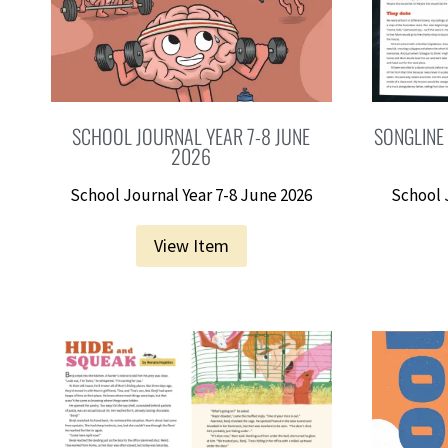
SCHOOL JOURNAL YEAR 7-8 JUNE
SONGLINE
2026
School Journal Year 7-8 June 2026
School 
View Item