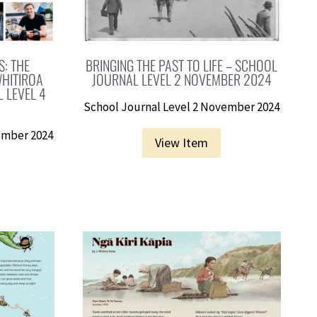
: THE
BRINGING THE PAST TO LIFE – SCHOOL
HITIROA
JOURNAL LEVEL 2 NOVEMBER 2024
 LEVEL 4
School Journal Level 2 November 2024
ember 2024
View Item