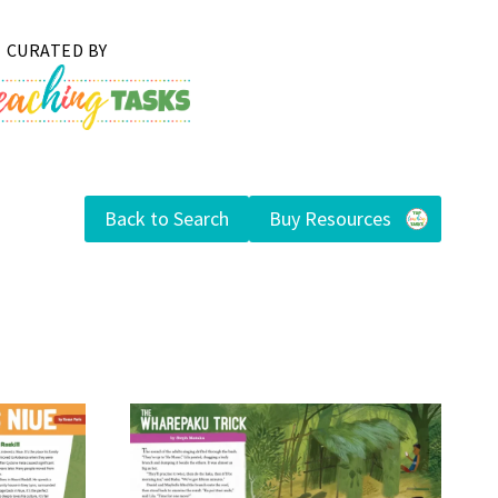
Back to Search
Buy Resources