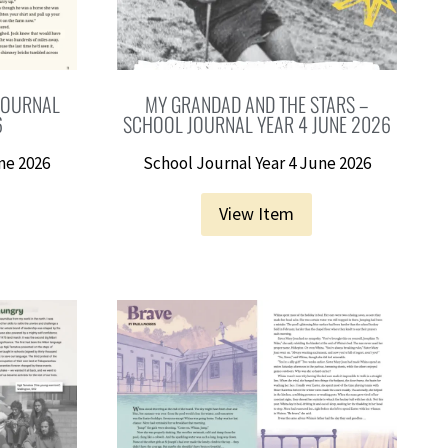
 JOURNAL
MY GRANDAD AND THE STARS –
6
SCHOOL JOURNAL YEAR 4 JUNE 2026
ne 2026
School Journal Year 4 June 2026
View Item