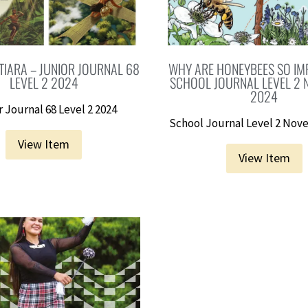
TIARA – JUNIOR JOURNAL 68
WHY ARE HONEYBEES SO IM
LEVEL 2 2024
SCHOOL JOURNAL LEVEL 2
2024
 Journal 68 Level 2 2024
School Journal Level 2 Nov
View Item
View Item