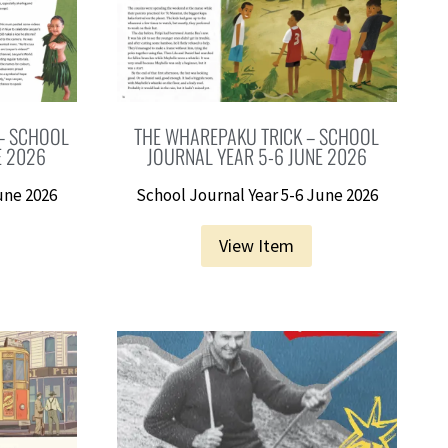
 – SCHOOL
THE WHAREPAKU TRICK – SCHOOL
E 2026
JOURNAL YEAR 5-6 JUNE 2026
une 2026
School Journal Year 5-6 June 2026
View Item