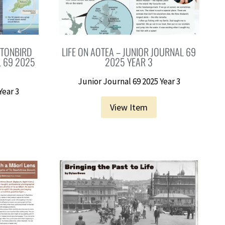
TTONBIRD
LIFE ON AOTEA – JUNIOR JOURNAL 69
L 69 2025
2025 YEAR 3
Junior Journal 69 2025 Year 3
Year 3
View Item