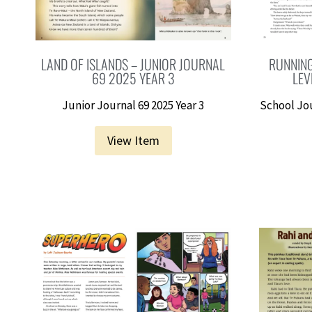
LAND OF ISLANDS – JUNIOR JOURNAL
RUNNING
69 2025 YEAR 3
LEV
Junior Journal 69 2025 Year 3
School Jo
View Item