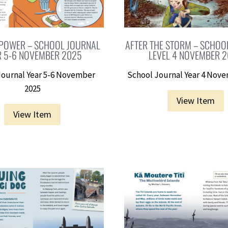
POWER – SCHOOL JOURNAL
AFTER THE STORM – SCHOO
R 5-6 NOVEMBER 2025
LEVEL 4 NOVEMBER 
Journal Year 5-6 November
School Journal Year 4 Nov
2025
View Item
View Item