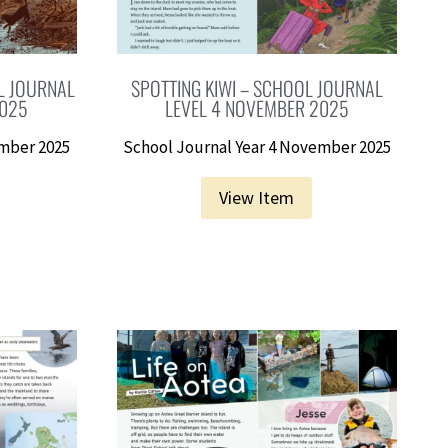
L JOURNAL
SPOTTING KIWI – SCHOOL JOURNAL
2025
LEVEL 4 NOVEMBER 2025
ember 2025
School Journal Year 4 November 2025
View Item