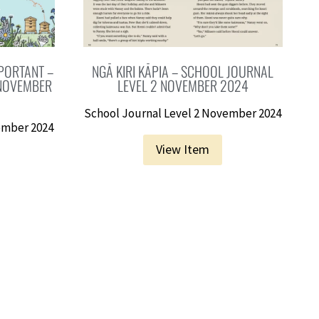
PORTANT –
NGĀ KIRI KĀPIA – SCHOOL JOURNAL
 NOVEMBER
LEVEL 2 NOVEMBER 2024
School Journal Level 2 November 2024
ember 2024
View Item