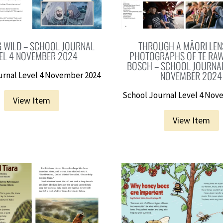
 WILD – SCHOOL JOURNAL
THROUGH A MĀORI LENS
EL 4 NOVEMBER 2024
PHOTOGRAPHS OF TE RAW
BOSCH – SCHOOL JOURNAL
NOVEMBER 2024
urnal Level 4 November 2024
School Journal Level 4 Nov
View Item
View Item