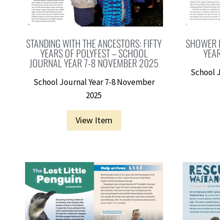
STANDING WITH THE ANCESTORS: FIFTY
SHOWER 
YEARS OF POLYFEST – SCHOOL
YEA
JOURNAL YEAR 7-8 NOVEMBER 2025
School 
School Journal Year 7-8 November
2025
View Item