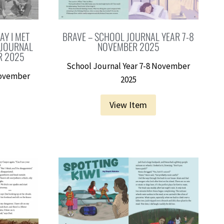
AY I MET
BRAVE – SCHOOL JOURNAL YEAR 7-8
 JOURNAL
NOVEMBER 2025
R 2025
School Journal Year 7-8 November
November
2025
View Item