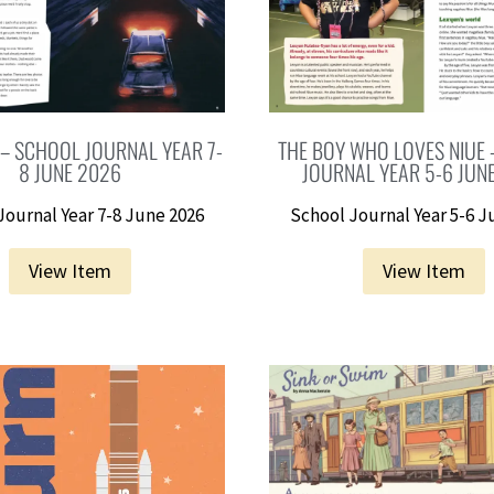
 – SCHOOL JOURNAL YEAR 7-
THE BOY WHO LOVES NIUE
8 JUNE 2026
JOURNAL YEAR 5-6 JUN
Journal Year 7-8 June 2026
School Journal Year 5-6 J
View Item
View Item