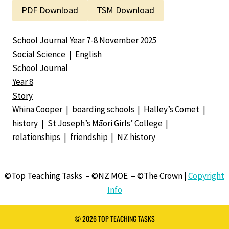
PDF Download
TSM Download
School Journal Year 7-8 November 2025
Social Science
|
English
School Journal
Year 8
Story
Whina Cooper
|
boarding schools
|
Halley’s Comet
|
history
|
St Joseph’s Māori Girls’ College
|
relationships
|
friendship
|
NZ history
©Top Teaching Tasks – ©NZ MOE – ©The Crown |
Copyright
Info
© 2026 TOP TEACHING TASKS