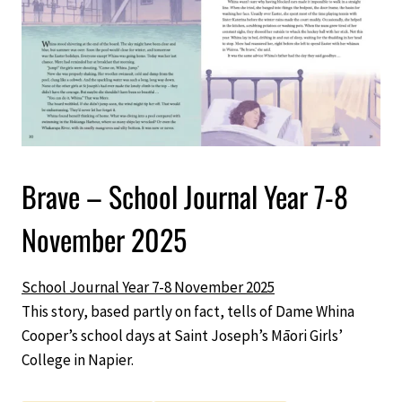
Brave – School Journal Year 7-8
November 2025
School Journal Year 7-8 November 2025
This story, based partly on fact, tells of Dame Whina
Cooper’s school days at Saint Joseph’s Māori Girls’
College in Napier.