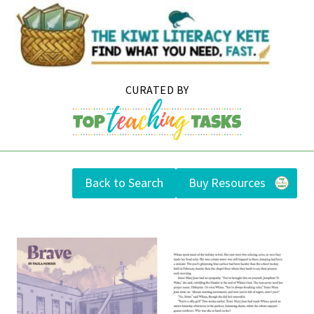
Skip
to
content
Back to Search
Buy Resources