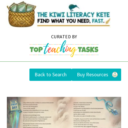
Skip
to
content
Back to Search
Buy Resources