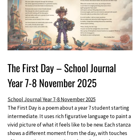
The First Day – School Journal
Year 7-8 November 2025
School Journal Year 7-8 November 2025
The First Day is a poem about a year 7 student starting
intermediate. It uses rich figurative language to paint a
vivid picture of what it feels like to be new. Each stanza
shows a different moment from the day, with touches