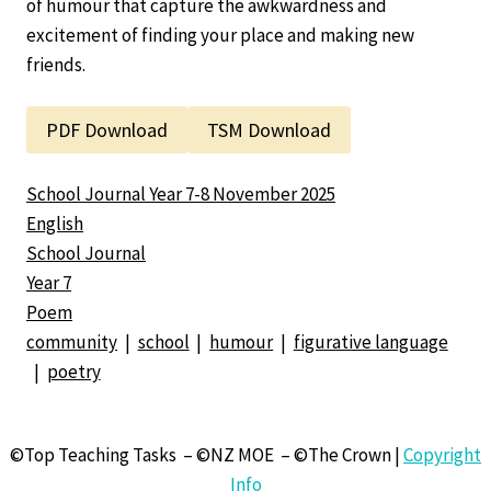
of humour that capture the awkwardness and
excitement of finding your place and making new
friends.
PDF Download
TSM Download
School Journal Year 7-8 November 2025
English
School Journal
Year 7
Poem
community
|
school
|
humour
|
figurative language
|
poetry
©Top Teaching Tasks – ©NZ MOE – ©The Crown |
Copyright
Info