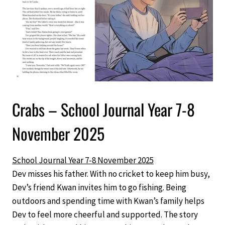
Crabs – School Journal Year 7-8
November 2025
School Journal Year 7-8 November 2025
Dev misses his father. With no cricket to keep him busy,
Dev’s friend Kwan invites him to go fishing. Being
outdoors and spending time with Kwan’s family helps
Dev to feel more cheerful and supported. The story