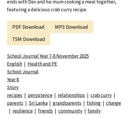
ends with Dev and his mum cooking a meal together,
featuring a delicious crab curry recipe.
PDF Download
MP3 Download
TSM Download
School Journal Year 7-8 November 2025
English
|
Health and PE
School Journal
Year 8
Story
recipes
|
persistence
|
relationships
|
crab curry
|
parents
|
Sri Lanka
|
grandparents
|
fishing
|
change
|
resilience
|
friends
|
community
|
family