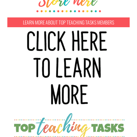
LEARN MORE ABOUT TOP TEACHING TASKS MEMBERS