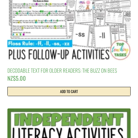
DECODABLE TEXT FOR OLDER READERS: THE BUZZ ON BEES
NZ$
5.00
ADD TO CART