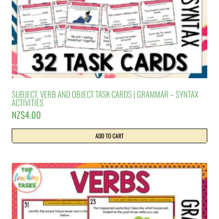
SUBJECT, VERB AND OBJECT TASK CARDS | GRAMMAR – SYNTAX
ACTIVITIES
NZ$
4.00
ADD TO CART