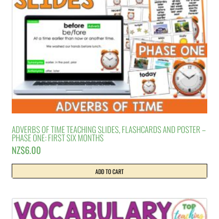
ADVERBS OF TIME TEACHING SLIDES, FLASHCARDS AND POSTER –
PHASE ONE: FIRST SIX MONTHS
NZ$
6.00
ADD TO CART