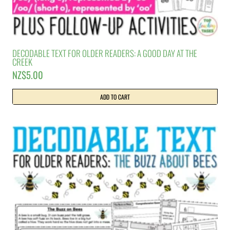
DECODABLE TEXT FOR OLDER READERS: A GOOD DAY AT THE
CREEK
NZ$
5.00
ADD TO CART