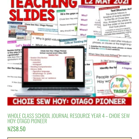
WHOLE CLASS SCHOOL JOURNAL RESOURCE YEAR 4 – CHOIE SEW
HOY: OTAGO PIONEER
NZ$
8.50