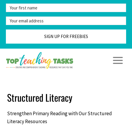
Skip
to
content
SIGN UP FOR FREEBIES
Structured Literacy
Strengthen Primary Reading with Our Structured
Literacy Resources