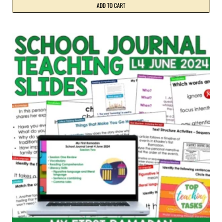
ADD TO CART