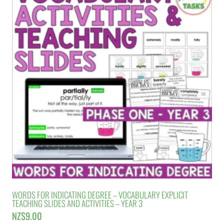
WORDS FOR INDICATING DEGREE – VOCABULARY EXPLICIT
TEACHING SLIDES AND ACTIVITIES – YEAR 3
NZ$
9.00