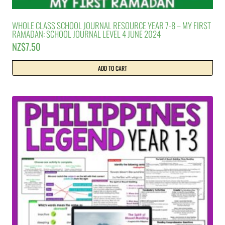
WHOLE CLASS SCHOOL JOURNAL RESOURCE YEAR 7-8 – MY FIRST
RAMADAN: SCHOOL JOURNAL LEVEL 4 JUNE 2024
NZ$
7.50
ADD TO CART