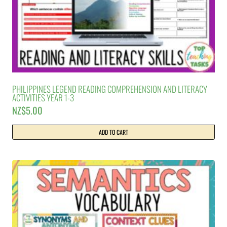
PHILIPPINES LEGEND READING COMPREHENSION AND LITERACY
ACTIVITIES YEAR 1-3
NZ$
5.00
ADD TO CART