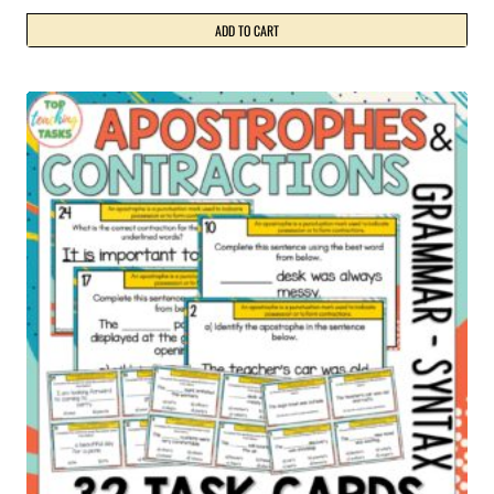
ADD TO CART