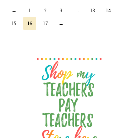
←
1
2
3
…
13
14
15
16
17
→