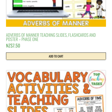
ADVERBS OF MANNER TEACHING SLIDES, FLASHCARDS AND
POSTER – PHASE ONE
NZ$
7.50
ADD TO CART