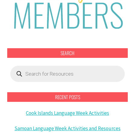
SEARCH
Products
search
RECENT POSTS
Cook Islands Language Week Activities
Samoan Language Week Activities and Resources