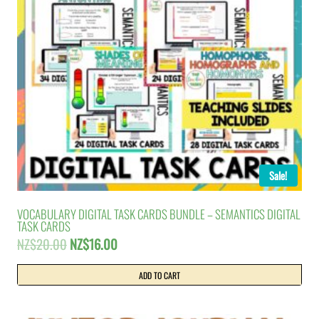
Sale!
VOCABULARY DIGITAL TASK CARDS BUNDLE – SEMANTICS DIGITAL
TASK CARDS
Original
Current
NZ$
20.00
NZ$
16.00
price
price
was:
is:
ADD TO CART
NZ$20.00.
NZ$16.00.