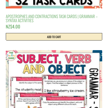
APOSTROPHES AND CONTRACTIONS TASK CARDS | GRAMMAR –
SYNTAX ACTIVITIES
NZ$
4.00
ADD TO CART