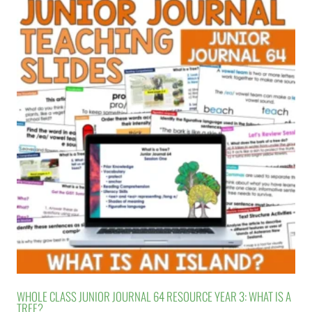
WHOLE CLASS JUNIOR JOURNAL 64 RESOURCE YEAR 3: WHAT IS A
TREE?