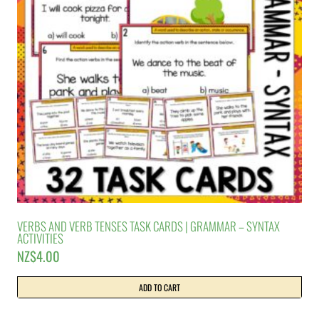
VERBS AND VERB TENSES TASK CARDS | GRAMMAR – SYNTAX
ACTIVITIES
NZ$
4.00
ADD TO CART