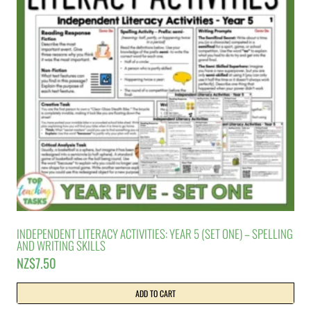
INDEPENDENT LITERACY ACTIVITIES: YEAR 5 (SET ONE) – SPELLING
AND WRITING SKILLS
NZ$
7.50
ADD TO CART