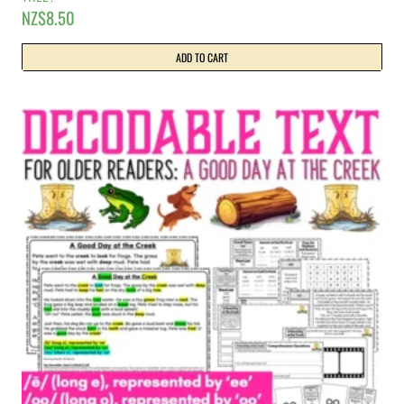
NZ$
8.50
ADD TO CART