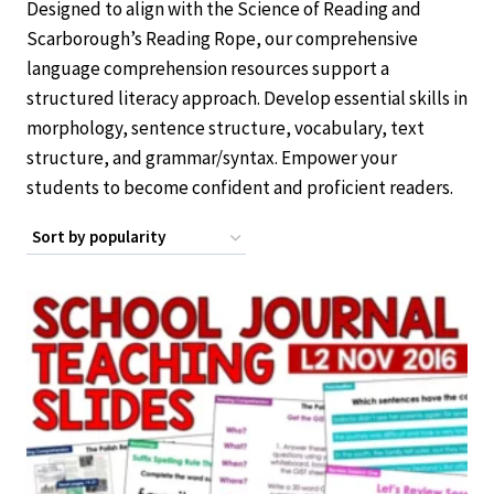
Designed to align with the Science of Reading and
Scarborough’s Reading Rope, our comprehensive
language comprehension resources support a
structured literacy approach. Develop essential skills in
morphology, sentence structure, vocabulary, text
structure, and grammar/syntax. Empower your
students to become confident and proficient readers.