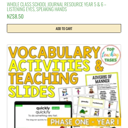
WHOLE CLASS SCHOOL JOURNAL RESOURCE YEAR 5 & 6 –
LISTENING EYES, SPEAKING HANDS
NZ$
8.50
ADD TO CART