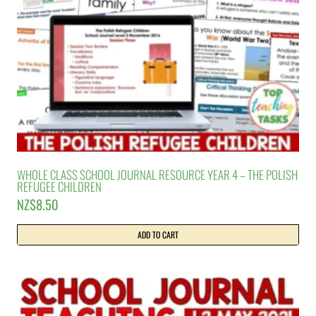
WHOLE CLASS SCHOOL JOURNAL RESOURCE YEAR 4 – THE POLISH
REFUGEE CHILDREN
NZ$
8.50
ADD TO CART