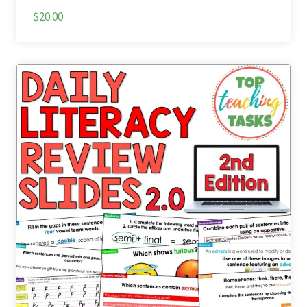
$20.00