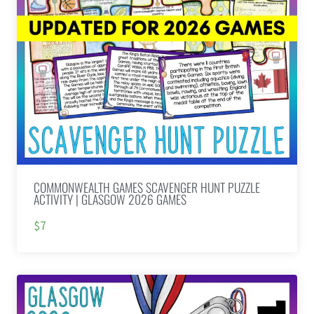
COMMONWEALTH GAMES SCAVENGER HUNT PUZZLE
ACTIVITY | GLASGOW 2026 GAMES
$7