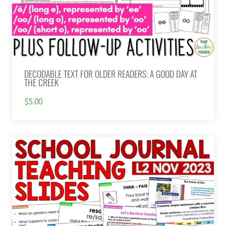
DECODABLE TEXT FOR OLDER READERS: A GOOD DAY AT
THE CREEK
$5.00