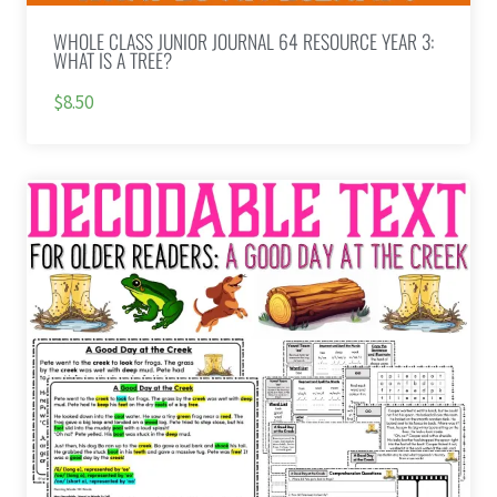
WHOLE CLASS JUNIOR JOURNAL 64 RESOURCE YEAR 3:
WHAT IS A TREE?
$8.50