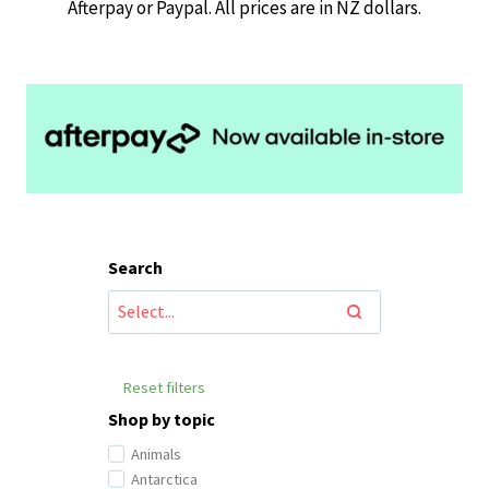
Afterpay or Paypal. All prices are in NZ dollars.
Search
Reset filters
Shop by topic
Animals
Antarctica