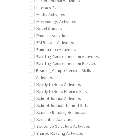
Junior Journal Activities
Literacy Skills
Maths Activities
Morphology Activities
Novel Studies
Phonics Activities
PM Reader Activities
Punctuation Activities
Reading Comprehension Activities
Reading Comprehension Puzzles
Reading Comprehension Skills
Activities
Ready to Read Activities
Ready to Read Phonics Plus
School Journal Activities
School Journal Themed Sets
Science Reading Resources
Semantics Activities
Sentence Structure Activities
Shared Reading Activities