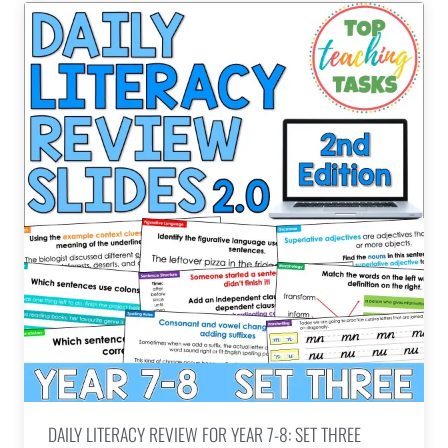
DAILY LITERACY REVIEW FOR YEAR 7-8: SET THREE