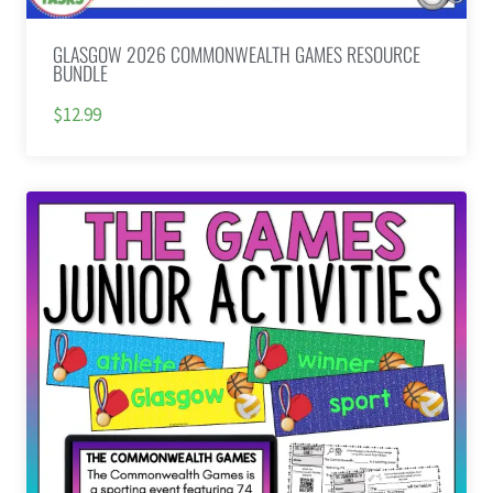
GLASGOW 2026 COMMONWEALTH GAMES RESOURCE
BUNDLE
$12.99