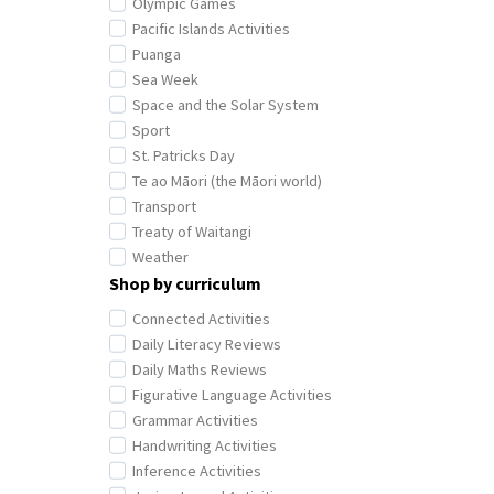
Olympic Games
Pacific Islands Activities
Puanga
Sea Week
Space and the Solar System
Sport
St. Patricks Day
Te ao Māori (the Māori world)
Transport
Treaty of Waitangi
Weather
Shop by curriculum
Connected Activities
Daily Literacy Reviews
Daily Maths Reviews
Figurative Language Activities
Grammar Activities
Handwriting Activities
Inference Activities