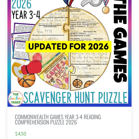
COMMONWEALTH GAMES YEAR 3-4 READING
COMPREHENSION PUZZLE 2026
$4.50