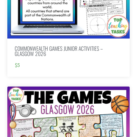
COMMONWEALTH GAMES JUNIOR ACTIVITIES –
GLASGOW 2026
$5