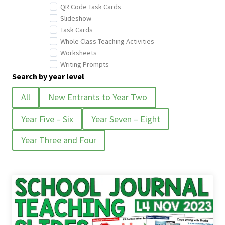
QR Code Task Cards
Slideshow
Task Cards
Whole Class Teaching Activities
Worksheets
Writing Prompts
Search by year level
All
New Entrants to Year Two
Year Five – Six
Year Seven – Eight
Year Three and Four