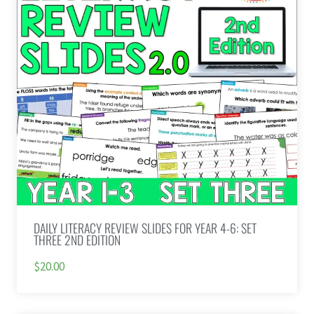
DAILY LITERACY REVIEW SLIDES FOR YEAR 4-6: SET
THREE 2ND EDITION
$20.00