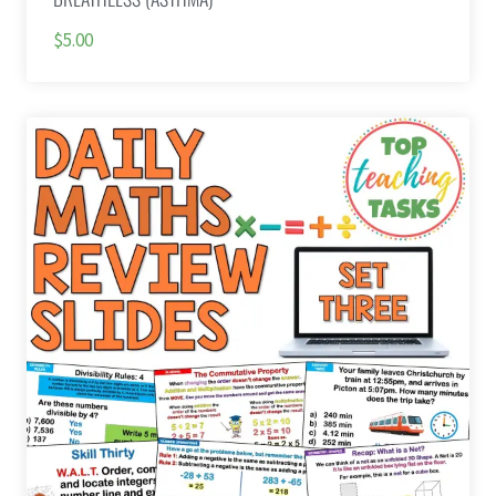
$5.00