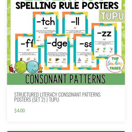
STRUCTURED LITERACY CONSONANT PATTERNS
POSTERS (SET 2) | TUPU
$4.00