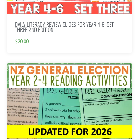
DAILY LITERACY REVIEW SLIDES FOR YEAR 4-6: SET
THREE 2ND EDITION
$20.00