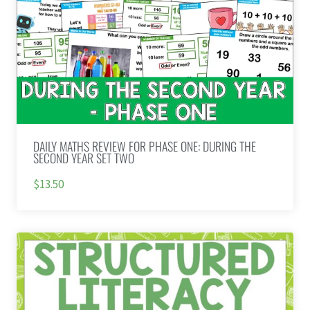
DAILY MATHS REVIEW FOR PHASE ONE: DURING THE
SECOND YEAR SET TWO
$13.50