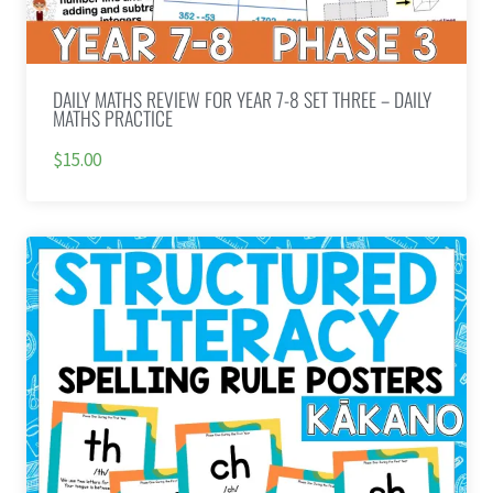
DAILY MATHS REVIEW FOR YEAR 7-8 SET THREE – DAILY
MATHS PRACTICE
$15.00