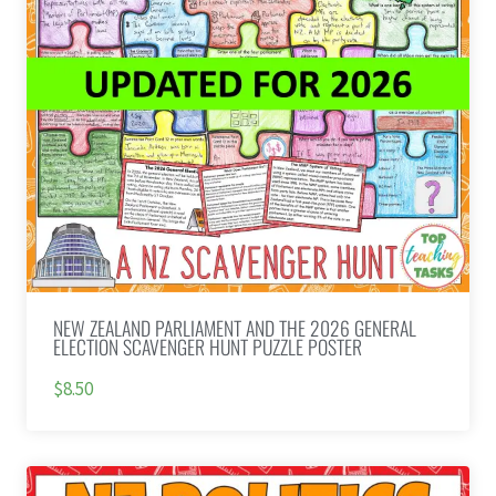
NEW ZEALAND PARLIAMENT AND THE 2026 GENERAL
ELECTION SCAVENGER HUNT PUZZLE POSTER
$8.50