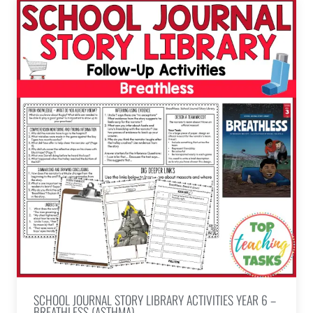
SCHOOL JOURNAL STORY LIBRARY ACTIVITIES YEAR 6 –
BREATHLESS (ASTHMA)