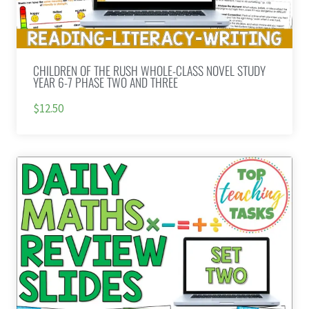
CHILDREN OF THE RUSH WHOLE-CLASS NOVEL STUDY
YEAR 6-7 PHASE TWO AND THREE
$12.50