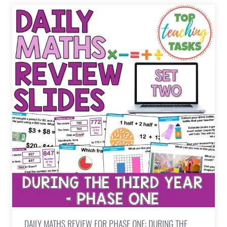
DAILY MATHS REVIEW FOR PHASE ONE: DURING THE