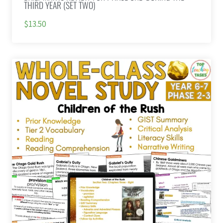
THIRD YEAR (SET TWO)
$13.50