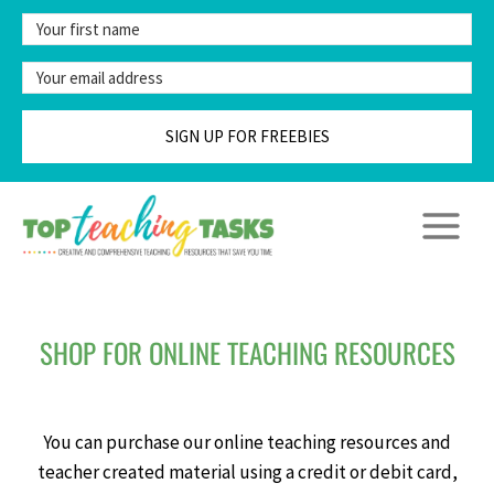
Skip
to
content
SIGN UP FOR FREEBIES
SHOP FOR ONLINE TEACHING RESOURCES
You can purchase our online teaching resources and
teacher created material using a credit or debit card,