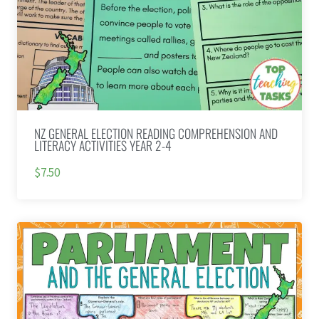
NZ GENERAL ELECTION READING COMPREHENSION AND
LITERACY ACTIVITIES YEAR 2-4
$7.50