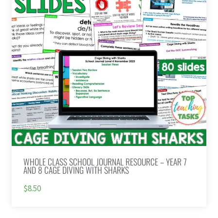
WHOLE CLASS SCHOOL JOURNAL RESOURCE – YEAR 7
AND 8 CAGE DIVING WITH SHARKS
$8.50