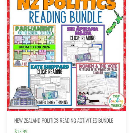
NEW ZEALAND POLITICS READING ACTIVITIES BUNDLE
$13.99