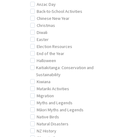
Anzac Day
Back-to-School Activities
Chinese New Year
Christmas
Diwali
Easter
Election Resources
End of the Year
Halloween
Kaitiakitanga: Conservation and
Sustainability
Kiwiana
Matariki Activities
Migration
Myths and Legends
Māori Myths and Legends
Native Birds
Natural Disasters
NZ History