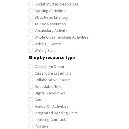
Social Studies Resources
Spelling Activities
Structured Literacy
Te Reo Resources
Vocabulary Activities
Whole Class Teaching Activities
Writing – Genre
Writing Skills
Shop by resource type
Classroom Decor
Classroom Essentials
Collaborative Puzzle
Decodable Text
Digital Resources
Games
Hands-On Activities
Integrated Reading Units
Learning Contracts
Posters