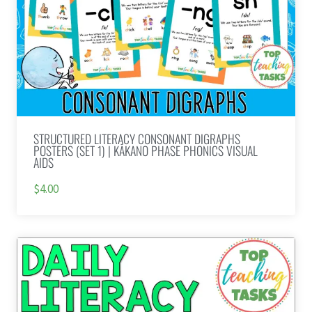
STRUCTURED LITERACY CONSONANT DIGRAPHS
POSTERS (SET 1) | KĀKANO PHASE PHONICS VISUAL
AIDS
$4.00