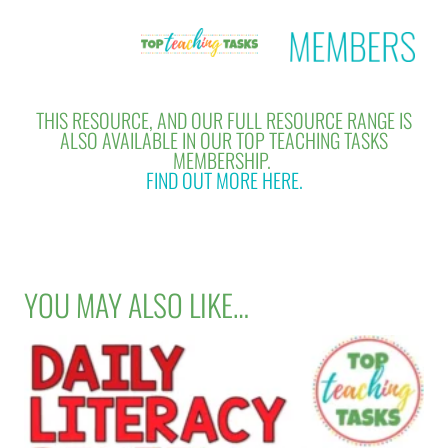
THIS RESOURCE, AND OUR FULL RESOURCE RANGE IS
ALSO AVAILABLE IN OUR TOP TEACHING TASKS
MEMBERSHIP.
FIND OUT MORE HERE.
YOU MAY ALSO LIKE…