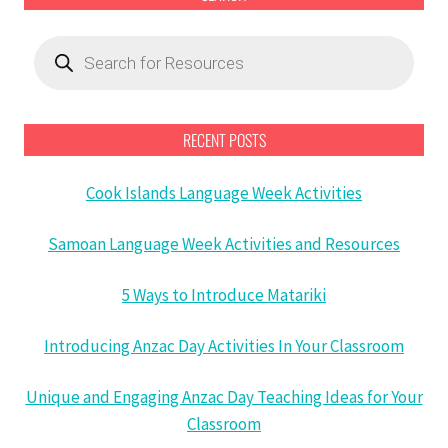
Products
search
RECENT POSTS
Cook Islands Language Week Activities
Samoan Language Week Activities and Resources
5 Ways to Introduce Matariki
Introducing Anzac Day Activities In Your Classroom
Unique and Engaging Anzac Day Teaching Ideas for Your
Classroom