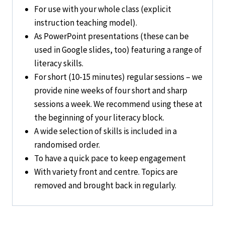
For use with your
whole class
(explicit
instruction teaching model).
As PowerPoint presentations (these can be
used in Google slides, too) featuring
a range of
literacy skills
.
For short (10-15 minutes)
regular
sessions – we
provide nine weeks of four short and sharp
sessions a week.
We recommend using these at
the beginning of your literacy block.
A wide selection of skills is included in a
randomised order
.
To have a
quick pace
to keep
engagement
With variety front and centre. Topics are
removed and brought back
in regularly.