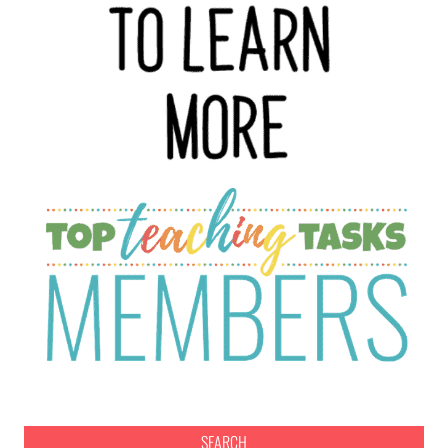
SEARCH