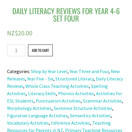
DAILY LITERACY REVIEWS FOR YEAR 4-6
SET FOUR
NZ$
20.00
Daily
ADD TO CART
Literacy
Reviews
Categories:
Shop by Year Level
,
Year Three and Four
,
New
For
Releases
,
Year Five - Six
,
Structured Literacy
,
Daily Literacy
Year
Reviews
,
Whole Class Teaching Activities
,
Spelling
4-
Activities
,
Literacy Skills
,
Phonics Activities
,
Activities for
6
ESL Students
,
Punctuation Activities
,
Grammar Activities
,
Set
Morphology Activities
,
Sentence Structure Activities
,
Four
Figurative Language Activities
,
Semantics Activities
,
quantity
Vocabulary Activities
,
Inference Activities
,
Teaching
Resources for Parents in NZ
,
Primary Teaching Resources