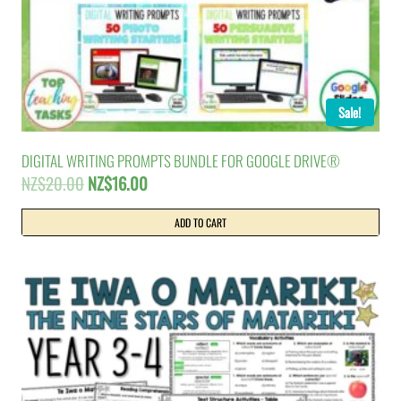
Sale!
DIGITAL WRITING PROMPTS BUNDLE FOR GOOGLE DRIVE®
Original
Current
NZ$
20.00
NZ$
16.00
price
price
was:
is:
ADD TO CART
NZ$20.00.
NZ$16.00.