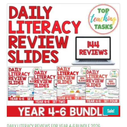
Sale!
DAILY LITERACY REVIEWS FOR YEAR 4-6 BUNDLE 2026