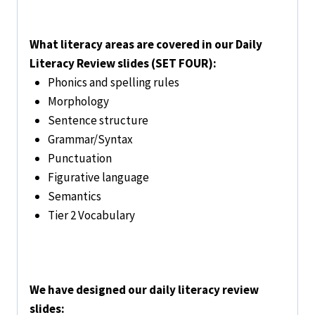
What literacy areas are covered in our Daily
Literacy Review slides (SET FOUR):
Phonics and spelling rules
Morphology
Sentence structure
Grammar/Syntax
Punctuation
Figurative language
Semantics
Tier 2 Vocabulary
We have designed our daily literacy review
slides: