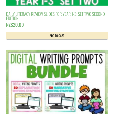
DAILY LITERACY REVIEW SLIDES FOR YEAR 1-3: SET TWO SECOND
EDITION
NZ$
20.00
ADD TO CART