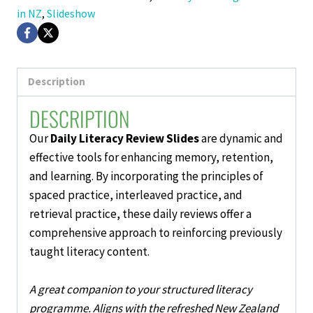
in NZ
,
Slideshow
Description
DESCRIPTION
Our
Daily Literacy Review Slides
are dynamic and
effective tools for enhancing memory, retention,
and learning. By incorporating the principles of
spaced practice, interleaved practice, and
retrieval practice, these
daily reviews
offer a
comprehensive approach to reinforcing previously
taught literacy content.
A great companion to your structured literacy
programme. Aligns with the refreshed New Zealand