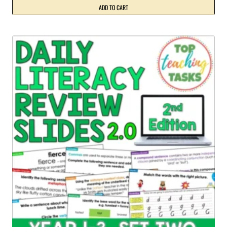
ADD TO CART