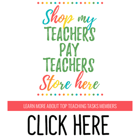
LEARN MORE ABOUT TOP TEACHING TASKS MEMBERS