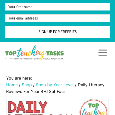
Skip
to
content
SIGN UP FOR FREEBIES
Home
/
Shop
/
Shop by Year Level
/
Daily Literacy
Reviews For Year 4-6 Set Four