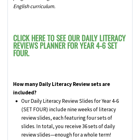
English curriculum.
CLICK HERE TO SEE OUR DAILY LITERACY
REVIEWS PLANNER FOR YEAR 4-6 SET
FOUR.
How many Daily Literacy Review sets are
included?
Our
Daily Literacy Review Slides for Year 4-6
(SET FOUR)
include
nine weeks of literacy
review slides
, each featuring four sets of
slides. In total, you receive 36 sets of daily
review slides—enough for a whole term!