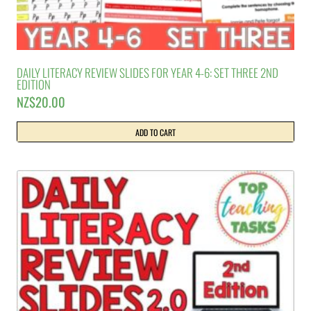
DAILY LITERACY REVIEW SLIDES FOR YEAR 4-6: SET THREE 2ND
EDITION
NZ$
20.00
ADD TO CART