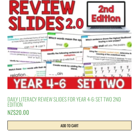
DAILY LITERACY REVIEW SLIDES FOR YEAR 4-6: SET TWO 2ND
EDITION
NZ$
20.00
ADD TO CART