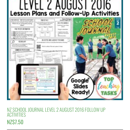
NZ SCHOOL JOURNAL LEVEL 2 AUGUST 2016 FOLLOW UP
ACTIVITIES
NZ$
7.50