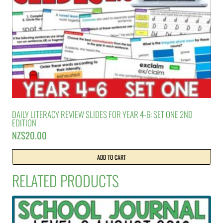
DAILY LITERACY REVIEW SLIDES FOR YEAR 4-6: SET ONE 2ND
EDITION
NZ$
20.00
ADD TO CART
RELATED PRODUCTS