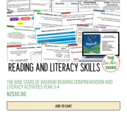
THE NINE STARS OF MATARIKI READING COMPREHENSION AND
LITERACY ACTIVITIES YEAR 3-4
NZ$
10.00
ADD TO CART