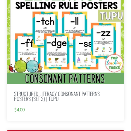
STRUCTURED LITERACY CONSONANT PATTERNS
POSTERS (SET 2) | TUPU
$4.00