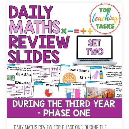
DAILY MATHS REVIEW FOR PHASE ONE: DURING THE