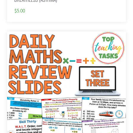
$5.00