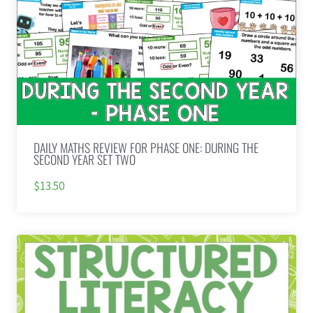
DAILY MATHS REVIEW FOR PHASE ONE: DURING THE
SECOND YEAR SET TWO
$13.50