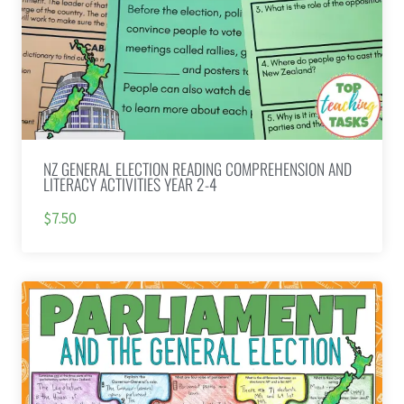
NZ GENERAL ELECTION READING COMPREHENSION AND
LITERACY ACTIVITIES YEAR 2-4
$7.50