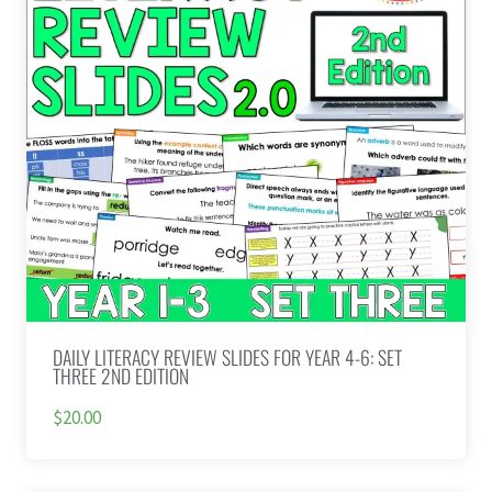
DAILY LITERACY REVIEW SLIDES FOR YEAR 4-6: SET
THREE 2ND EDITION
$20.00