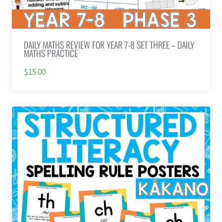
DAILY MATHS REVIEW FOR YEAR 7-8 SET THREE – DAILY
MATHS PRACTICE
$15.00