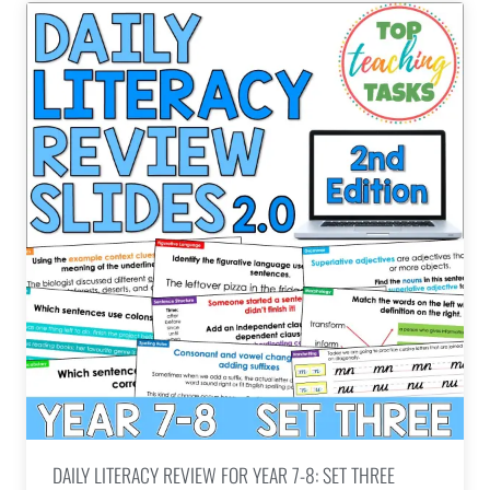
DAILY LITERACY REVIEW FOR YEAR 7-8: SET THREE