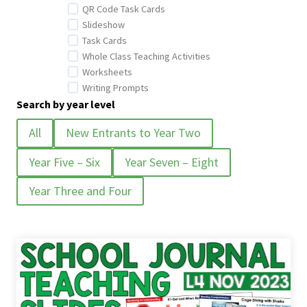
QR Code Task Cards
Slideshow
Task Cards
Whole Class Teaching Activities
Worksheets
Writing Prompts
Search by year level
All
New Entrants to Year Two
Year Five – Six
Year Seven – Eight
Year Three and Four