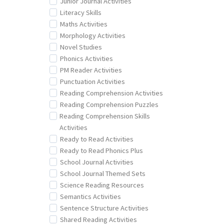
Junior Journal Activities
Literacy Skills
Maths Activities
Morphology Activities
Novel Studies
Phonics Activities
PM Reader Activities
Punctuation Activities
Reading Comprehension Activities
Reading Comprehension Puzzles
Reading Comprehension Skills
Activities
Ready to Read Activities
Ready to Read Phonics Plus
School Journal Activities
School Journal Themed Sets
Science Reading Resources
Semantics Activities
Sentence Structure Activities
Shared Reading Activities