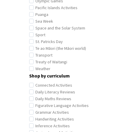
Olympic Games
Pacific Islands Activities
Puanga
Sea Week
Space and the Solar System
Sport
St. Patricks Day
Te ao Māori (the Māori world)
Transport
Treaty of Waitangi
Weather
Shop by curriculum
Connected Activities
Daily Literacy Reviews
Daily Maths Reviews
Figurative Language Activities
Grammar Activities
Handwriting Activities
Inference Activities