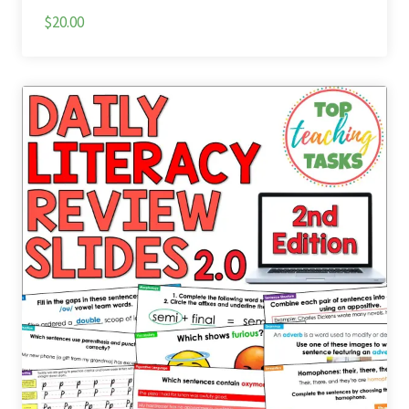
$20.00