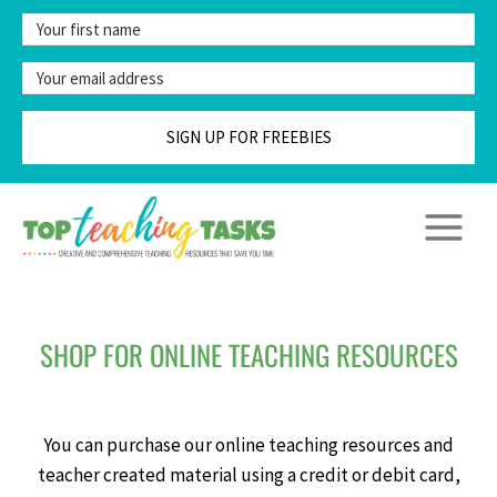
Skip
to
content
SIGN UP FOR FREEBIES
SHOP FOR ONLINE TEACHING RESOURCES
You can purchase our online teaching resources and
teacher created material using a credit or debit card,