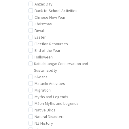
Anzac Day
Back-to-School Activities
Chinese New Year
Christmas
Diwali
Easter
Election Resources
End of the Year
Halloween
Kaitiakitanga: Conservation and
Sustainability
Kiwiana
Matariki Activities
Migration
Myths and Legends
Māori Myths and Legends
Native Birds
Natural Disasters
NZ History