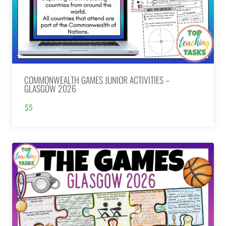
COMMONWEALTH GAMES JUNIOR ACTIVITIES –
GLASGOW 2026
$5