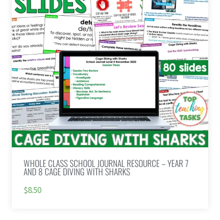
WHOLE CLASS SCHOOL JOURNAL RESOURCE – YEAR 7
AND 8 CAGE DIVING WITH SHARKS
$8.50