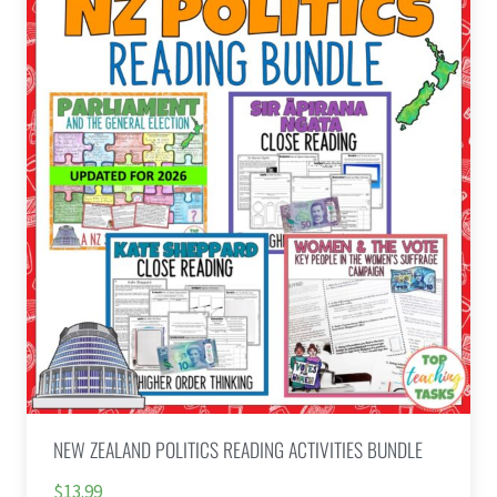
NEW ZEALAND POLITICS READING ACTIVITIES BUNDLE
$13.99