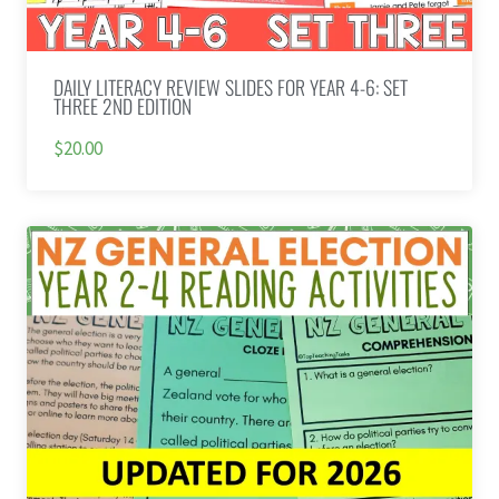
DAILY LITERACY REVIEW SLIDES FOR YEAR 4-6: SET
THREE 2ND EDITION
$20.00