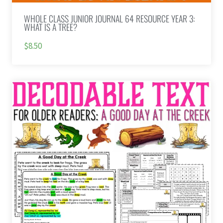
WHOLE CLASS JUNIOR JOURNAL 64 RESOURCE YEAR 3:
WHAT IS A TREE?
$8.50