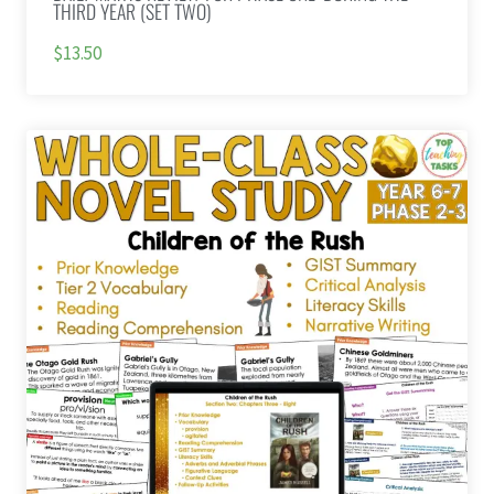
THIRD YEAR (SET TWO)
$13.50