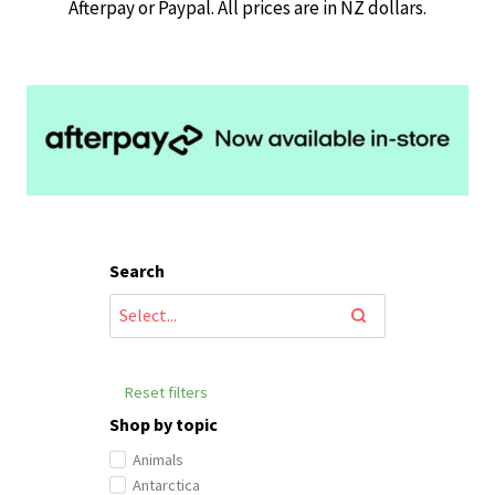
Afterpay or Paypal. All prices are in NZ dollars.
Search
Reset filters
Shop by topic
Animals
Antarctica