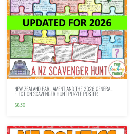
NEW ZEALAND PARLIAMENT AND THE 2026 GENERAL
ELECTION SCAVENGER HUNT PUZZLE POSTER
$8.50