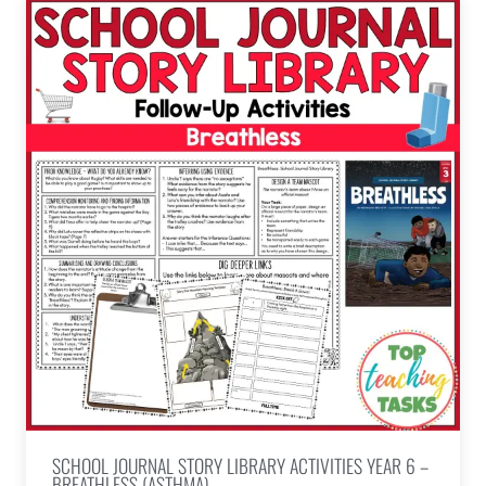
SCHOOL JOURNAL STORY LIBRARY ACTIVITIES YEAR 6 –
BREATHLESS (ASTHMA)