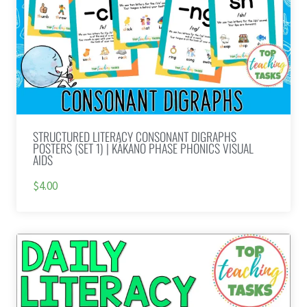
STRUCTURED LITERACY CONSONANT DIGRAPHS
POSTERS (SET 1) | KĀKANO PHASE PHONICS VISUAL
AIDS
$4.00