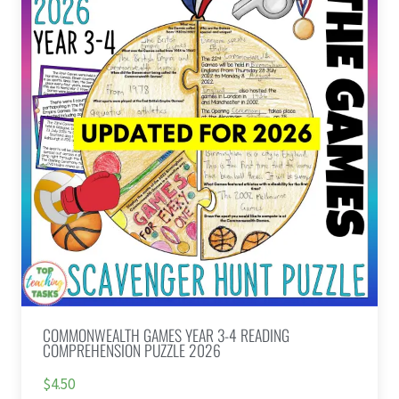
COMMONWEALTH GAMES YEAR 3-4 READING
COMPREHENSION PUZZLE 2026
$4.50