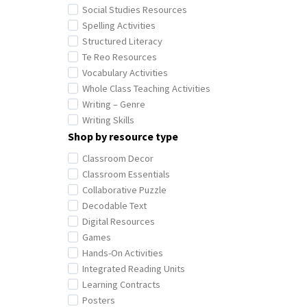
Social Studies Resources
Spelling Activities
Structured Literacy
Te Reo Resources
Vocabulary Activities
Whole Class Teaching Activities
Writing – Genre
Writing Skills
Shop by resource type
Classroom Decor
Classroom Essentials
Collaborative Puzzle
Decodable Text
Digital Resources
Games
Hands-On Activities
Integrated Reading Units
Learning Contracts
Posters