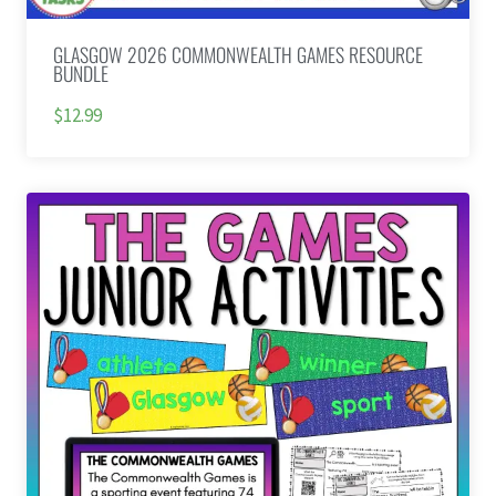
GLASGOW 2026 COMMONWEALTH GAMES RESOURCE
BUNDLE
$12.99