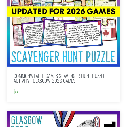
COMMONWEALTH GAMES SCAVENGER HUNT PUZZLE
ACTIVITY | GLASGOW 2026 GAMES
$7