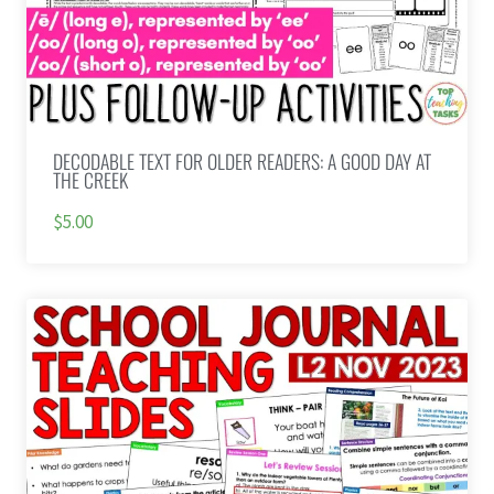
DECODABLE TEXT FOR OLDER READERS: A GOOD DAY AT
THE CREEK
$5.00