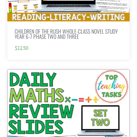
CHILDREN OF THE RUSH WHOLE-CLASS NOVEL STUDY
YEAR 6-7 PHASE TWO AND THREE
$12.50