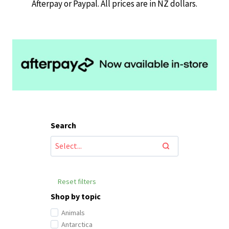
Afterpay or Paypal. All prices are in NZ dollars.
Search
Reset filters
Shop by topic
Animals
Antarctica