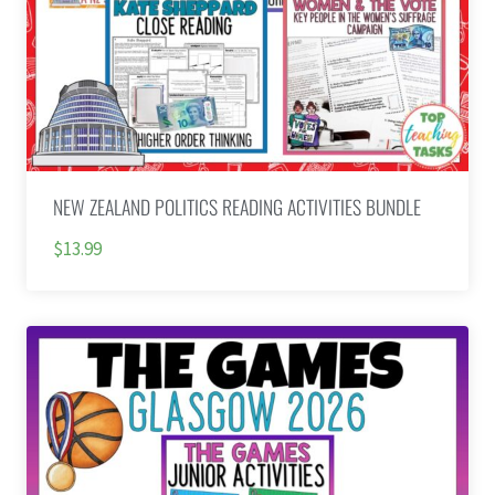
NEW ZEALAND POLITICS READING ACTIVITIES BUNDLE
$13.99