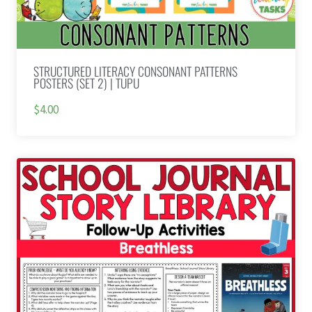
STRUCTURED LITERACY CONSONANT PATTERNS
POSTERS (SET 2) | TUPU
$4.00