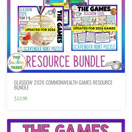
GLASGOW 2026 COMMONWEALTH GAMES RESOURCE
BUNDLE
$12.99