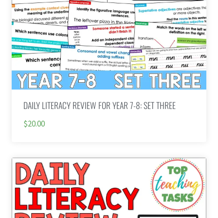
DAILY LITERACY REVIEW FOR YEAR 7-8: SET THREE
$20.00