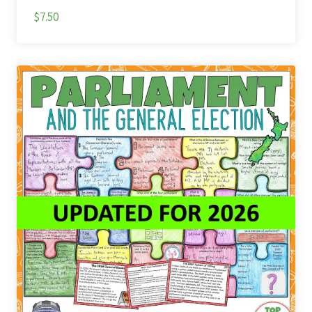
$7.50