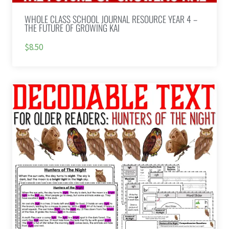
WHOLE CLASS SCHOOL JOURNAL RESOURCE YEAR 4 –
THE FUTURE OF GROWING KAI
$8.50