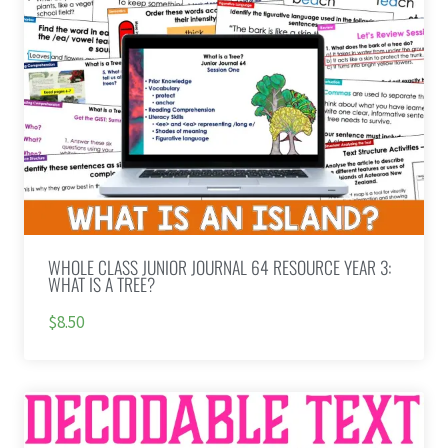
WHOLE CLASS JUNIOR JOURNAL 64 RESOURCE YEAR 3:
WHAT IS A TREE?
$8.50