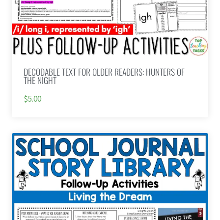
DECODABLE TEXT FOR OLDER READERS: HUNTERS OF
THE NIGHT
$5.00