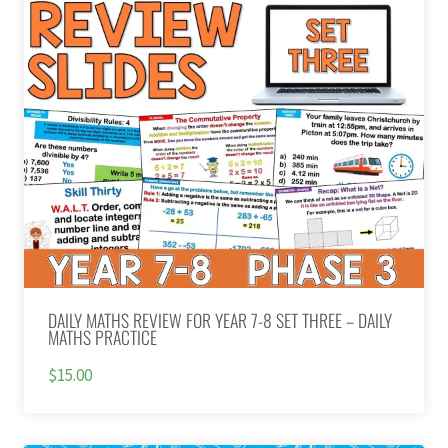
DAILY MATHS REVIEW FOR YEAR 7-8 SET THREE – DAILY
MATHS PRACTICE
$15.00