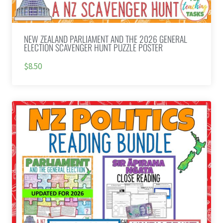
NEW ZEALAND PARLIAMENT AND THE 2026 GENERAL
ELECTION SCAVENGER HUNT PUZZLE POSTER
$8.50