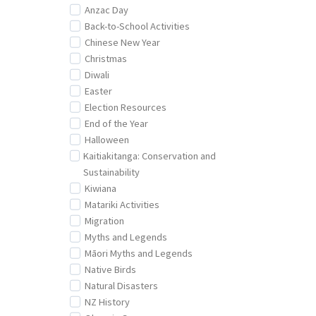
Anzac Day
Back-to-School Activities
Chinese New Year
Christmas
Diwali
Easter
Election Resources
End of the Year
Halloween
Kaitiakitanga: Conservation and
Sustainability
Kiwiana
Matariki Activities
Migration
Myths and Legends
Māori Myths and Legends
Native Birds
Natural Disasters
NZ History