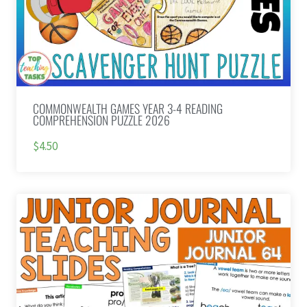
COMMONWEALTH GAMES YEAR 3-4 READING
COMPREHENSION PUZZLE 2026
$4.50