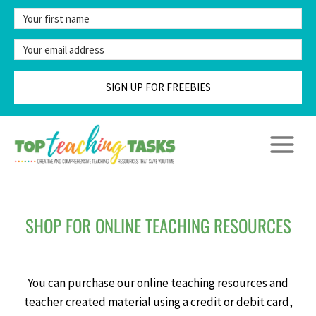
Skip
to
content
SIGN UP FOR FREEBIES
SHOP FOR ONLINE TEACHING RESOURCES
You can purchase our online teaching resources and
teacher created material using a credit or debit card,