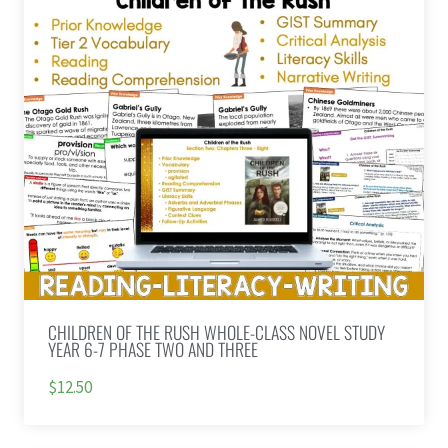
CHILDREN OF THE RUSH WHOLE-CLASS NOVEL STUDY
YEAR 6-7 PHASE TWO AND THREE
$12.50