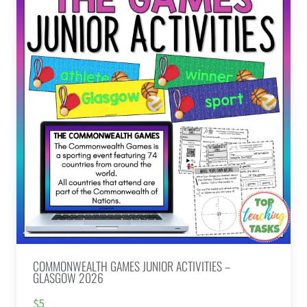
COMMONWEALTH GAMES JUNIOR ACTIVITIES –
GLASGOW 2026
$5