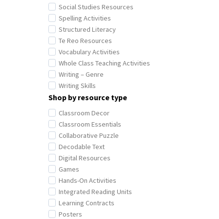
Social Studies Resources
Spelling Activities
Structured Literacy
Te Reo Resources
Vocabulary Activities
Whole Class Teaching Activities
Writing – Genre
Writing Skills
Shop by resource type
Classroom Decor
Classroom Essentials
Collaborative Puzzle
Decodable Text
Digital Resources
Games
Hands-On Activities
Integrated Reading Units
Learning Contracts
Posters