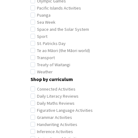
Olympic Games
Pacific Islands Activities
Puanga
Sea Week
Space and the Solar System
Sport
St. Patricks Day
Te ao Māori (the Māori world)
Transport
Treaty of Waitangi
Weather
Shop by curriculum
Connected Activities
Daily Literacy Reviews
Daily Maths Reviews
Figurative Language Activities
Grammar Activities
Handwriting Activities
Inference Activities