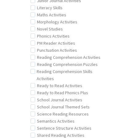
Junior Journal Activities
Literacy Skills
Maths Activities
Morphology Activities
Novel Studies
Phonics Activities
PM Reader Activities
Punctuation Activities
Reading Comprehension Activities
Reading Comprehension Puzzles
Reading Comprehension Skills
Activities
Ready to Read Activities
Ready to Read Phonics Plus
School Journal Activities
School Journal Themed Sets
Science Reading Resources
Semantics Activities
Sentence Structure Activities
Shared Reading Activities