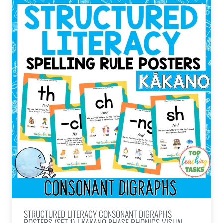
STRUCTURED LITERACY CONSONANT DIGRAPHS
POSTERS (SET 1) | KĀKANO PHASE PHONICS VISUAL