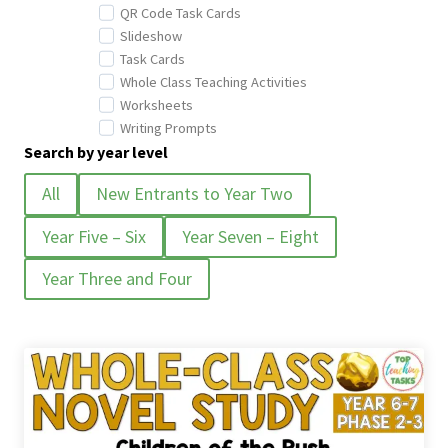
QR Code Task Cards
Slideshow
Task Cards
Whole Class Teaching Activities
Worksheets
Writing Prompts
Search by year level
All
New Entrants to Year Two
Year Five – Six
Year Seven – Eight
Year Three and Four