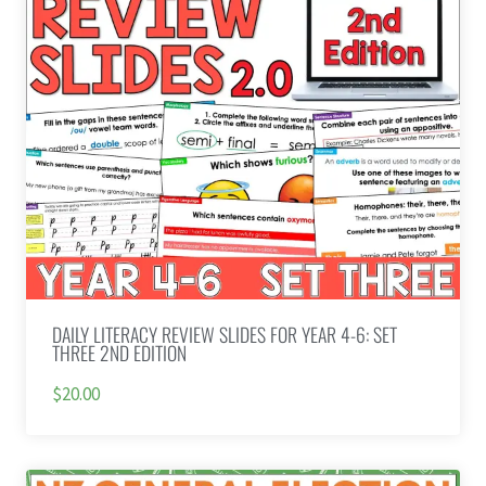
DAILY LITERACY REVIEW SLIDES FOR YEAR 4-6: SET
THREE 2ND EDITION
$20.00