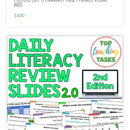
AIDS
$4.00