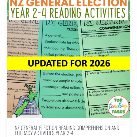
NZ GENERAL ELECTION READING COMPREHENSION AND
LITERACY ACTIVITIES YEAR 2-4