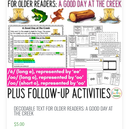
DECODABLE TEXT FOR OLDER READERS: A GOOD DAY AT
THE CREEK
$5.00