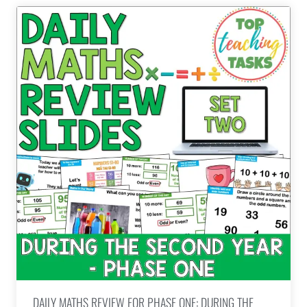
DAILY MATHS REVIEW FOR PHASE ONE: DURING THE