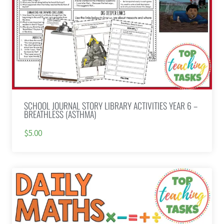
SCHOOL JOURNAL STORY LIBRARY ACTIVITIES YEAR 6 –
BREATHLESS (ASTHMA)
$5.00