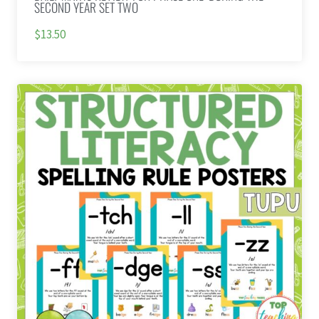
SECOND YEAR SET TWO
$13.50