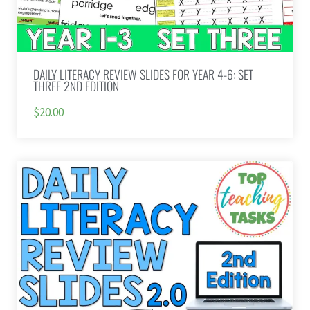
DAILY LITERACY REVIEW SLIDES FOR YEAR 4-6: SET
THREE 2ND EDITION
$20.00