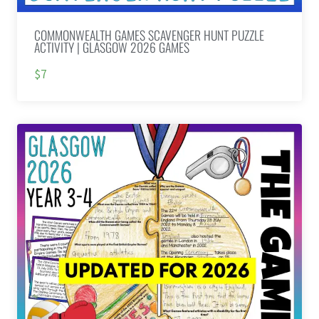
COMMONWEALTH GAMES SCAVENGER HUNT PUZZLE
ACTIVITY | GLASGOW 2026 GAMES
$7