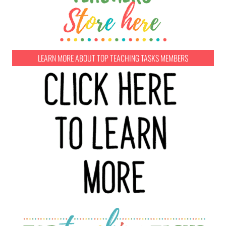
LEARN MORE ABOUT TOP TEACHING TASKS MEMBERS