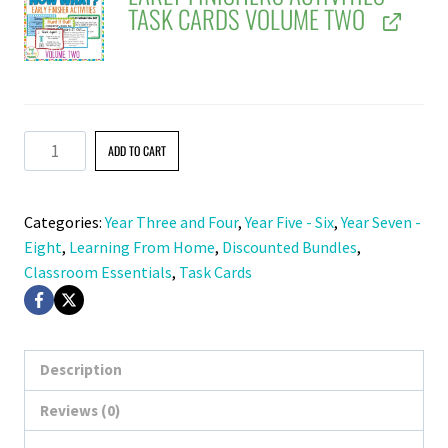
TASK CARDS VOLUME TWO
Early
ADD TO CART
Finishers
Activities
Categories:
Year Three and Four
,
Year Five - Six
,
Year Seven -
Task
Eight
,
Learning From Home
,
Discounted Bundles
,
Cards
Classroom Essentials
,
Task Cards
BUNDLE
quantity
Description
Reviews (0)