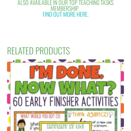
ALSO AVAILABLE IN OUR TOP TEACHING TASKS
MEMBERSHIP.
FIND OUT MORE HERE.
RELATED PRODUCTS