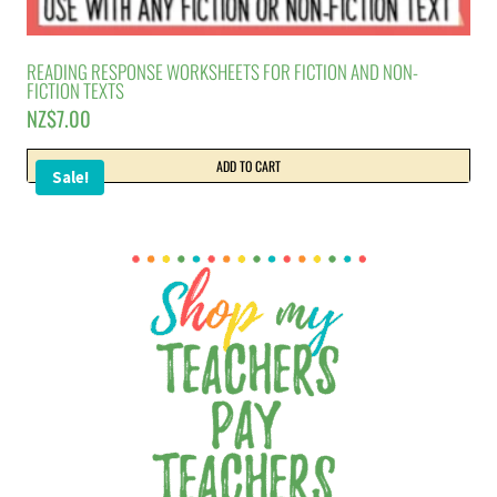
READING RESPONSE WORKSHEETS FOR FICTION AND NON-
FICTION TEXTS
NZ$
7.00
ADD TO CART
Sale!