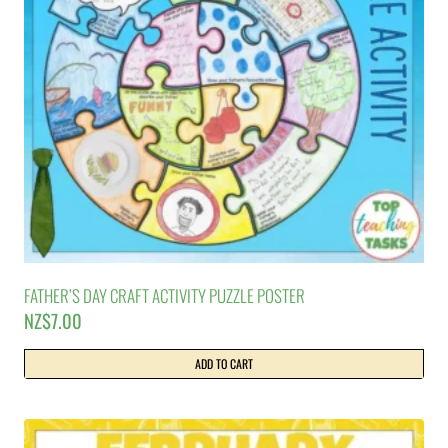
FATHER’S DAY CRAFT ACTIVITY PUZZLE POSTER
NZ$
7.00
ADD TO CART