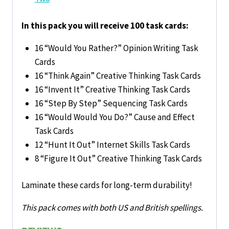
In this pack you will receive 100 task cards:
16 “Would You Rather?” Opinion Writing Task
Cards
16 “Think Again” Creative Thinking Task Cards
16 “Invent It” Creative Thinking Task Cards
16 “Step By Step” Sequencing Task Cards
16 “Would Would You Do?” Cause and Effect
Task Cards
12 “Hunt It Out” Internet Skills Task Cards
8 “Figure It Out” Creative Thinking Task Cards
Laminate these cards for long-term durability!
This pack comes with both US and British spellings.