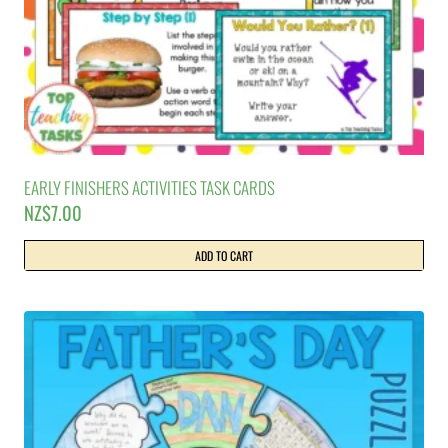
EARLY FINISHERS ACTIVITIES TASK CARDS
NZ$
7.00
ADD TO CART