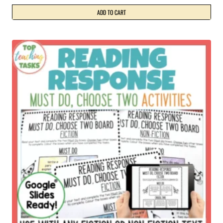
ADD TO CART