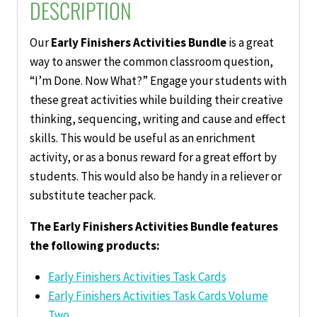
DESCRIPTION
Our
Early Finishers Activities Bundle
is a great
way to answer the common classroom question,
“I’m Done. Now What?” Engage your students with
these great activities while building their creative
thinking, sequencing, writing and cause and effect
skills. This would be useful as an enrichment
activity, or as a bonus reward for a great effort by
students. This would also be handy in a reliever or
substitute teacher pack.
The Early Finishers Activities Bundle features
the following products:
Early Finishers Activities Task Cards
Early Finishers Activities Task Cards Volume
Two