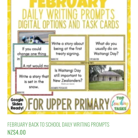
FEBRUARY BACK TO SCHOOL DAILY WRITING PROMPTS
NZ$
4.00