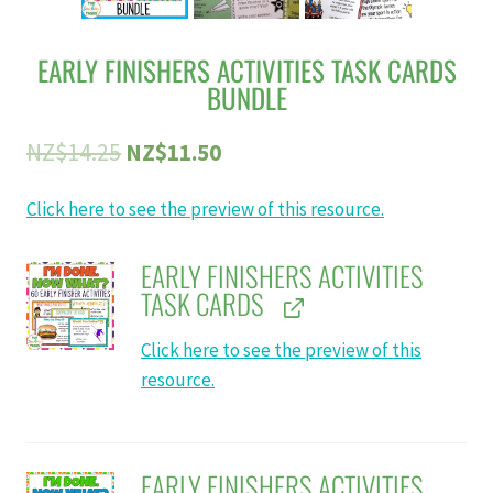
EARLY FINISHERS ACTIVITIES TASK CARDS
BUNDLE
Original
Current
NZ$
14.25
NZ$
11.50
price
price
Click here to see the preview of this resource.
was:
is:
NZ$14.25.
NZ$11.50.
EARLY FINISHERS ACTIVITIES
TASK CARDS
Click here to see the preview of this
resource.
EARLY FINISHERS ACTIVITIES