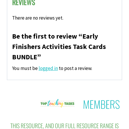
REVIEWS
There are no reviews yet.
Be the first to review “Early
Finishers Activities Task Cards
BUNDLE”
You must be
logged in
to post a review.
THIS RESOURCE, AND OUR FULL RESOURCE RANGE IS