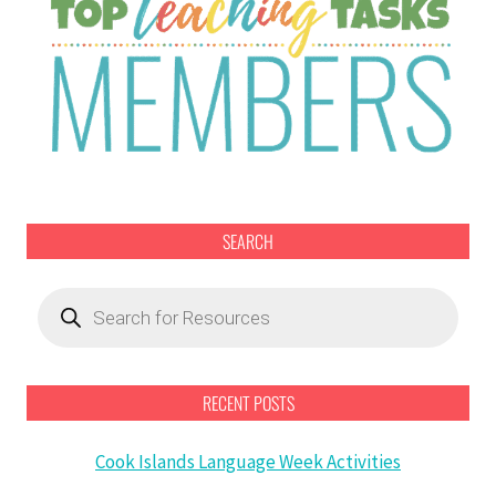
SEARCH
Products
search
RECENT POSTS
Cook Islands Language Week Activities