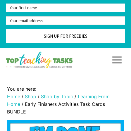
Skip
to
content
SIGN UP FOR FREEBIES
Home
/
Shop
/
Shop by Topic
/
Learning From
Home
/
Early Finishers Activities Task Cards
BUNDLE