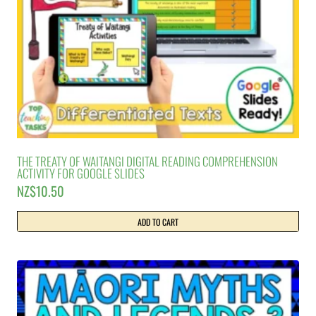
THE TREATY OF WAITANGI DIGITAL READING COMPREHENSION
ACTIVITY FOR GOOGLE SLIDES
NZ$
10.50
ADD TO CART