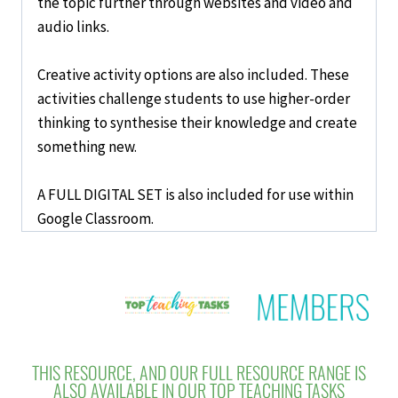
the topic further through websites and video and
audio links.
Creative activity options are also included. These
activities challenge students to use
higher-order
thinking
to
synthesise
their knowledge and
create
something new.
A FULL DIGITAL SET is also included for use within
Google Classroom.
THIS RESOURCE, AND OUR FULL RESOURCE RANGE IS
ALSO AVAILABLE IN OUR TOP TEACHING TASKS