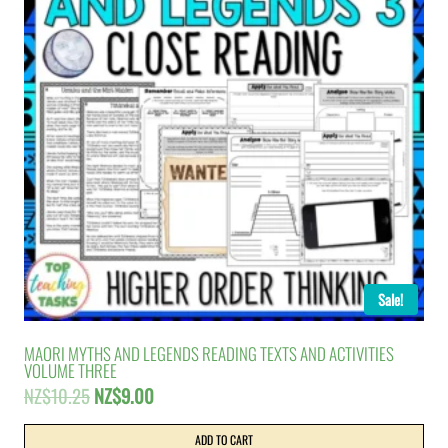
Sale!
MAORI MYTHS AND LEGENDS READING TEXTS AND ACTIVITIES
VOLUME THREE
Original
Current
NZ$
10.25
NZ$
9.00
price
price
was:
is:
ADD TO CART