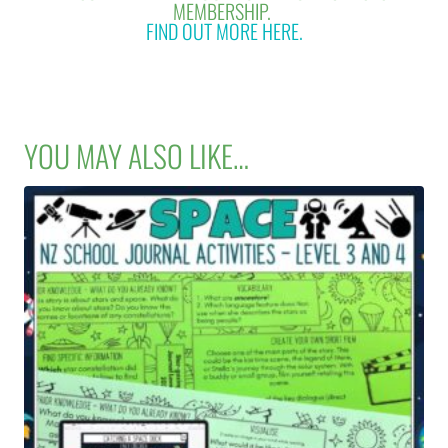
MEMBERSHIP.
FIND OUT MORE HERE.
YOU MAY ALSO LIKE…