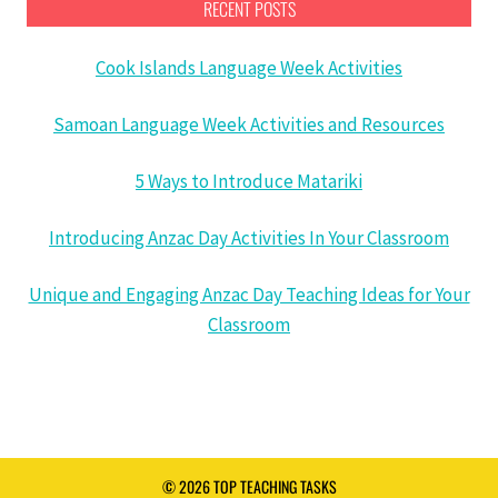
RECENT POSTS
Cook Islands Language Week Activities
Samoan Language Week Activities and Resources
5 Ways to Introduce Matariki
Introducing Anzac Day Activities In Your Classroom
Unique and Engaging Anzac Day Teaching Ideas for Your
Classroom
© 2026 TOP TEACHING TASKS