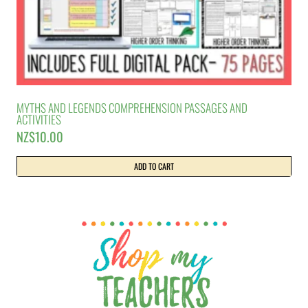
MYTHS AND LEGENDS COMPREHENSION PASSAGES AND
ACTIVITIES
NZ$
10.00
ADD TO CART