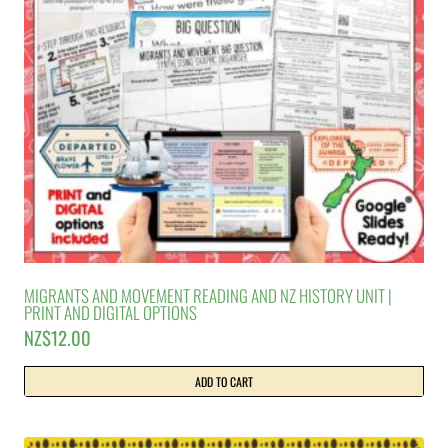
MIGRANTS AND MOVEMENT READING AND NZ HISTORY UNIT |
PRINT AND DIGITAL OPTIONS
NZ$
12.00
ADD TO CART