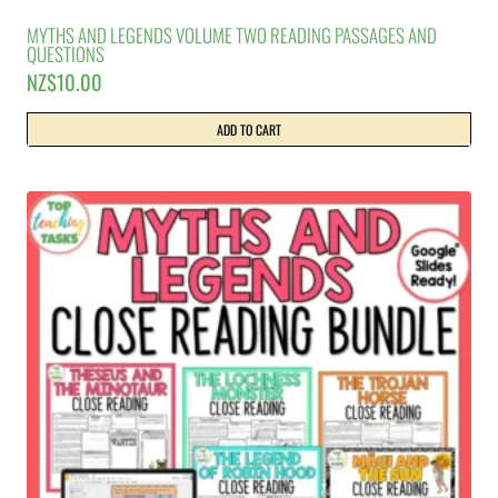
MYTHS AND LEGENDS VOLUME TWO READING PASSAGES AND
QUESTIONS
NZ$
10.00
ADD TO CART