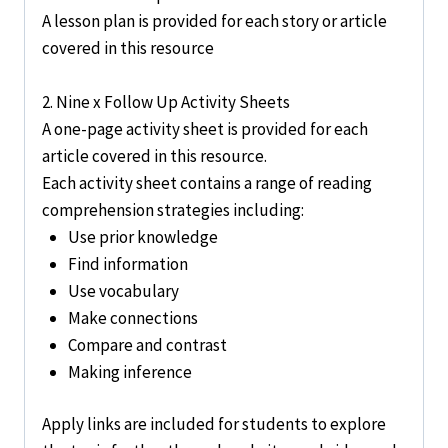
A lesson plan is provided for each story or article
covered in this resource
2. Nine x Follow Up Activity Sheets
A one-page activity sheet is provided for each
article covered in this resource.
Each activity sheet contains a range of reading
comprehension strategies including:
Use prior knowledge
Find information
Use vocabulary
Make connections
Compare and contrast
Making inference
Apply links are included for students to explore