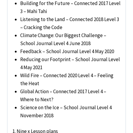
Building for the Future – Connected 2017 Level
3 – Mahi Tahi
Listening to the Land – Connected 2018 Level 3
– Cracking the Code
Climate Change: Our Biggest Challenge –
School Journal Level 4 June 2018
Feedback – School Journal Level 4 May 2020
Reducing our Footprint – School Journal Level
4 May 2021
Wild Fire – Connected 2020 Level 4 – Feeling
the Heat
Global Action – Connected 2017 Level 4 –
Where to Next?
Science on the Ice – School Journal Level 4
November 2018
1. Nine x Lesson plans