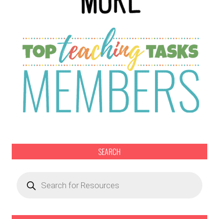
SEARCH
Products
search