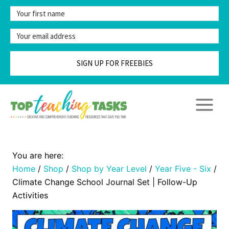
Skip
to
content
SIGN UP FOR FREEBIES
Home
/
Shop
/
Shop by Year Level
/
Year Five - Six
/
Climate Change School Journal Set | Follow-Up
Activities