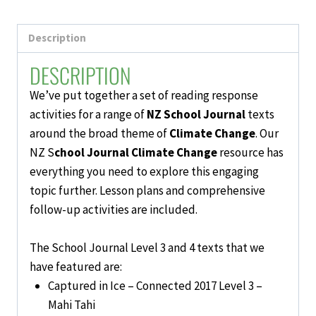
Activities
quantity
Description
DESCRIPTION
We’ve put together a set of reading response
activities for a range of
NZ School Journal
texts
around the broad theme of
Climate Change
. Our
NZ S
chool Journal Climate Change
resource has
everything you need to explore this engaging
topic further. Lesson plans and comprehensive
follow-up activities are included.
The School Journal Level 3 and 4 texts that we
have featured are:
Captured in Ice – Connected 2017 Level 3 –
Mahi Tahi