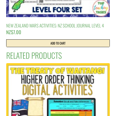
NEW ZEALAND WARS ACTIVITIES: NZ SCHOOL JOURNAL LEVEL 4
NZ$
7.00
ADD TO CART
RELATED PRODUCTS