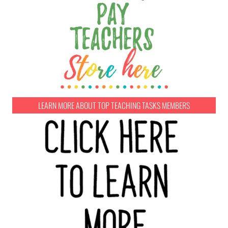
LEARN MORE ABOUT TOP TEACHING TASKS MEMBERS