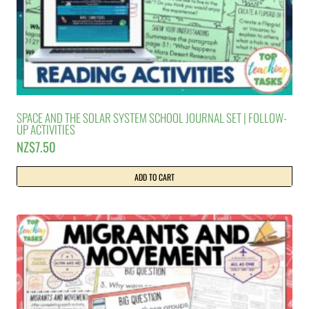
SPACE AND THE SOLAR SYSTEM SCHOOL JOURNAL SET | FOLLOW-
UP ACTIVITIES
NZ$
7.50
ADD TO CART