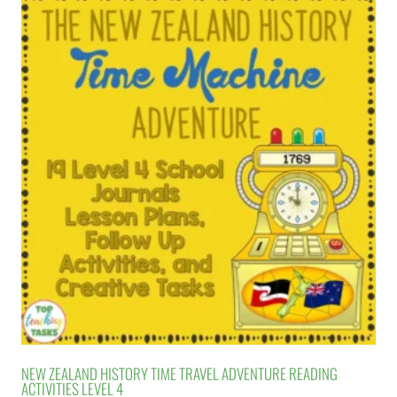
NEW ZEALAND HISTORY TIME TRAVEL ADVENTURE READING
ACTIVITIES LEVEL 4