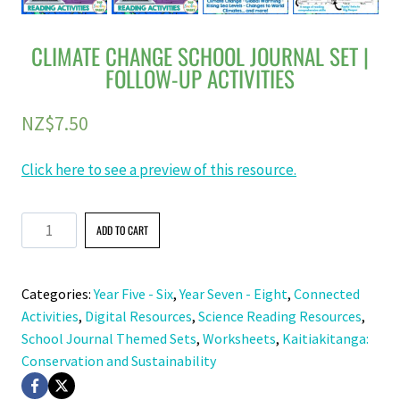
CLIMATE CHANGE SCHOOL JOURNAL SET |
FOLLOW-UP ACTIVITIES
NZ$
7.50
Click here to see a preview of this resource.
Climate
ADD TO CART
Change
School
Categories:
Year Five - Six
,
Year Seven - Eight
,
Connected
Journal
Activities
,
Digital Resources
,
Science Reading Resources
,
Set
School Journal Themed Sets
,
Worksheets
,
Kaitiakitanga:
|
Conservation and Sustainability
Follow-
Up