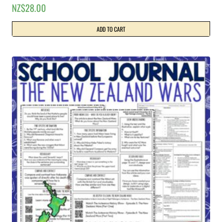
NZ$
28.00
ADD TO CART