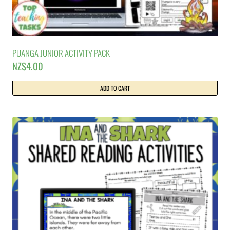
PUANGA JUNIOR ACTIVITY PACK
NZ$
4.00
ADD TO CART