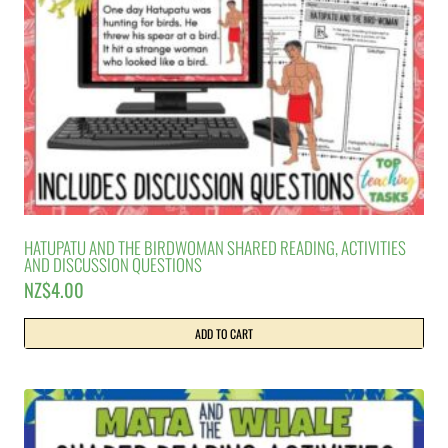
HATUPATU AND THE BIRDWOMAN SHARED READING, ACTIVITIES
AND DISCUSSION QUESTIONS
NZ$
4.00
ADD TO CART