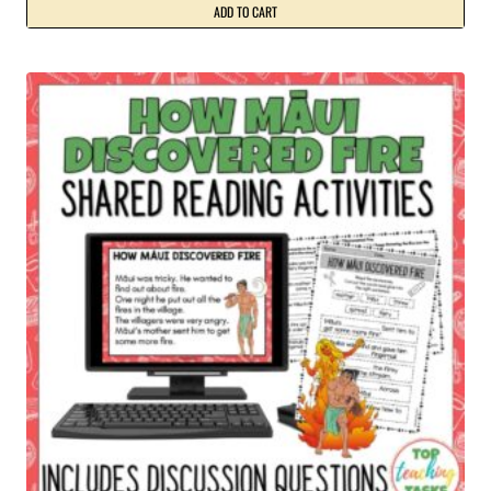
ADD TO CART