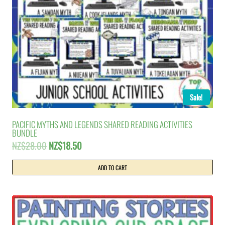
Sale!
PACIFIC MYTHS AND LEGENDS SHARED READING ACTIVITIES
BUNDLE
Original
Current
NZ$
28.00
NZ$
18.50
price
price
was:
is:
ADD TO CART
NZ$28.00.
NZ$18.50.