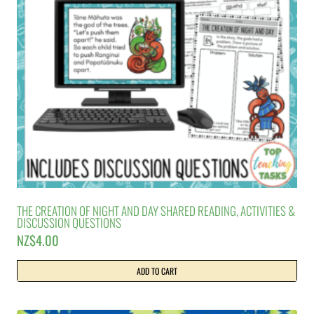
THE CREATION OF NIGHT AND DAY SHARED READING, ACTIVITIES &
DISCUSSION QUESTIONS
NZ$
4.00
ADD TO CART