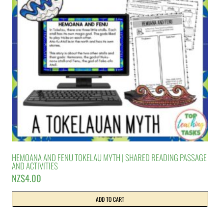
HEMOANA AND FENU TOKELAU MYTH | SHARED READING PASSAGE
AND ACTIVITIES
NZ$
4.00
ADD TO CART