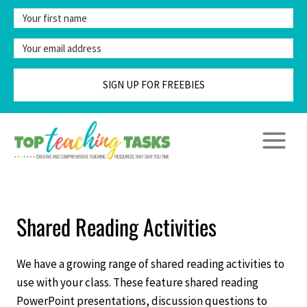
Skip
to
content
SIGN UP FOR FREEBIES
Shared Reading Activities
We have a growing range of shared reading activities to
use with your class. These feature shared reading
PowerPoint presentations, discussion questions to