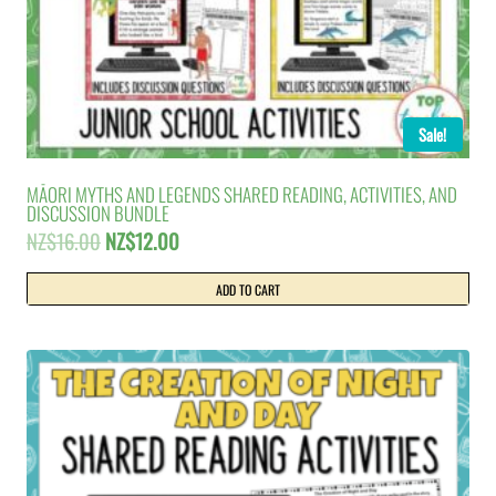
Sale!
MĀORI MYTHS AND LEGENDS SHARED READING, ACTIVITIES, AND
DISCUSSION BUNDLE
Original
Current
NZ$
16.00
NZ$
12.00
price
price
was:
is:
ADD TO CART
NZ$16.00.
NZ$12.00.