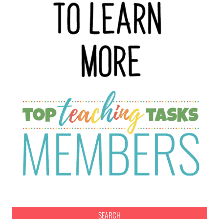
SEARCH