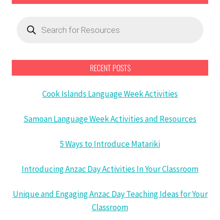
Products
search
RECENT POSTS
Cook Islands Language Week Activities
Samoan Language Week Activities and Resources
5 Ways to Introduce Matariki
Introducing Anzac Day Activities In Your Classroom
Unique and Engaging Anzac Day Teaching Ideas for Your
Classroom