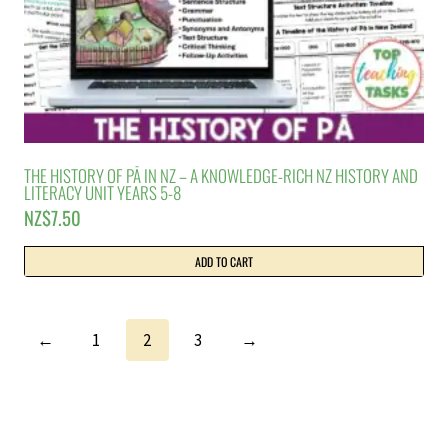
THE HISTORY OF PĀ IN NZ – A KNOWLEDGE-RICH NZ HISTORY AND
LITERACY UNIT YEARS 5-8
NZ$
7.50
ADD TO CART
←
1
2
3
→