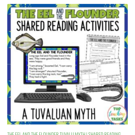
THE EEL AND THE FLOUNDER TUVALU MYTH | SHARED READING