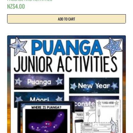
NZ$
4.00
ADD TO CART