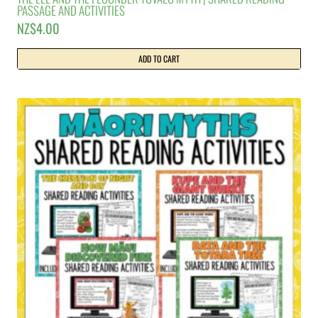
PASSAGE AND ACTIVITIES
NZ$
4.00
ADD TO CART