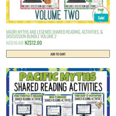
Sale!
MĀORI MYTHS AND LEGENDS SHARED READING, ACTIVITIES, &
DISCUSSION BUNDLE VOLUME 2
Original
Current
NZ$
16.00
NZ$
12.00
price
price
was:
is:
ADD TO CART
NZ$16.00.
NZ$12.00.