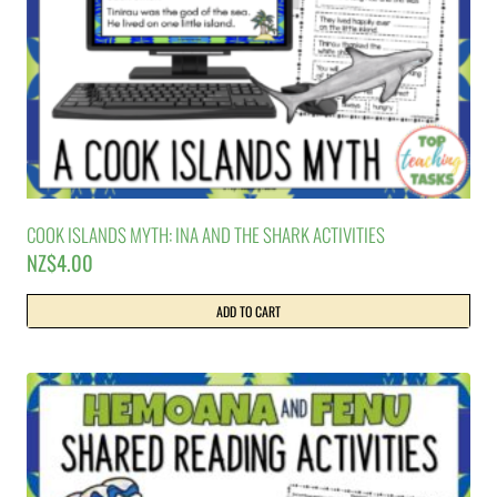
COOK ISLANDS MYTH: INA AND THE SHARK ACTIVITIES
NZ$
4.00
ADD TO CART