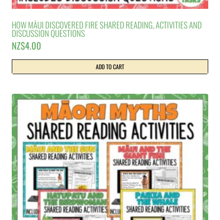
HOW MĀUI DISCOVERED FIRE SHARED READING, ACTIVITIES AND
DISCUSSION QUESTIONS
NZ$
4.00
ADD TO CART