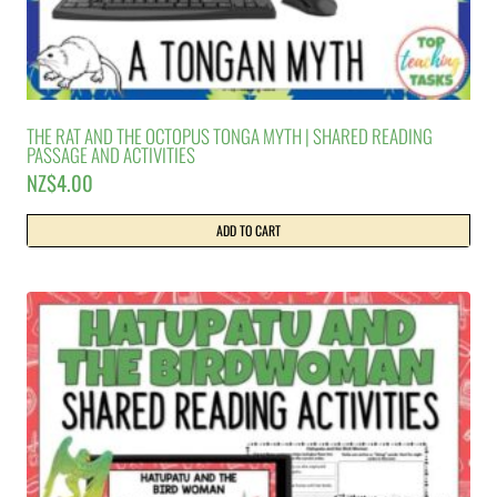
THE RAT AND THE OCTOPUS TONGA MYTH | SHARED READING
PASSAGE AND ACTIVITIES
NZ$
4.00
ADD TO CART