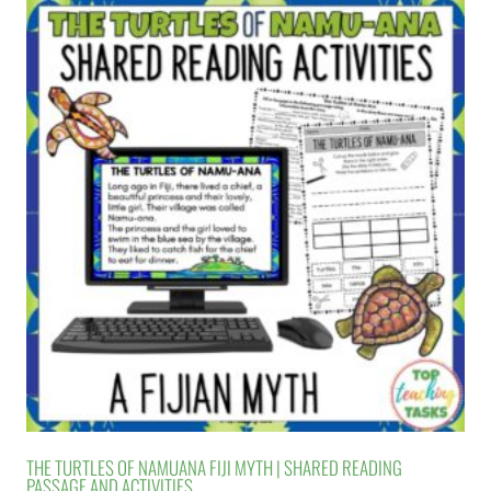
THE TURTLES OF NAMUANA FIJI MYTH | SHARED READING
PASSAGE AND ACTIVITIES