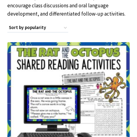
encourage class discussions and oral language
development, and differentiated follow-up activities.