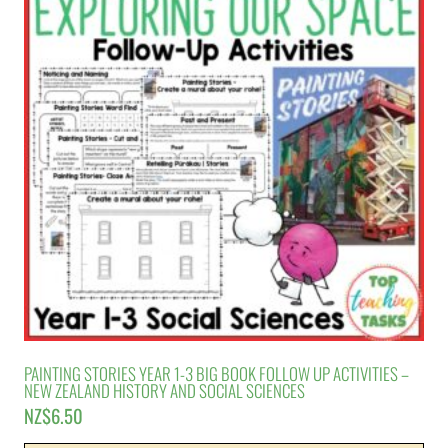
PAINTING STORIES YEAR 1-3 BIG BOOK FOLLOW UP ACTIVITIES –
NEW ZEALAND HISTORY AND SOCIAL SCIENCES
NZ$
6.50