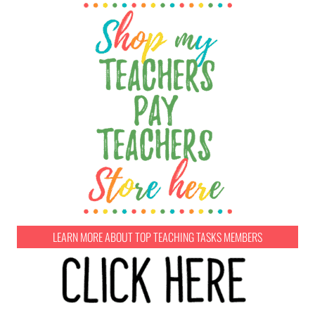
LEARN MORE ABOUT TOP TEACHING TASKS MEMBERS