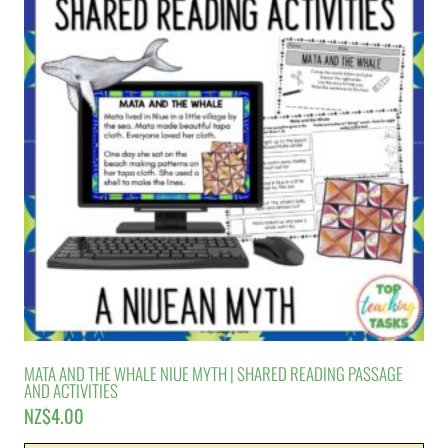
MATA AND THE WHALE NIUE MYTH | SHARED READING PASSAGE
AND ACTIVITIES
NZ$
4.00