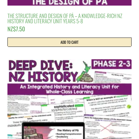
THE STRUCTURE AND DESIGN OF PĀ – A KNOWLEDGE-RICH NZ
HISTORY AND LITERACY UNIT YEARS 5-8
NZ$
7.50
ADD TO CART