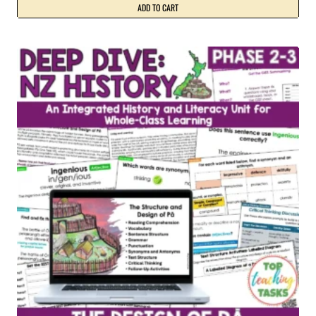
ADD TO CART