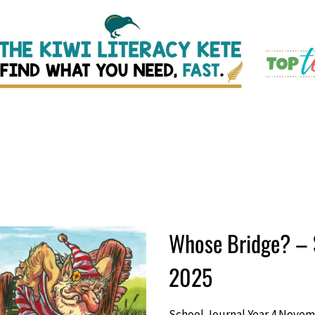
Whose Bridge? – 
2025
School Journal Year 4 Novem