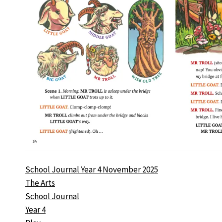
School Journal Year 4 November 2025
The Arts
School Journal
Year 4