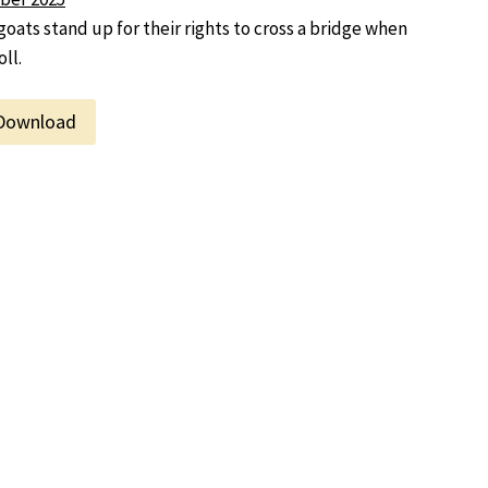
goats stand up for their rights to cross a bridge when
ll.
Download