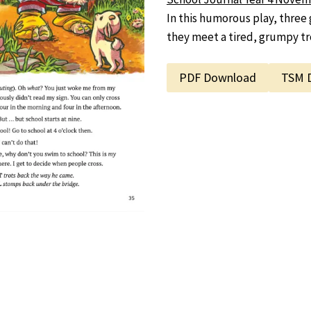
In this humorous play, three 
they meet a tired, grumpy tro
PDF Download
TSM 