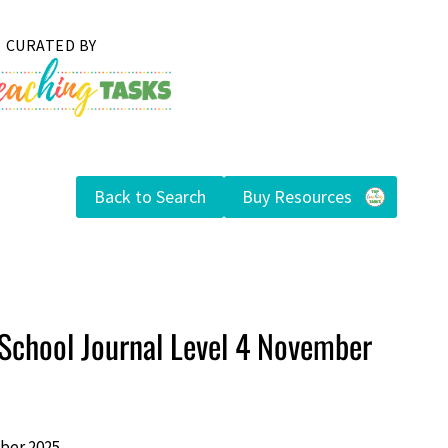
Back to Search
Buy Resources
School Journal Level 4 November
ber 2025