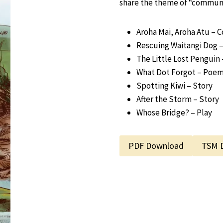
share the theme of “communi
Aroha Mai, Aroha Atu – 
Rescuing Waitangi Dog –
The Little Lost Penguin 
What Dot Forgot – Poe
Spotting Kiwi – Story
After the Storm – Story
Whose Bridge? – Play
PDF Download
TSM 