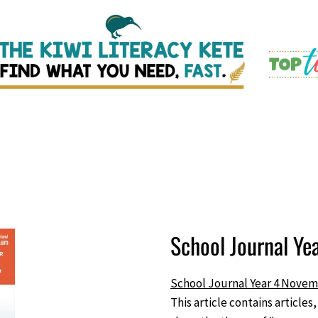
School Journal Y
School Journal Year 4 Novem
This article contains articles,