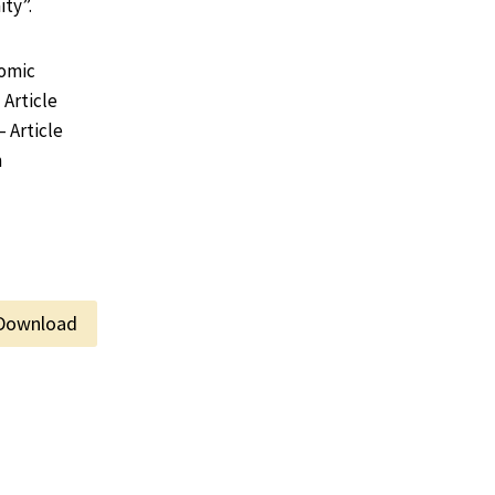
ty”.
Comic
 Article
– Article
m
Download