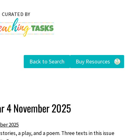
Back to Search
Buy Resources
ear 4 November 2025
ber 2025
 stories, a play, and a poem. Three texts in this issue