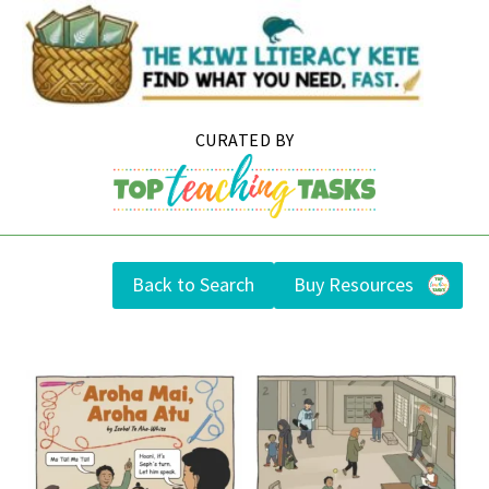
Skip
to
content
Back to Search
Buy Resources