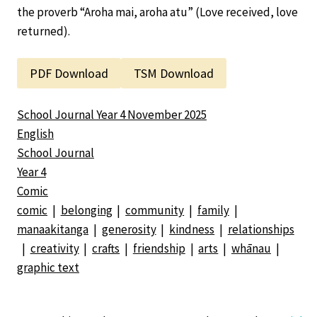
the proverb “Aroha mai, aroha atu” (Love received, love
returned).
PDF Download
TSM Download
School Journal Year 4 November 2025
English
School Journal
Year 4
Comic
comic
|
belonging
|
community
|
family
|
manaakitanga
|
generosity
|
kindness
|
relationships
|
creativity
|
crafts
|
friendship
|
arts
|
whānau
|
graphic text