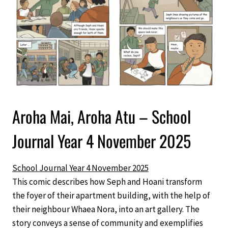
Aroha Mai, Aroha Atu – School
Journal Year 4 November 2025
School Journal Year 4 November 2025
This comic describes how Seph and Hoani transform
the foyer of their apartment building, with the help of
their neighbour Whaea Nora, into an art gallery. The
story conveys a sense of community and exemplifies