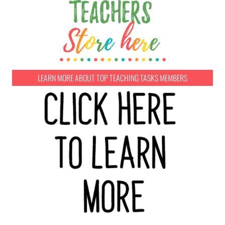
LEARN MORE ABOUT TOP TEACHING TASKS MEMBERS