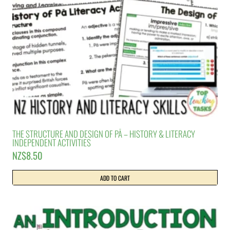
THE STRUCTURE AND DESIGN OF PĀ – HISTORY & LITERACY
INDEPENDENT ACTIVITIES
NZ$
8.50
ADD TO CART