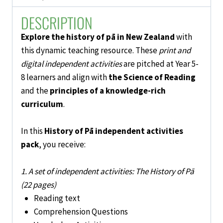
5-
DESCRIPTION
8
quantity
Explore the history of pā in New Zealand
with
this dynamic teaching resource. These
print and
digital independent activities
are pitched at Year 5-
8 learners and
align with
the Science of Reading
and the
principles of a knowledge-rich
curriculum
.
In this
History of Pā independent activities
pack
,
you receive:
1. A set of independent activities: The History of Pā
(22 pages)
Reading text
Comprehension Questions