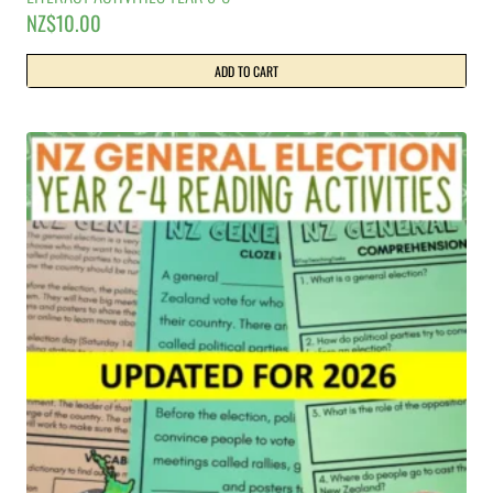
NZ$
10.00
ADD TO CART