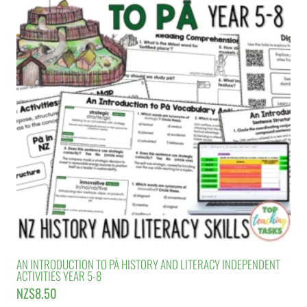
AN INTRODUCTION TO PĀ HISTORY AND LITERACY INDEPENDENT
ACTIVITIES YEAR 5-8
NZ$
8.50