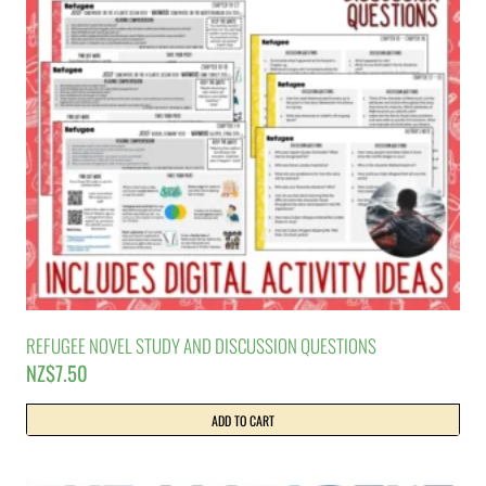
REFUGEE NOVEL STUDY AND DISCUSSION QUESTIONS
NZ$
7.50
ADD TO CART