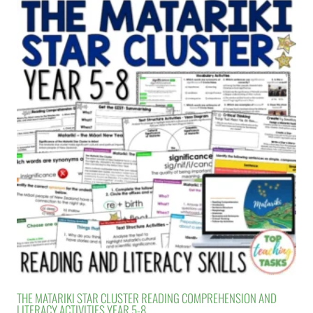
THE MATARIKI STAR CLUSTER READING COMPREHENSION AND
LITERACY ACTIVITIES YEAR 5-8