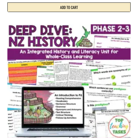
ADD TO CART