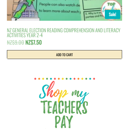
Sale!
NZ GENERAL ELECTION READING COMPREHENSION AND LITERACY
ACTIVITIES YEAR 2-4
Original
Current
NZ$
9.00
NZ$
7.50
price
price
was:
is:
ADD TO CART
NZ$9.00.
NZ$7.50.