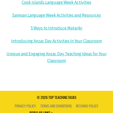
Cook Islands Language Week Activities
Samoan Language Week Activities and Resources
5 Ways to Introduce Matariki
Introducing Anzac Day Activities In Your Classroom
Unique and Engaging Anzac Day Teaching Ideas for Your
Classroom
© 2026 TOP TEACHING TASKS
PRIVACY POLICY
TERMS AND CONDITIONS
RETURNS POLICY