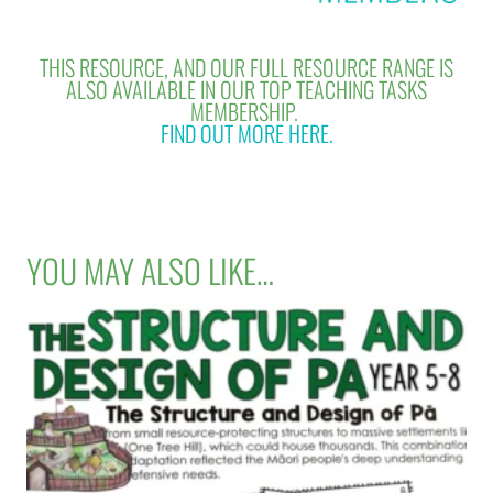
THIS RESOURCE, AND OUR FULL RESOURCE RANGE IS
ALSO AVAILABLE IN OUR TOP TEACHING TASKS
MEMBERSHIP.
FIND OUT MORE HERE.
YOU MAY ALSO LIKE…