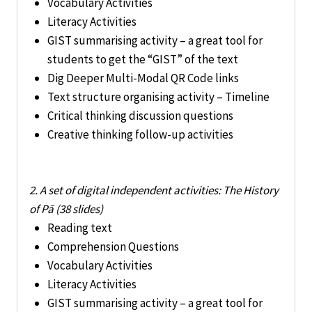
Vocabulary Activities
Literacy Activities
GIST summarising activity – a great tool for
students to get the “GIST” of the text
Dig Deeper Multi-Modal QR Code links
Text structure organising activity – Timeline
Critical thinking discussion questions
Creative thinking follow-up activities
2. A set of digital independent activities: The History
of Pā (38 slides)
Reading text
Comprehension Questions
Vocabulary Activities
Literacy Activities
GIST summarising activity – a great tool for