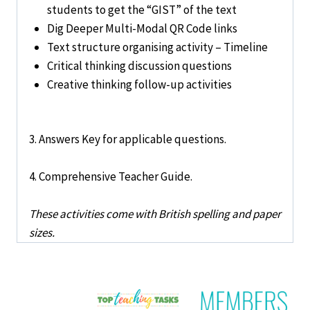
students to get the “GIST” of the text
Dig Deeper Multi-Modal QR Code links
Text structure organising activity – Timeline
Critical thinking discussion questions
Creative thinking follow-up activities
3. Answers Key for applicable questions.
4. Comprehensive Teacher Guide.
These activities come with British spelling and paper
sizes.