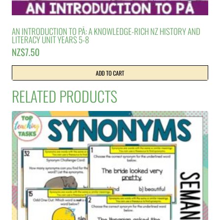
AN INTRODUCTION TO PĀ: A KNOWLEDGE-RICH NZ HISTORY AND
LITERACY UNIT YEARS 5-8
NZ$
7.50
ADD TO CART
RELATED PRODUCTS