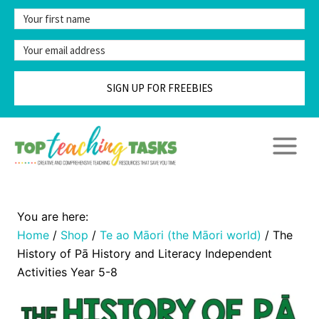
Skip
to
content
SIGN UP FOR FREEBIES
Home
/
Shop
/
Te ao Māori (the Māori world)
/
The
History of Pā History and Literacy Independent
Activities Year 5-8