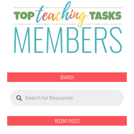
SEARCH
Products
search
RECENT POSTS