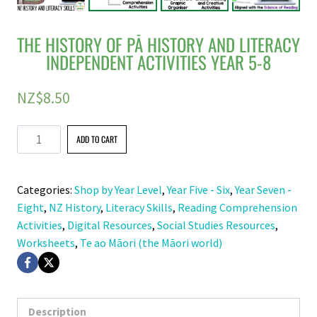
THE HISTORY OF PĀ HISTORY AND LITERACY
INDEPENDENT ACTIVITIES YEAR 5-8
NZ$
8.50
The
ADD TO CART
History
of
Categories:
Shop by Year Level
,
Year Five - Six
,
Year Seven -
Pā
Eight
,
NZ History
,
Literacy Skills
,
Reading Comprehension
History
Activities
,
Digital Resources
,
Social Studies Resources
,
and
Worksheets
,
Te ao Māori (the Māori world)
Literacy
Independent
Activities
Year
Description