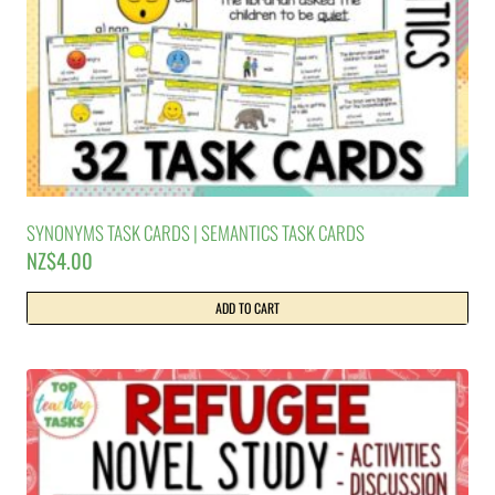
SYNONYMS TASK CARDS | SEMANTICS TASK CARDS
NZ$
4.00
ADD TO CART