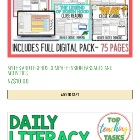
MYTHS AND LEGENDS COMPREHENSION PASSAGES AND
ACTIVITIES
NZ$
10.00
ADD TO CART