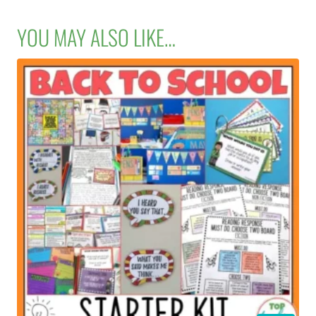
YOU MAY ALSO LIKE…