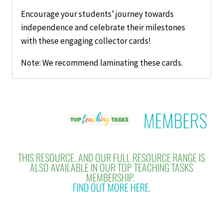
Encourage your students’ journey towards
independence and celebrate their milestones
with these engaging collector cards!
Note: We recommend laminating these cards.
THIS RESOURCE, AND OUR FULL RESOURCE RANGE IS
ALSO AVAILABLE IN OUR TOP TEACHING TASKS
MEMBERSHIP.
FIND OUT MORE HERE.