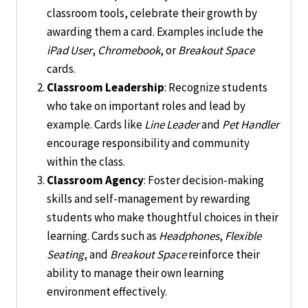
classroom tools, celebrate their growth by
awarding them a card. Examples include the
iPad User
,
Chromebook
, or
Breakout Space
cards.
Classroom Leadership
: Recognize students
who take on important roles and lead by
example. Cards like
Line Leader
and
Pet Handler
encourage responsibility and community
within the class.
Classroom Agency
: Foster decision-making
skills and self-management by rewarding
students who make thoughtful choices in their
learning. Cards such as
Headphones
,
Flexible
Seating
, and
Breakout Space
reinforce their
ability to manage their own learning
environment effectively.