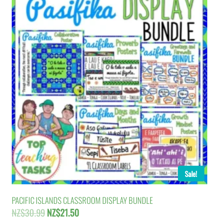
Sale!
PACIFIC ISLANDS CLASSROOM DISPLAY BUNDLE
Original
Current
NZ$
30.99
NZ$
21.50