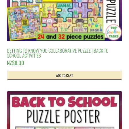
GETTING TO KNOW YOU COLLABORATIVE PUZZLE | BACK TO
SCHOOL ACTIVITIES
NZ$
8.00
ADD TO CART