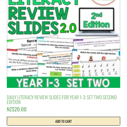
DAILY LITERACY REVIEW SLIDES FOR YEAR 1-3: SET TWO SECOND
EDITION
NZ$
20.00
ADD TO CART