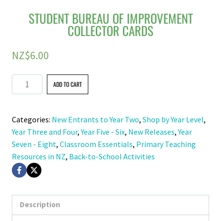
STUDENT BUREAU OF IMPROVEMENT
COLLECTOR CARDS
NZ$
6.00
Student
ADD TO CART
Bureau
of
Categories:
New Entrants to Year Two
,
Shop by Year Level
,
Improvement
Year Three and Four
,
Year Five - Six
,
New Releases
,
Year
Collector
Seven - Eight
,
Classroom Essentials
,
Primary Teaching
Cards
Resources in NZ
,
Back-to-School Activities
quantity
Description