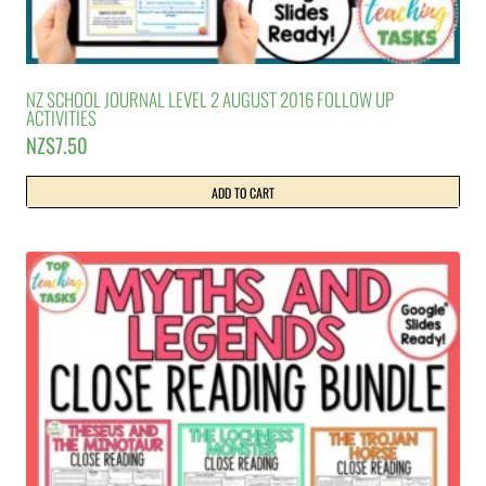
NZ SCHOOL JOURNAL LEVEL 2 AUGUST 2016 FOLLOW UP
ACTIVITIES
NZ$
7.50
ADD TO CART