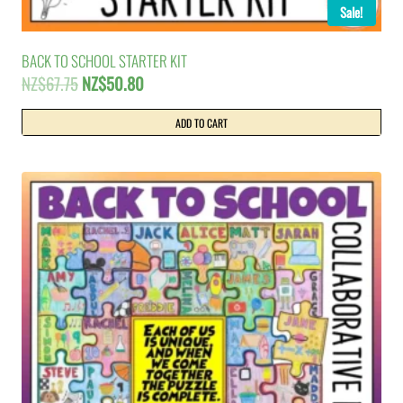
Sale!
BACK TO SCHOOL STARTER KIT
Original
Current
NZ$
67.75
NZ$
50.80
price
price
was:
is:
ADD TO CART
NZ$67.75.
NZ$50.80.