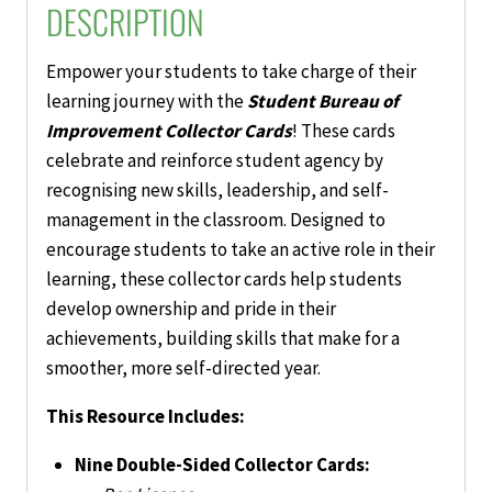
DESCRIPTION
Empower your students to take charge of their
learning journey with the
Student Bureau of
Improvement Collector Cards
! These cards
celebrate and reinforce student agency by
recognising new skills, leadership, and self-
management in the classroom. Designed to
encourage students to take an active role in their
learning, these collector cards help students
develop ownership and pride in their
achievements, building skills that make for a
smoother, more self-directed year.
This Resource Includes:
Nine Double-Sided Collector Cards: