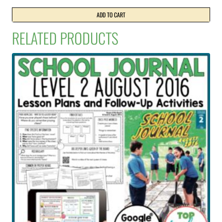
price
price
was:
is:
ADD TO CART
NZ$30.99.
NZ$21.50.
RELATED PRODUCTS