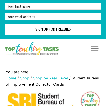
Skip
to
content
SIGN UP FOR FREEBIES
Home
/
Shop
/
Shop by Year Level
/
Student Bureau
of Improvement Collector Cards