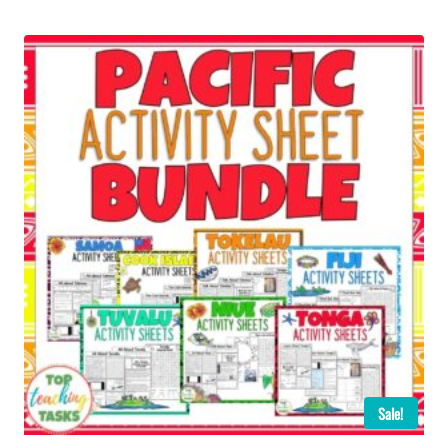
Sale!