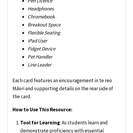
Pen Licence
Headphones
Chromebook
Breakout Space
Flexible Seating
iPad User
Fidget Device
Pet Handler
Line Leader
Each card features an encouragement in te reo
Māori and supporting details on the rear side of
the card.
How to Use This Resource:
Tool for Learning
: As students learn and
demonstrate proficiency with essential