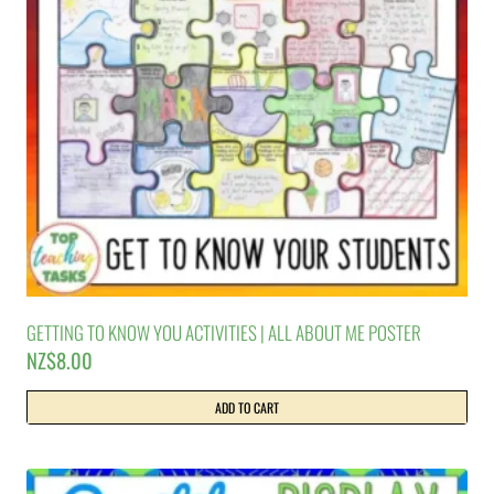
GETTING TO KNOW YOU ACTIVITIES | ALL ABOUT ME POSTER
NZ$
8.00
ADD TO CART