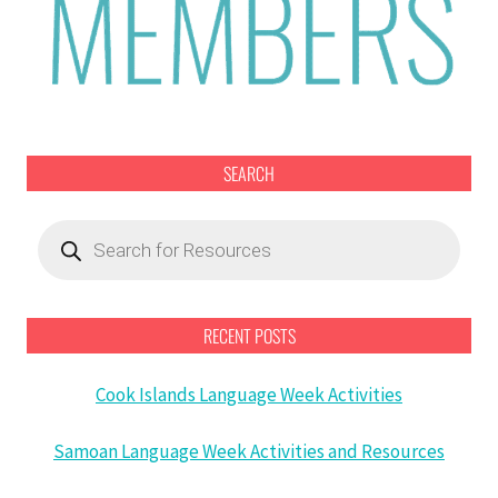
SEARCH
Products
search
RECENT POSTS
Cook Islands Language Week Activities
Samoan Language Week Activities and Resources