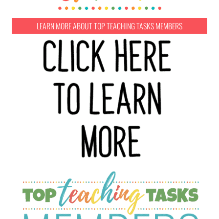
LEARN MORE ABOUT TOP TEACHING TASKS MEMBERS