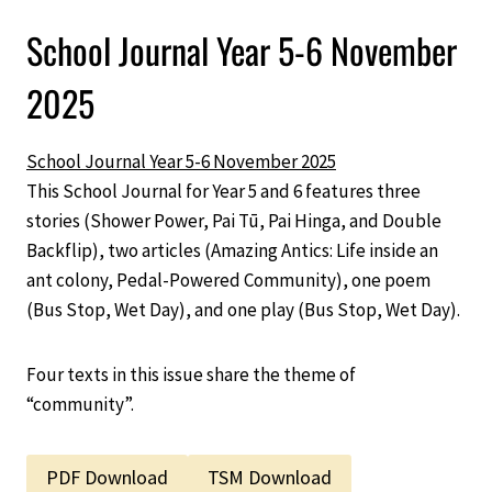
School Journal Year 5-6 November
2025
School Journal Year 5-6 November 2025
This School Journal for Year 5 and 6 features three
stories (Shower Power, Pai Tū, Pai Hinga, and Double
Backflip), two articles (Amazing Antics: Life inside an
ant colony, Pedal-Powered Community), one poem
(Bus Stop, Wet Day), and one play (Bus Stop, Wet Day).
Four texts in this issue share the theme of
“community”.
PDF Download
TSM Download