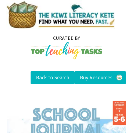
Skip
to
content
Back to Search
Buy Resources