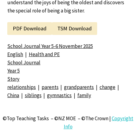
understand the joys of being the oldest and discovers
the special role of being a big sister.
PDF Download
TSM Download
School Journal Year 5-6 November 2025
English
|
Health and PE
School Journal
Year 5
Story
relationships
|
parents
|
grandparents
|
change
|
China
|
siblings
|
gymnastics
|
family
©Top Teaching Tasks – ©NZ MOE – ©The Crown |
Copyright
Info