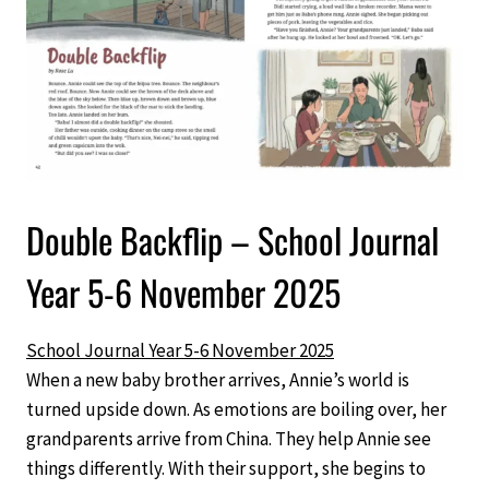
Double Backflip – School Journal
Year 5-6 November 2025
School Journal Year 5-6 November 2025
When a new baby brother arrives, Annie’s world is
turned upside down. As emotions are boiling over, her
grandparents arrive from China. They help Annie see
things differently. With their support, she begins to