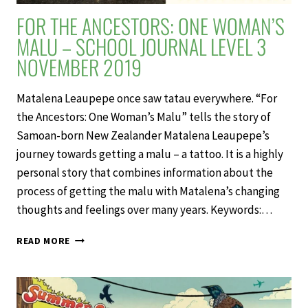
FOR THE ANCESTORS: ONE WOMAN’S
MALU – SCHOOL JOURNAL LEVEL 3
NOVEMBER 2019
Matalena Leaupepe once saw tatau everywhere. “For
the Ancestors: One Woman’s Malu” tells the story of
Samoan-born New Zealander Matalena Leaupepe’s
journey towards getting a malu – a tattoo. It is a highly
personal story that combines information about the
process of getting the malu with Matalena’s changing
thoughts and feelings over many years. Keywords:…
FOR
READ MORE
THE
ANCESTORS:
ONE
WOMAN’S