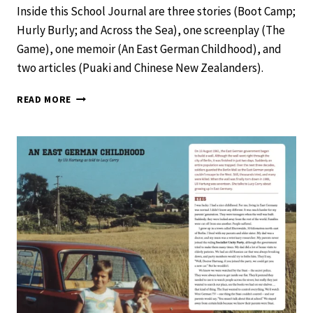
Inside this School Journal are three stories (Boot Camp;
Hurly Burly; and Across the Sea), one screenplay (The
Game), one memoir (An East German Childhood), and
two articles (Puaki and Chinese New Zealanders).
SCHOOL
READ MORE
JOURNAL
LEVEL
4
NOVEMBER
2019