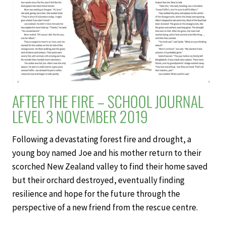
2019
AFTER THE FIRE – SCHOOL JOURNAL
LEVEL 3 NOVEMBER 2019
Following a devastating forest fire and drought, a
young boy named Joe and his mother return to their
scorched New Zealand valley to find their home saved
but their orchard destroyed, eventually finding
resilience and hope for the future through the
perspective of a new friend from the rescue centre.