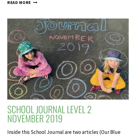
AFTER
READ MORE
THE
FIRE
–
SCHOOL
JOURNAL
LEVEL
3
NOVEMBER
2019
SCHOOL JOURNAL LEVEL 2
NOVEMBER 2019
Inside this School Journal are two articles (Our Blue