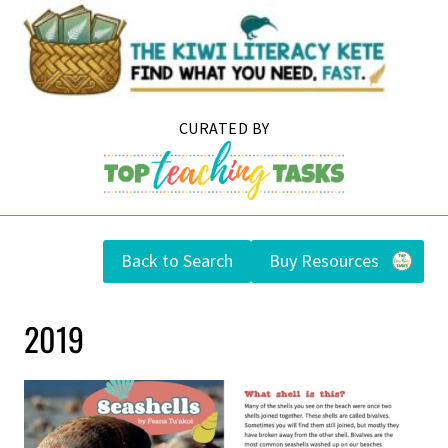
Skip
to
content
Back to Search
Buy Resources
2019