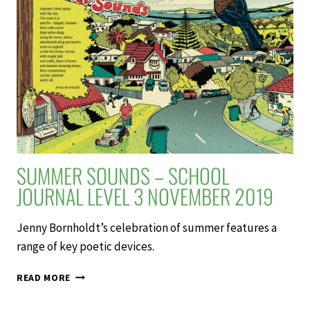
MALU
–
SCHOOL
JOURNAL
LEVEL
3
NOVEMBER
2019
SUMMER SOUNDS – SCHOOL
JOURNAL LEVEL 3 NOVEMBER 2019
Jenny Bornholdt’s celebration of summer features a
range of key poetic devices.
SUMMER
READ MORE
SOUNDS
–