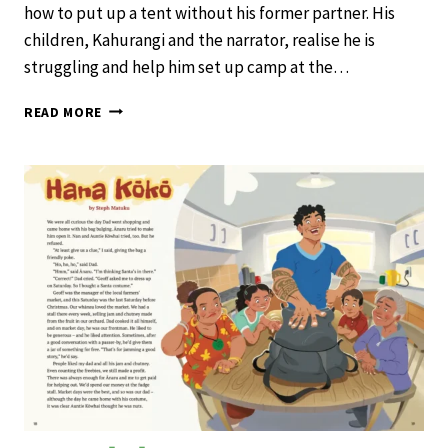
how to put up a tent without his former partner. His
children, Kahurangi and the narrator, realise he is
struggling and help him set up camp at the…
THE
READ MORE
WEIRD
ZONE
–
SCHOOL
JOURNAL
LEVEL
3
NOVEMBER
2019