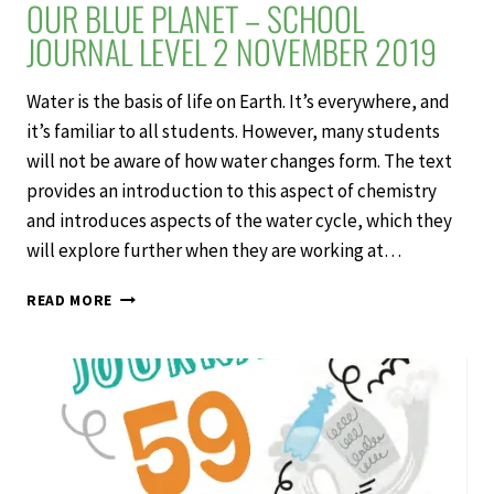
OUR BLUE PLANET – SCHOOL
JOURNAL LEVEL 2 NOVEMBER 2019
Water is the basis of life on Earth. It’s everywhere, and
it’s familiar to all students. However, many students
will not be aware of how water changes form. The text
provides an introduction to this aspect of chemistry
and introduces aspects of the water cycle, which they
will explore further when they are working at…
OUR
READ MORE
BLUE
PLANET
–
SCHOOL
JOURNAL
LEVEL
2
NOVEMBER