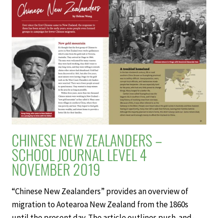
–
SCHOOL
JOURNAL
LEVEL
4
NOVEMBER
2019
CHINESE NEW ZEALANDERS –
SCHOOL JOURNAL LEVEL 4
NOVEMBER 2019
“Chinese New Zealanders” provides an overview of
migration to Aotearoa New Zealand from the 1860s
until the present day. The article outlines push-and-