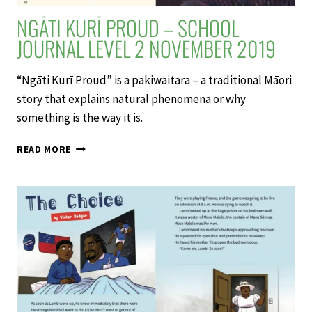
NGĀTI KURĪ PROUD – SCHOOL
JOURNAL LEVEL 2 NOVEMBER 2019
“Ngāti Kurī Proud” is a pakiwaitara – a traditional Māori
story that explains natural phenomena or why
something is the way it is.
NGĀTI
READ MORE
KURĪ
PROUD
–
SCHOOL
JOURNAL
LEVEL
2
NOVEMBER
2019