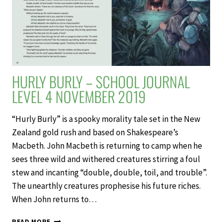
HURLY BURLY – SCHOOL JOURNAL
LEVEL 4 NOVEMBER 2019
“Hurly Burly” is a spooky morality tale set in the New
Zealand gold rush and based on Shakespeare’s
Macbeth. John Macbeth is returning to camp when he
sees three wild and withered creatures stirring a foul
stew and incanting “double, double, toil, and trouble”.
The unearthly creatures prophesise his future riches.
When John returns to…
HURLY
READ MORE