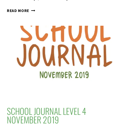
SEASHELLS
READ MORE
–
JUNIOR
JOURNAL
60
LEVEL
2
2020
SCHOOL JOURNAL LEVEL 4
NOVEMBER 2019