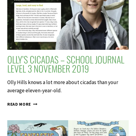
JOURNAL
LEVEL
4
MAY
2019
OLLY’S CICADAS – SCHOOL JOURNAL
LEVEL 3 NOVEMBER 2019
Olly Hills knows a lot more about cicadas than your
average eleven-year-old.
OLLY’S
READ MORE
CICADAS
–
SCHOOL
JOURNAL
LEVEL