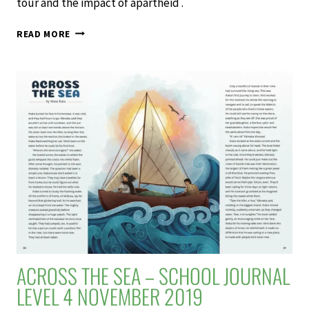
tour and the impact of apartheid .
THE
READ MORE
GAME
–
SCHOOL
JOURNAL
LEVEL
4
NOVEMBER
2019
ACROSS THE SEA – SCHOOL JOURNAL
LEVEL 4 NOVEMBER 2019