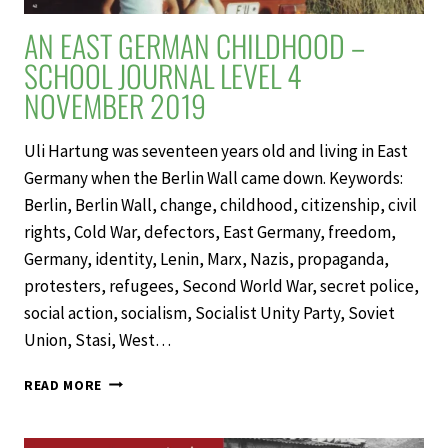
AN EAST GERMAN CHILDHOOD –
SCHOOL JOURNAL LEVEL 4
NOVEMBER 2019
Uli Hartung was seventeen years old and living in East
Germany when the Berlin Wall came down. Keywords:
Berlin, Berlin Wall, change, childhood, citizenship, civil
rights, Cold War, defectors, East Germany, freedom,
Germany, identity, Lenin, Marx, Nazis, propaganda,
protesters, refugees, Second World War, secret police,
social action, socialism, Socialist Unity Party, Soviet
Union, Stasi, West…
AN
READ MORE
EAST
GERMAN
CHILDHOOD