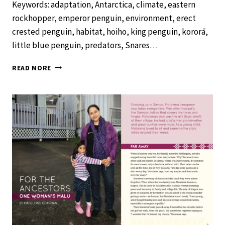
Keywords: adaptation, Antarctica, climate, eastern
rockhopper, emperor penguin, environment, erect
crested penguin, habitat, hoiho, king penguin, kororā,
little blue penguin, predators, Snares…
FANTASTIC
READ MORE
PENGUINS
–
SCHOOL
JOURNAL
LEVEL
3
NOVEMBER
2019