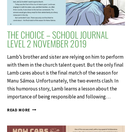
THE CHOICE – SCHOOL JOURNAL
LEVEL 2 NOVEMBER 2019
Lamb’s brother and sister are relying on him to perform
with them in the church talent quest. But the only final
Lamb cares about is the final match of the season for
Manu Sāmoa. Unfortunately, the two events clash. In
this humorous story, Lamb learns a lesson about the
importance of being responsible and following…
THE
READ MORE
CHOICE
–
SCHOOL