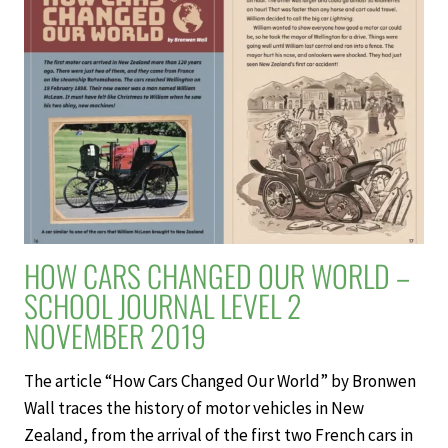
JOURNAL
LEVEL
2
NOVEMBER
2019
HOW CARS CHANGED OUR WORLD –
SCHOOL JOURNAL LEVEL 2
NOVEMBER 2019
The article “How Cars Changed Our World” by Bronwen
Wall traces the history of motor vehicles in New
Zealand, from the arrival of the first two French cars in