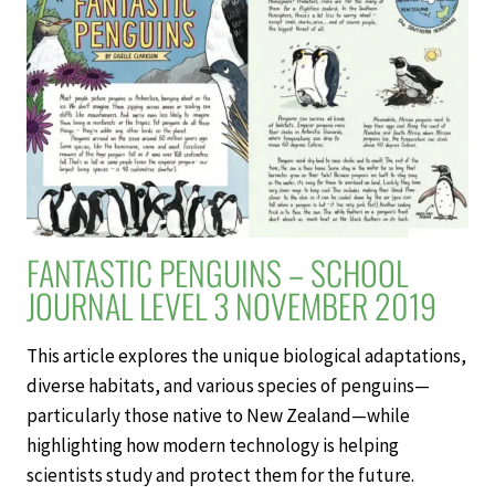
3
NOVEMBER
2019
FANTASTIC PENGUINS – SCHOOL
JOURNAL LEVEL 3 NOVEMBER 2019
This article explores the unique biological adaptations,
diverse habitats, and various species of penguins—
particularly those native to New Zealand—while
highlighting how modern technology is helping
scientists study and protect them for the future.