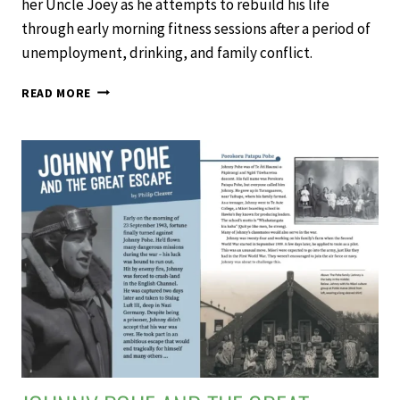
her Uncle Joey as he attempts to rebuild his life
through early morning fitness sessions after a period of
unemployment, drinking, and family conflict.
BOOTCAMP
READ MORE
–
SCHOOL
JOURNAL
LEVEL
4
NOVEMBER
2019