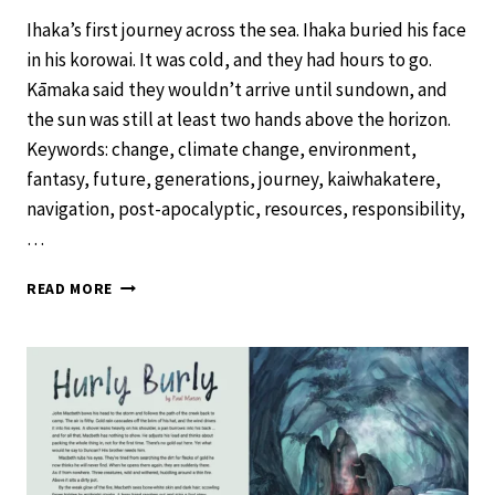
Ihaka’s first journey across the sea. Ihaka buried his face
in his korowai. It was cold, and they had hours to go.
Kāmaka said they wouldn’t arrive until sundown, and
the sun was still at least two hands above the horizon.
Keywords: change, climate change, environment,
fantasy, future, generations, journey, kaiwhakatere,
navigation, post-apocalyptic, resources, responsibility,
…
ACROSS
READ MORE
THE
SEA
–
SCHOOL
JOURNAL
LEVEL
4
NOVEMBER
2019