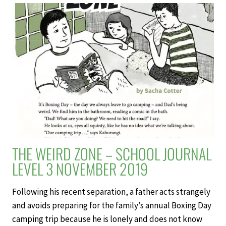
SCHOOL
JOURNAL
LEVEL
3
NOVEMBER
2019
THE WEIRD ZONE – SCHOOL JOURNAL
LEVEL 3 NOVEMBER 2019
Following his recent separation, a father acts strangely
and avoids preparing for the family’s annual Boxing Day
camping trip because he is lonely and does not know