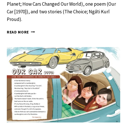
Planet; How Cars Changed Our World), one poem (Our
Car [1970]), and two stories (The Choice; Ngāti Kurī
Proud).
SCHOOL
READ MORE
JOURNAL
LEVEL
2
NOVEMBER
2019