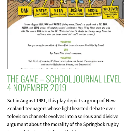
4
NOVEMBER
2019
THE GAME – SCHOOL JOURNAL LEVEL
4 NOVEMBER 2019
Set in August 1981, this play depicts a group of New
Zealand teenagers whose lighthearted debate over
television channels evolves into a serious and divisive
argument about the morality of the Springbok rugby