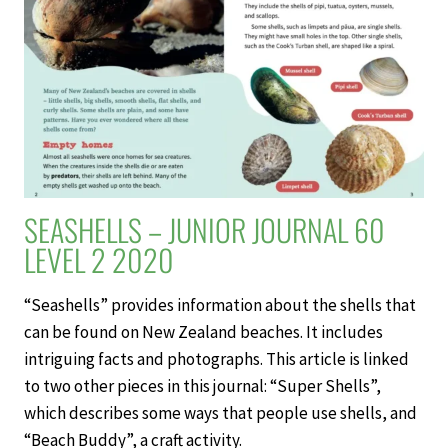
SEASHELLS – JUNIOR JOURNAL 60
LEVEL 2 2020
“Seashells” provides information about the shells that
can be found on New Zealand beaches. It includes
intriguing facts and photographs. This article is linked
to two other pieces in this journal: “Super Shells”,
which describes some ways that people use shells, and
“Beach Buddy”, a craft activity.