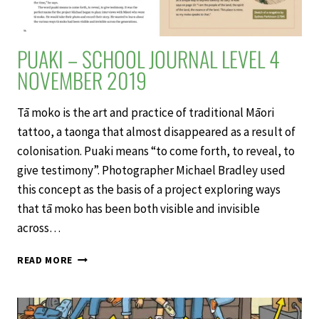
PUAKI – SCHOOL JOURNAL LEVEL 4
NOVEMBER 2019
Tā moko is the art and practice of traditional Māori
tattoo, a taonga that almost disappeared as a result of
colonisation. Puaki means “to come forth, to reveal, to
give testimony”. Photographer Michael Bradley used
this concept as the basis of a project exploring ways
that tā moko has been both visible and invisible
across…
PUAKI
READ MORE
–
SCHOOL
JOURNAL
LEVEL