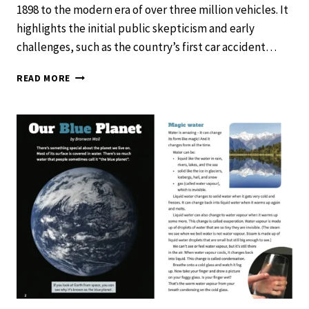
1898 to the modern era of over three million vehicles. It
highlights the initial public skepticism and early
challenges, such as the country’s first car accident…
HOW
READ MORE
CARS
CHANGED
OUR
WORLD
–
SCHOOL
JOURNAL
LEVEL
2
NOVEMBER
2019