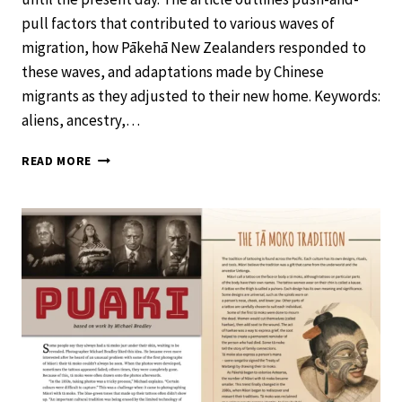
pull factors that contributed to various waves of
migration, how Pākehā New Zealanders responded to
these waves, and adaptations made by Chinese
migrants as they adjusted to their new home. Keywords:
aliens, ancestry,…
CHINESE
READ MORE
NEW
ZEALANDERS
–
SCHOOL
JOURNAL
LEVEL
4
NOVEMBER
2019