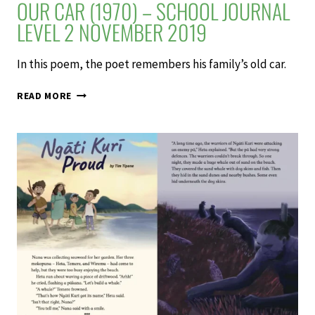
OUR CAR (1970) – SCHOOL JOURNAL
LEVEL 2 NOVEMBER 2019
In this poem, the poet remembers his family’s old car.
OUR
READ MORE
CAR
(1970)
–
SCHOOL
JOURNAL
LEVEL
2
NOVEMBER
2019