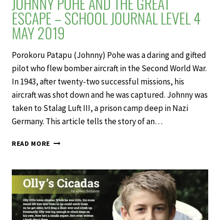
JOHNNY POHE AND THE GREAT
ESCAPE – SCHOOL JOURNAL LEVEL 4
MAY 2019
Porokoru Patapu (Johnny) Pohe was a daring and gifted
pilot who flew bomber aircraft in the Second World War.
In 1943, after twenty-two successful missions, his
aircraft was shot down and he was captured. Johnny was
taken to Stalag Luft III, a prison camp deep in Nazi
Germany. This article tells the story of an…
JOHNNY
READ MORE
POHE
AND
THE
GREAT
ESCAPE
–
SCHOOL