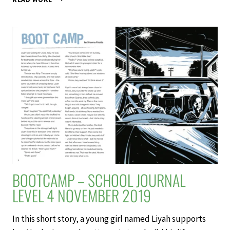
BURLY
–
SCHOOL
JOURNAL
LEVEL
4
NOVEMBER
2019
BOOTCAMP – SCHOOL JOURNAL
LEVEL 4 NOVEMBER 2019
In this short story, a young girl named Liyah supports