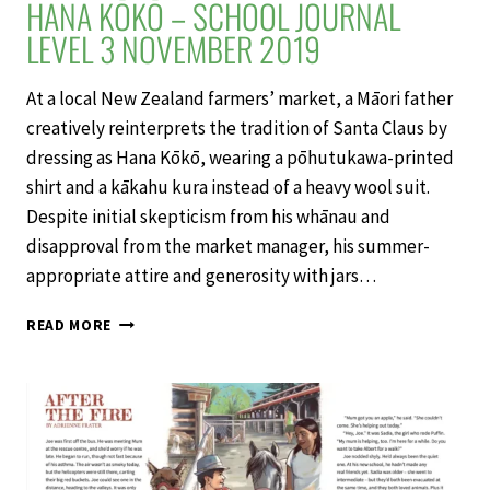
HANA KŌKŌ – SCHOOL JOURNAL
LEVEL 3 NOVEMBER 2019
At a local New Zealand farmers’ market, a Māori father
creatively reinterprets the tradition of Santa Claus by
dressing as Hana Kōkō, wearing a pōhutukawa-printed
shirt and a kākahu kura instead of a heavy wool suit.
Despite initial skepticism from his whānau and
disapproval from the market manager, his summer-
appropriate attire and generosity with jars…
HANA
READ MORE
KŌKŌ
–
SCHOOL
JOURNAL
LEVEL
3
NOVEMBER