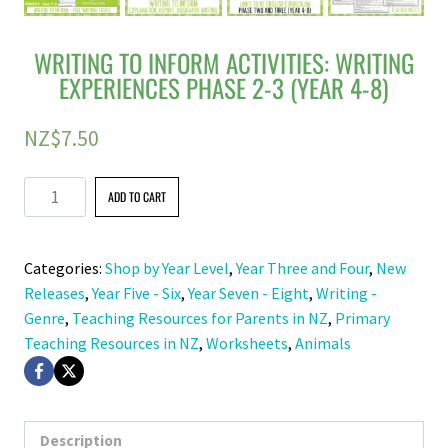
WRITING TO INFORM ACTIVITIES: WRITING
EXPERIENCES PHASE 2-3 (YEAR 4-8)
NZ$
7.50
Writing
ADD TO CART
to
Inform
Categories:
Shop by Year Level
,
Year Three and Four
,
New
Activities:
Releases
,
Year Five - Six
,
Year Seven - Eight
,
Writing -
Writing
Genre
,
Teaching Resources for Parents in NZ
,
Primary
Experiences
Teaching Resources in NZ
,
Worksheets
,
Animals
Phase
2-
3
(Year
Description