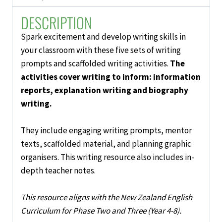
4-
DESCRIPTION
8)
quantity
Spark excitement and develop
writing skills
in
your classroom with these five
sets
of
writing
prompts and scaffolded writing activities
.
The
activities cover
writing to inform:
information
reports, explanation writing and biography
writing.
They include engaging writing prompts, mentor
texts, scaffolded material, and planning graphic
organisers. This writing resource also includes in-
depth teacher notes.
This resource aligns with the New Zealand English
Curriculum for Phase Two and Three (Year 4-8).