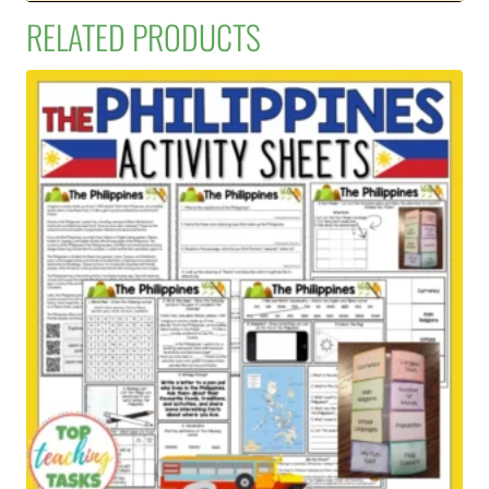
RELATED PRODUCTS