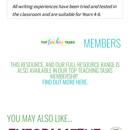
All writing experiences have been tried and tested in
the classroom and are suitable for Years 4-8.
THIS RESOURCE, AND OUR FULL RESOURCE RANGE IS
ALSO AVAILABLE IN OUR TOP TEACHING TASKS
MEMBERSHIP.
FIND OUT MORE HERE.
YOU MAY ALSO LIKE…