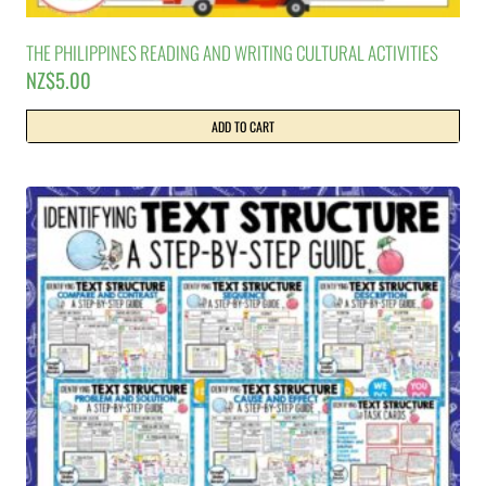
THE PHILIPPINES READING AND WRITING CULTURAL ACTIVITIES
NZ$
5.00
ADD TO CART