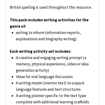
British spelling is used throughout this resource.
This pack includes writing activities for the
genre of:
writing to inform (information reports,
explanations and biography writing).
Each writing activity set includes:
A creative and engaging writing prompt (a
memory, physical experience, video or idea
generation activity)
Ideas for oral language discussion
A writing model (mentor text) to unpack
language features and text structures
A writing planner specific to the text type
complete with additional learning scaffolds