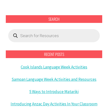
SEARCH
Products
search
RECENT POSTS
Cook Islands Language Week Activities
Samoan Language Week Activities and Resources
5 Ways to Introduce Matariki
Introducing Anzac Day Activities In Your Classroom