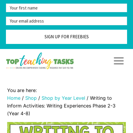
Skip
to
content
SIGN UP FOR FREEBIES
Home
/
Shop
/
Shop by Year Level
/
Writing to
Inform Activities: Writing Experiences Phase 2-3
(Year 4-8)