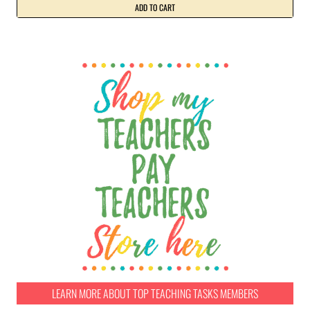
ADD TO CART
LEARN MORE ABOUT TOP TEACHING TASKS MEMBERS