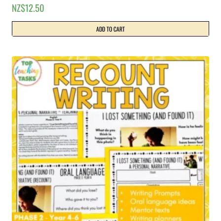
NZ$
12.50
ADD TO CART