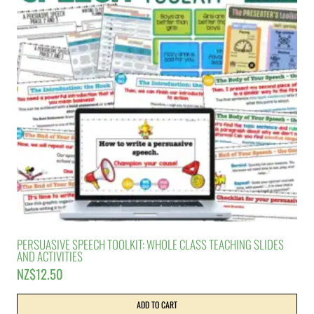
PERSUASIVE SPEECH TOOLKIT: WHOLE CLASS TEACHING SLIDES
AND ACTIVITIES
NZ$
12.50
ADD TO CART