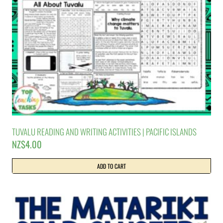
TUVALU READING AND WRITING ACTIVITIES | PACIFIC ISLANDS
NZ$
4.00
ADD TO CART