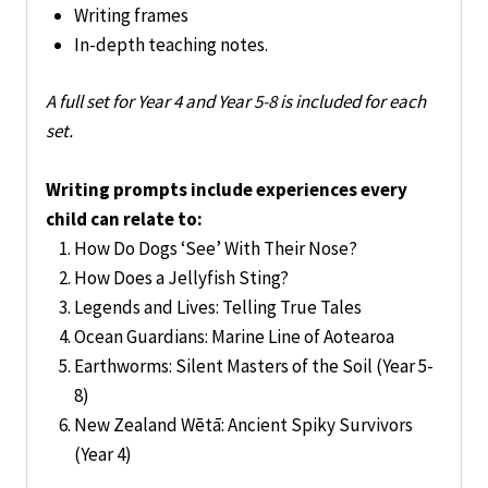
Writing frames
In-depth teaching notes.
A full set for Year 4 and Year 5-8 is included for each
set.
Writing prompts include experiences every
child can relate to:
How Do Dogs ‘See’ With Their Nose?
How Does a Jellyfish Sting?
Legends and Lives: Telling True Tales
Ocean Guardians: Marine Line of Aotearoa
Earthworms: Silent Masters of the Soil (Year 5-
8)
New Zealand Wētā: Ancient Spiky Survivors
(Year 4)