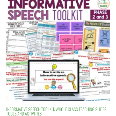
INFORMATIVE SPEECH TOOLKIT: WHOLE CLASS TEACHING SLIDES,
TOOLS AND ACTIVITIES