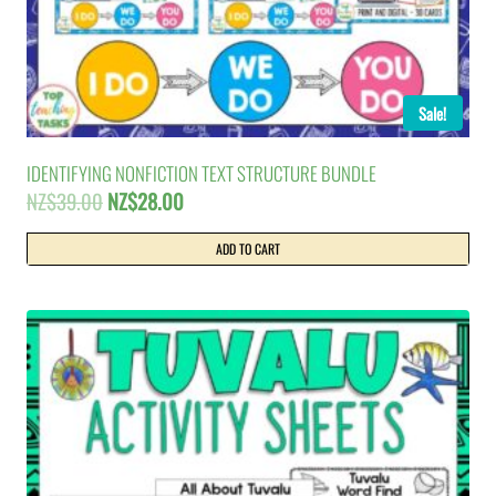
Sale!
IDENTIFYING NONFICTION TEXT STRUCTURE BUNDLE
Original
Current
NZ$
39.00
NZ$
28.00
price
price
was:
is:
ADD TO CART
NZ$39.00.
NZ$28.00.