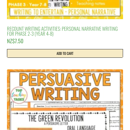
RECOUNT WRITING ACTIVITIES: PERSONAL NARRATIVE WRITING
FOR PHASE 2-3 (YEAR 4-8)
NZ$
7.50
ADD TO CART