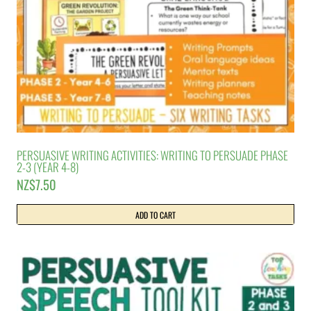
PERSUASIVE WRITING ACTIVITIES: WRITING TO PERSUADE PHASE
2-3 (YEAR 4-8)
NZ$
7.50
ADD TO CART