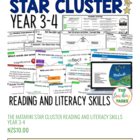
THE MATARIKI STAR CLUSTER READING AND LITERACY SKILLS
YEAR 3-4
NZ$
10.00