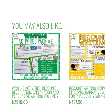
YOU MAY ALSO LIKE…
WRITING ACTIVITIES: RECOUNT,
RECOUNT WRITING ACTIVI
DESCRIPTION, EXPLANATION AND
PERSONAL NARRATIVE W
PERSUASIVE WRITING VOLUME 2
FOR PHASE 2-3 (YEAR 4-8
NZ$
10.00
NZ$
7.50