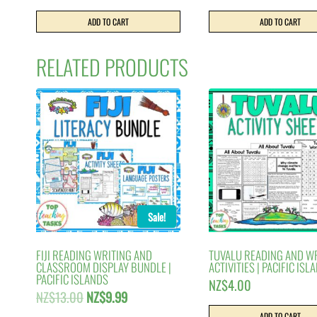
ADD TO CART
ADD TO CART
RELATED PRODUCTS
Sale!
FIJI READING WRITING AND
TUVALU READING AND W
CLASSROOM DISPLAY BUNDLE |
ACTIVITIES | PACIFIC ISL
PACIFIC ISLANDS
NZ$
4.00
Original
Current
NZ$
13.00
NZ$
9.99
price
price
ADD TO CART