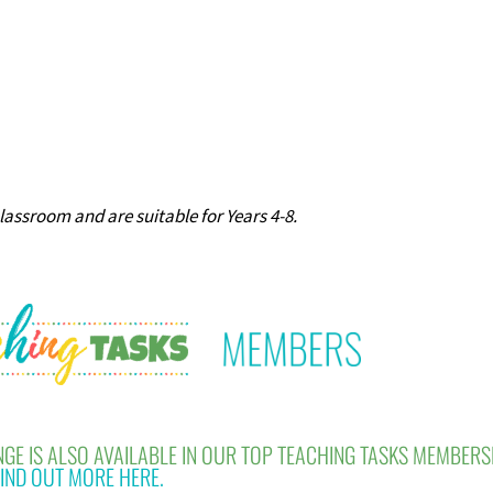
classroom and are suitable for Years 4-8.
GE IS ALSO AVAILABLE IN OUR TOP TEACHING TASKS MEMBERS
IND OUT MORE HERE.