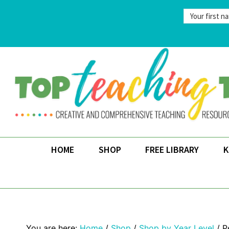
Skip
to
content
HOME
SHOP
FREE LIBRARY
K
Home
/
Shop
/
Shop by Year Level
/
P