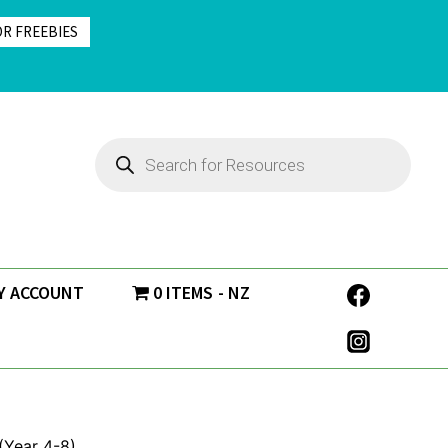
OR FREEBIES
Products
search
Y ACCOUNT
0 ITEMS
NZ
 (Year 4-8)