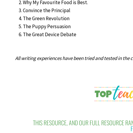
Why My Favourite Food is Best.
Convince the Principal
The Green Revolution
The Puppy Persuasion
The Great Device Debate
All writing experiences have been tried and tested in the 
THIS RESOURCE, AND OUR FULL RESOURCE RAN
F