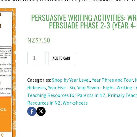
PERSUASIVE WRITING ACTIVITIES: WR
PERSUADE PHASE 2-3 (YEAR 4-
NZ$
7.50
Persuasive
ADD TO CART
Writing
Activities:
Categories:
Shop by Year Level
,
Year Three and Four
,
Writing
Releases
,
Year Five - Six
,
Year Seven - Eight
,
Writing -
to
Teaching Resources for Parents in NZ
,
Primary Teac
Persuade
Resources in NZ
,
Worksheets
Phase
2-
3
(Year