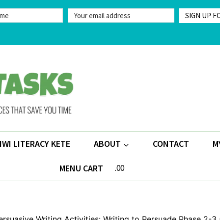
SIGN UP F
IWI LITERACY KETE
ABOUT
CONTACT
M
MENU CART
.00
ersuasive Writing Activities: Writing to Persuade Phase 2-3