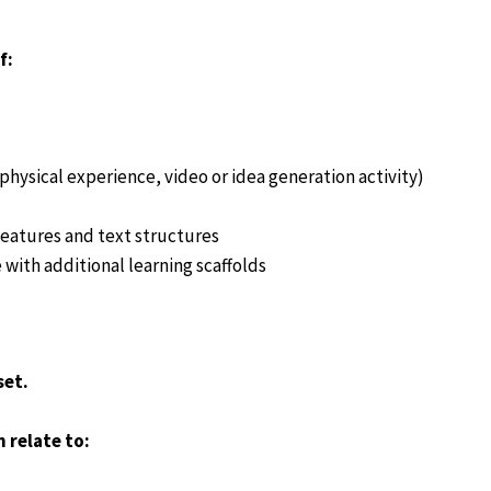
f:
hysical experience, video or idea generation activity)
eatures and text structures
 with additional learning scaffolds
set.
 relate to: