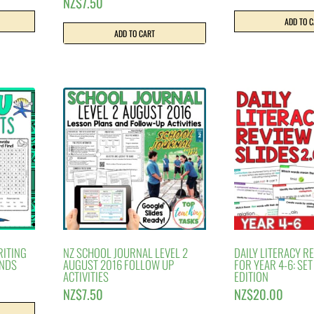
NZ$
7.50
ADD TO 
ADD TO CART
RITING
NZ SCHOOL JOURNAL LEVEL 2
DAILY LITERACY R
ANDS
AUGUST 2016 FOLLOW UP
FOR YEAR 4-6: SE
ACTIVITIES
EDITION
NZ$
7.50
NZ$
20.00