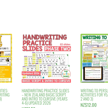
TIES:
HANDWRITING PRACTICE SLIDES
WRITING TO PERS
RITING
– NEW ZEALAND BASIC SCRIPT
ACTIVITIES FOR YE
)
AND INTRO TO CURSIVE (YEARS
2 AND 3)
4-6) UPDATED 2026
NZ$
12.00