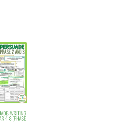
UADE: WRITING
AR 4-8 (PHASE