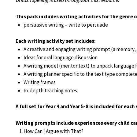
Briitish spelling is used throughout this resource.
This pack includes writing activities for the genre o
persuasive writing – write to persuade
Each writing activity set includes:
A creative and engaging writing prompt (a memory, p
Ideas for oral language discussion
A writing model (mentor text) to unpack language f
A writing planner specific to the text type complete
Writing frames
In-depth teaching notes.
A full set for Year 4 and Year 5-8 is included for each 
Writing prompts include experiences every child can
How Can I Argue with That?