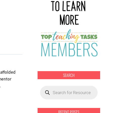
caffolded
SEARCH
 mentor
.
Products
search
RECENT POSTS