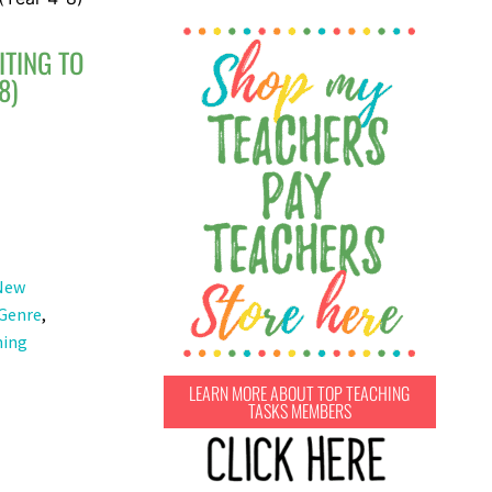
ITING TO
8)
New
 Genre
,
hing
LEARN MORE ABOUT TOP TEACHING
TASKS MEMBERS