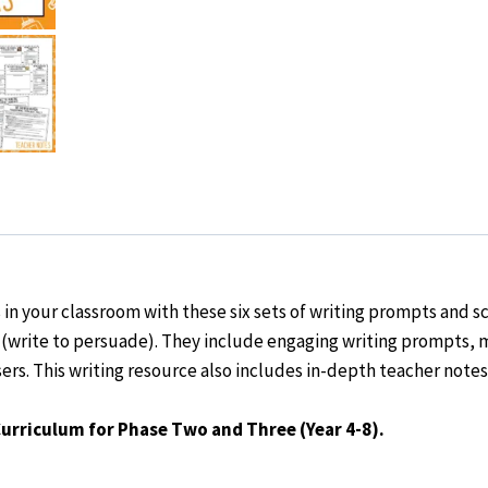
4-
8)
quantity
s
in your classroom with these
six sets
of
writing prompts and s
(write to persuade). They include engaging writing prompts,
ers. This writing resource also includes in-depth teacher notes
Curriculum for Phase Two and Three (Year 4-8).