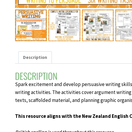
Description
DESCRIPTION
Spark excitement and develop
persuasive writing skill
writing activities
. The activities cover argument writing
texts, scaffolded material, and planning graphic organis
This resource aligns with the New Zealand English 