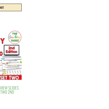
CART
EVIEW SLIDES
T TWO 2ND