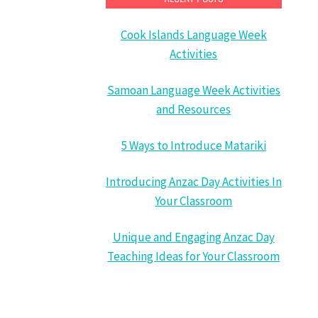
Cook Islands Language Week
Activities
Samoan Language Week Activities
and Resources
5 Ways to Introduce Matariki
Introducing Anzac Day Activities In
Your Classroom
Unique and Engaging Anzac Day
Teaching Ideas for Your Classroom