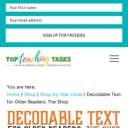
Skip
to
content
SIGN UP FOR FREEBIES
Home
/
Shop
/
Shop by Year Level
/
Decodable Text
for Older Readers: The Shop