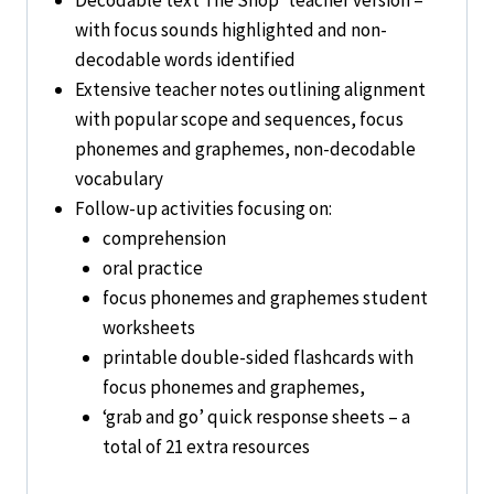
with focus sounds highlighted and non-
decodable words identified
Extensive teacher notes outlining alignment
with popular scope and sequences, focus
phonemes and graphemes, non-decodable
vocabulary
Follow-up activities focusing on:
comprehension
oral practice
focus phonemes and graphemes student
worksheets
printable double-sided flashcards with
focus phonemes and graphemes,
‘grab and go’ quick response sheets – a
total of 21 extra resources