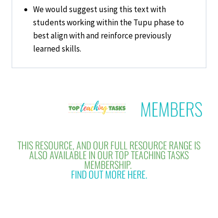
We would suggest using this text with
students working within the Tupu phase to
best align with and reinforce previously
learned skills.
THIS RESOURCE, AND OUR FULL RESOURCE RANGE IS
ALSO AVAILABLE IN OUR TOP TEACHING TASKS
MEMBERSHIP.
FIND OUT MORE HERE.