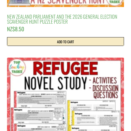
NEW ZEALAND PARLIAMENT AND THE 2026 GENERAL ELECTION
SCAVENGER HUNT PUZZLE POSTER
NZ$
8.50
ADD TO CART