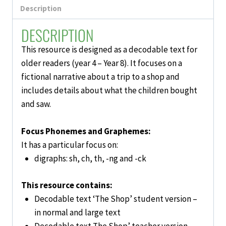
Description
DESCRIPTION
This resource is designed as a
decodable text for
older readers (year 4 – Year 8).
It focuses on a
fictional narrative about a trip to a shop and
includes details about what the children bought
and saw.
Focus Phonemes and Graphemes:
It has a particular focus on:
digraphs: sh, ch, th, -ng and -ck
This resource contains:
Decodable text ‘The Shop’ student version –
in normal and large text
Decodable text The Shop’ teacher version –