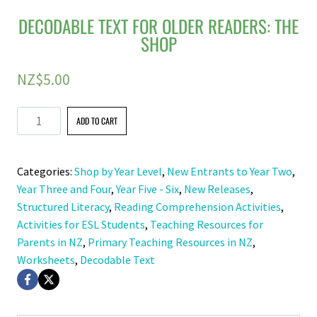
DECODABLE TEXT FOR OLDER READERS: THE
SHOP
NZ$
5.00
Decodable
ADD TO CART
Text
for
Categories:
Shop by Year Level
,
New Entrants to Year Two
,
Older
Year Three and Four
,
Year Five - Six
,
New Releases
,
Readers:
Structured Literacy
,
Reading Comprehension Activities
,
The
Activities for ESL Students
,
Teaching Resources for
Shop
Parents in NZ
,
Primary Teaching Resources in NZ
,
quantity
Worksheets
,
Decodable Text