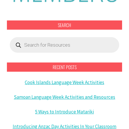
SEARCH
Products
search
RECENT POSTS
Cook Islands Language Week Activities
Samoan Language Week Activities and Resources
5 Ways to Introduce Matariki
Introducing Anzac Day Activities In Your Classroom