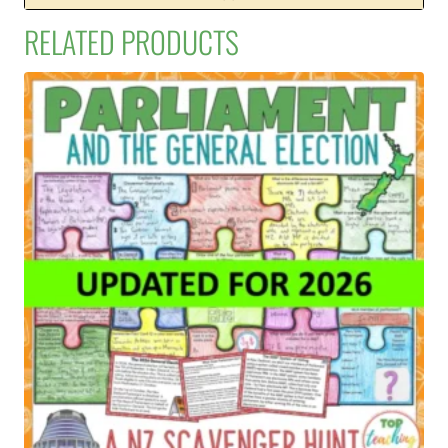
RELATED PRODUCTS