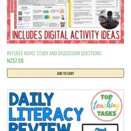
REFUGEE NOVEL STUDY AND DISCUSSION QUESTIONS
NZ$
7.50
ADD TO CART