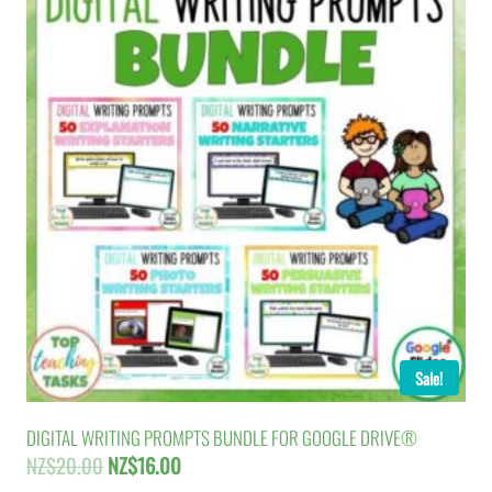
Sale!
DIGITAL WRITING PROMPTS BUNDLE FOR GOOGLE DRIVE®
Original
Current
NZ$
20.00
NZ$
16.00
price
price