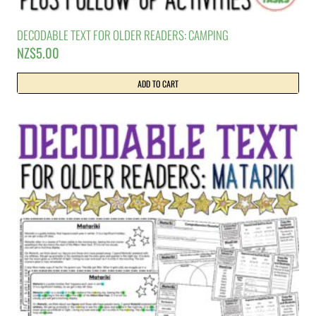
DECODABLE TEXT FOR OLDER READERS: CAMPING
NZ$
5.00
ADD TO CART