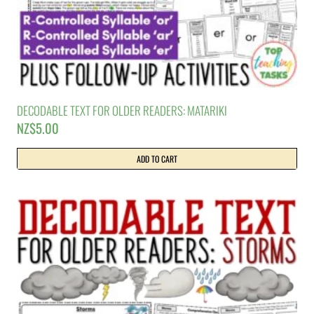
DECODABLE TEXT FOR OLDER READERS: MATARIKI
NZ$
5.00
ADD TO CART