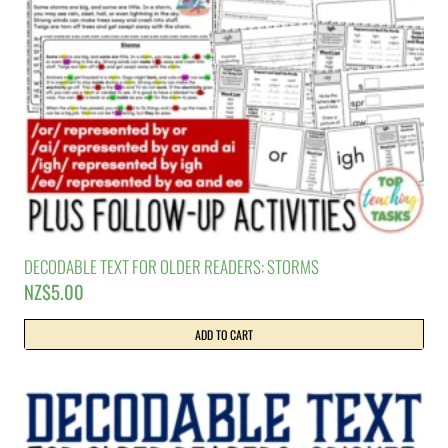
DECODABLE TEXT FOR OLDER READERS: STORMS
NZ$
5.00
ADD TO CART