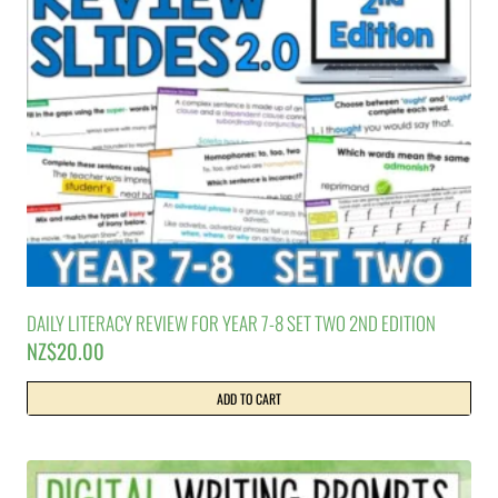
DAILY LITERACY REVIEW FOR YEAR 7-8 SET TWO 2ND EDITION
NZ$
20.00
ADD TO CART