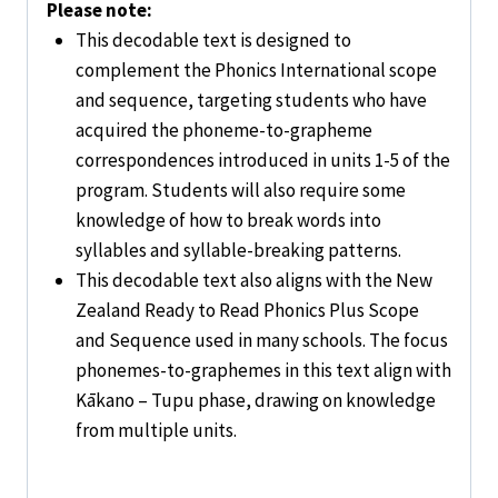
Please note:
This decodable text is designed to
complement the
Phonics International
scope
and sequence, targeting students who have
acquired the phoneme-to-grapheme
correspondences introduced in units 1-5 of the
program. Students will also require some
knowledge of how to break words into
syllables and syllable-breaking patterns.
This decodable text also aligns with the
New
Zealand Ready to Read Phonics Plus
Scope
and Sequence used in many schools. The focus
phonemes-to-graphemes in this text align with
Kākano – Tupu phase, drawing on knowledge
from multiple units.