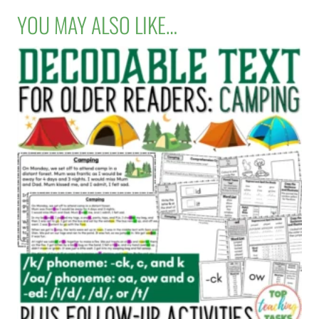
YOU MAY ALSO LIKE…