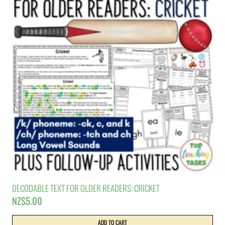
DECODABLE TEXT FOR OLDER READERS: CRICKET
NZ$
5.00
ADD TO CART