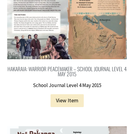
HAKARAIA: WARRIOR PEACEMAKER – SCHOOL JOURNAL LEVEL 4
MAY 2015
School Journal Level 4 May 2015
View Item