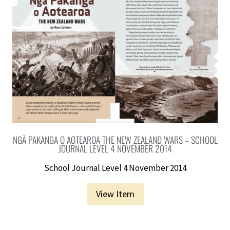
NGĀ PAKANGA O AOTEAROA THE NEW ZEALAND WARS – SCHOOL
JOURNAL LEVEL 4 NOVEMBER 2014
School Journal Level 4 November 2014
View Item