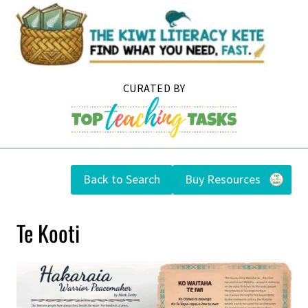
Skip
to
content
Back to Search
Buy Resources
Te Kooti