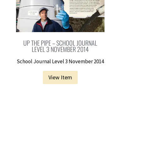
UP THE PIPE – SCHOOL JOURNAL
LEVEL 3 NOVEMBER 2014
School Journal Level 3 November 2014
View Item