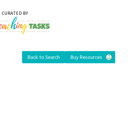
Back to Search
Buy Resources