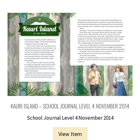
KAURI ISLAND – SCHOOL JOURNAL LEVEL 4 NOVEMBER 2014
School Journal Level 4 November 2014
View Item