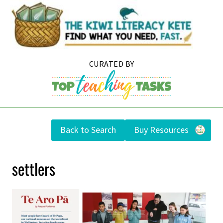
Skip
to
content
Back to Search
Buy Resources
settlers