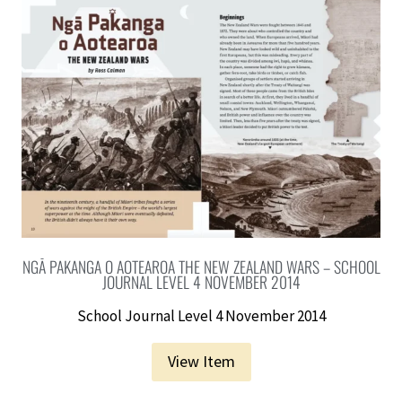
NGĀ PAKANGA O AOTEAROA THE NEW ZEALAND WARS – SCHOOL
JOURNAL LEVEL 4 NOVEMBER 2014
School Journal Level 4 November 2014
View Item