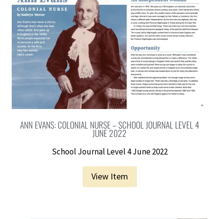
ANN EVANS: COLONIAL NURSE – SCHOOL JOURNAL LEVEL 4
JUNE 2022
School Journal Level 4 June 2022
View Item