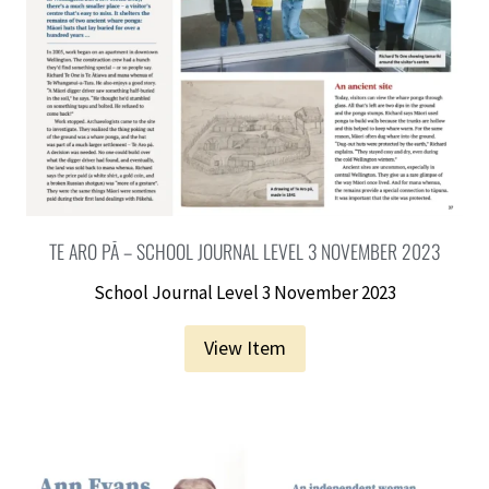
TE ARO PĀ – SCHOOL JOURNAL LEVEL 3 NOVEMBER 2023
School Journal Level 3 November 2023
View Item