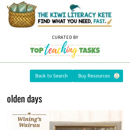
Skip
to
content
Back to Search
Buy Resources
olden days