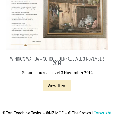
WINING’S WAIRUA – SCHOOL JOURNAL LEVEL 3 NOVEMBER
2014
School Journal Level 3 November 2014
View Item
©Top Teaching Tasks – ©NZ MOE – ©The Crown |
Copyright