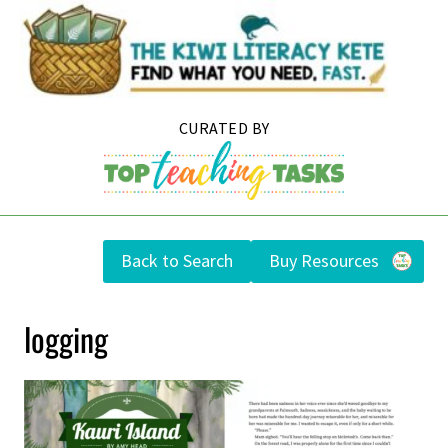
Skip
to
content
Back to Search
Buy Resources
logging