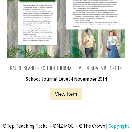
KAURI ISLAND – SCHOOL JOURNAL LEVEL 4 NOVEMBER 2014
School Journal Level 4 November 2014
View Item
©Top Teaching Tasks – ©NZ MOE – ©The Crown |
Copyright