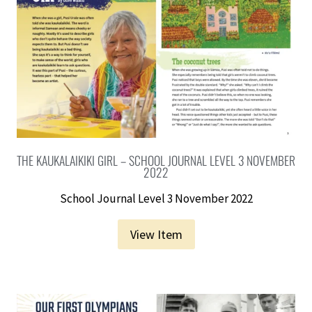
THE KAUKALAIKIKI GIRL – SCHOOL JOURNAL LEVEL 3 NOVEMBER
2022
School Journal Level 3 November 2022
View Item