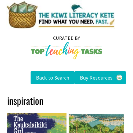
Skip
to
content
Back to Search
Buy Resources
inspiration