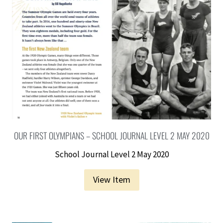
OUR FIRST OLYMPIANS – SCHOOL JOURNAL LEVEL 2 MAY 2020
School Journal Level 2 May 2020
View Item