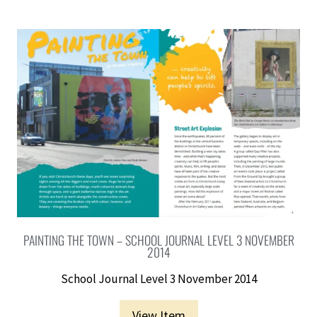
PAINTING THE TOWN – SCHOOL JOURNAL LEVEL 3 NOVEMBER
2014
School Journal Level 3 November 2014
View Item