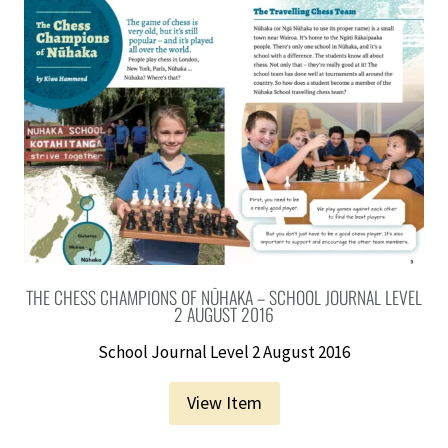
THE CHESS CHAMPIONS OF NŪHAKA – SCHOOL JOURNAL LEVEL
2 AUGUST 2016
School Journal Level 2 August 2016
View Item