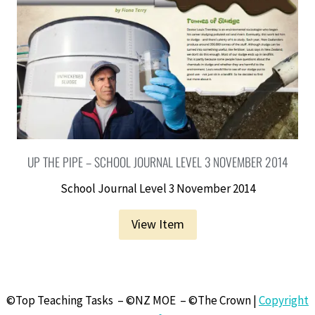
UP THE PIPE – SCHOOL JOURNAL LEVEL 3 NOVEMBER 2014
School Journal Level 3 November 2014
View Item
©Top Teaching Tasks – ©NZ MOE – ©The Crown |
Copyright