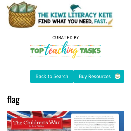
Skip
to
content
Back to Search
Buy Resources
flag