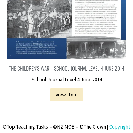
THE CHILDREN’S WAR – SCHOOL JOURNAL LEVEL 4 JUNE 2014
School Journal Level 4 June 2014
View Item
©Top Teaching Tasks – ©NZ MOE – ©The Crown |
Copyright