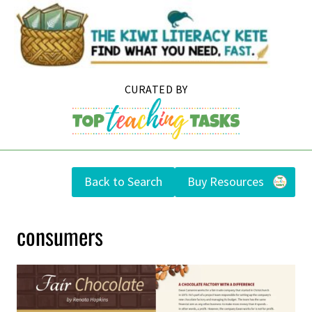
Skip
to
content
Back to Search
Buy Resources
consumers