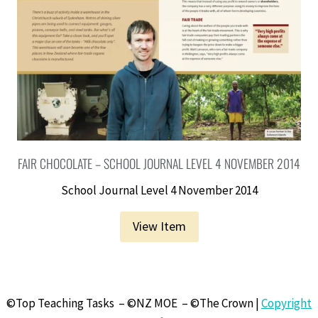
FAIR CHOCOLATE – SCHOOL JOURNAL LEVEL 4 NOVEMBER 2014
School Journal Level 4 November 2014
View Item
©Top Teaching Tasks – ©NZ MOE – ©The Crown |
Copyright