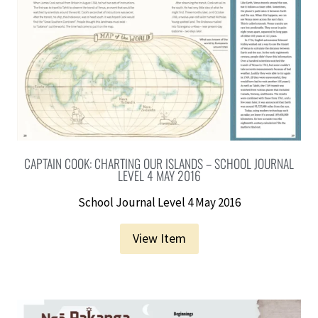
CAPTAIN COOK: CHARTING OUR ISLANDS – SCHOOL JOURNAL
LEVEL 4 MAY 2016
School Journal Level 4 May 2016
View Item