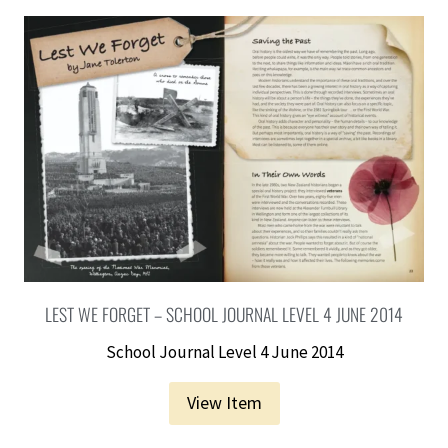
LEST WE FORGET – SCHOOL JOURNAL LEVEL 4 JUNE 2014
School Journal Level 4 June 2014
View Item