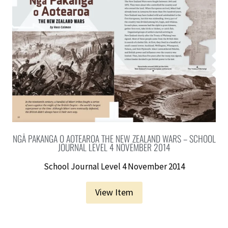
NGĀ PAKANGA O AOTEAROA THE NEW ZEALAND WARS – SCHOOL
JOURNAL LEVEL 4 NOVEMBER 2014
School Journal Level 4 November 2014
View Item