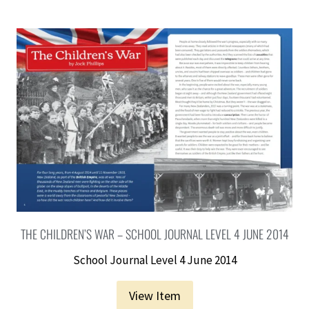
THE CHILDREN’S WAR – SCHOOL JOURNAL LEVEL 4 JUNE 2014
School Journal Level 4 June 2014
View Item