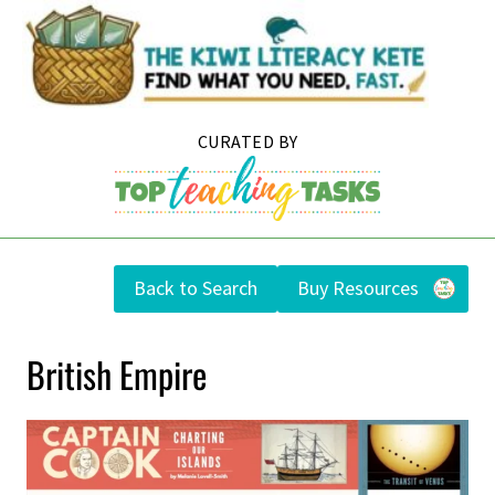
Skip
to
content
Back to Search
Buy Resources
British Empire