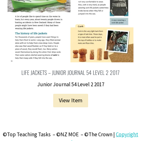
LIFE JACKETS – JUNIOR JOURNAL 54 LEVEL 2 2017
Junior Journal 54 Level 2 2017
View Item
©Top Teaching Tasks – ©NZ MOE – ©The Crown |
Copyright