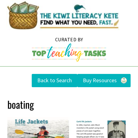
Skip
to
content
Back to Search
Buy Resources
boating