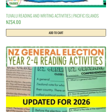
TUVALU READING AND WRITING ACTIVITIES | PACIFIC ISLANDS
NZ$
4.00
ADD TO CART