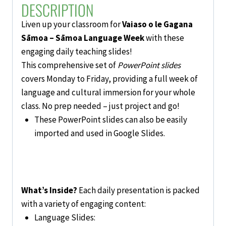
DESCRIPTION
Liven up your classroom for
Vaiaso o le Gagana
Sāmoa – Sāmoa Language Week
with these
engaging daily teaching slides!
This comprehensive set of
PowerPoint slides
covers Monday to Friday, providing a full week of
language and cultural immersion for your whole
class. No prep needed – just project and go!
These PowerPoint slides can also be easily
imported and used in Google Slides.
What’s Inside?
Each daily presentation is packed
with a variety of engaging content:
Language Slides: