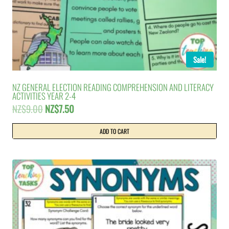
Sale!
NZ GENERAL ELECTION READING COMPREHENSION AND LITERACY
ACTIVITIES YEAR 2-4
Original
Current
NZ$
9.00
NZ$
7.50
price
price
was:
is:
ADD TO CART
NZ$9.00.
NZ$7.50.