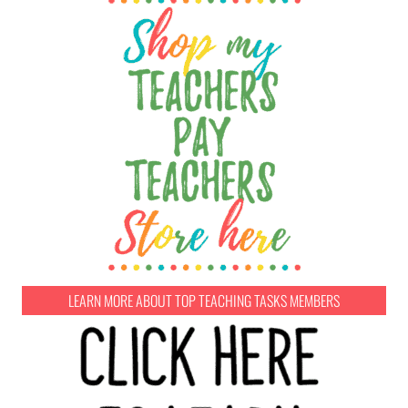
LEARN MORE ABOUT TOP TEACHING TASKS MEMBERS