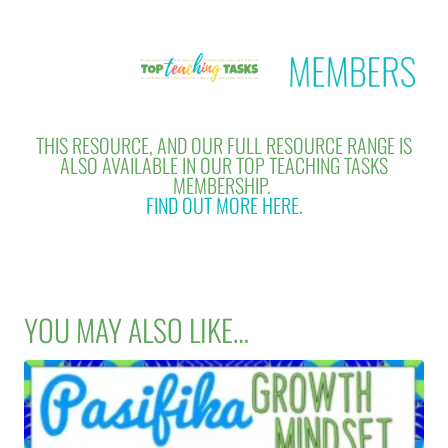
THIS RESOURCE, AND OUR FULL RESOURCE RANGE IS
ALSO AVAILABLE IN OUR TOP TEACHING TASKS
MEMBERSHIP.
FIND OUT MORE HERE.
YOU MAY ALSO LIKE…