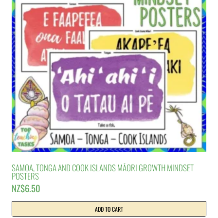
SAMOA, TONGA AND COOK ISLANDS MĀORI GROWTH MINDSET
POSTERS
NZ$
6.50
ADD TO CART