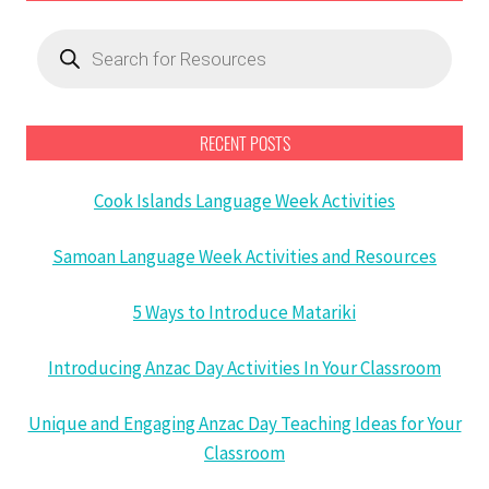
Products
search
RECENT POSTS
Cook Islands Language Week Activities
Samoan Language Week Activities and Resources
5 Ways to Introduce Matariki
Introducing Anzac Day Activities In Your Classroom
Unique and Engaging Anzac Day Teaching Ideas for Your
Classroom