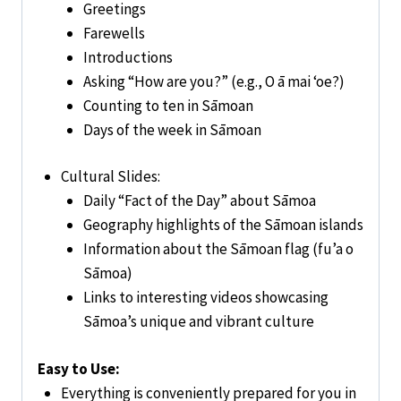
Greetings
Farewells
Introductions
Asking “How are you?” (e.g., O ā mai ‘oe?)
Counting to ten in Sāmoan
Days of the week in Sāmoan
Cultural Slides:
Daily “Fact of the Day” about Sāmoa
Geography highlights of the Sāmoan islands
Information about the Sāmoan flag (fu’a o
Sāmoa)
Links to interesting videos showcasing
Sāmoa’s unique and vibrant culture
Easy to Use:
Everything is conveniently prepared for you in