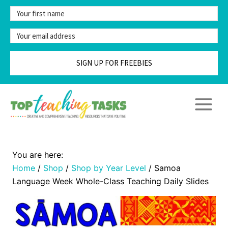
Skip
to
content
SIGN UP FOR FREEBIES
Home
/
Shop
/
Shop by Year Level
/
Samoa
Language Week Whole-Class Teaching Daily Slides