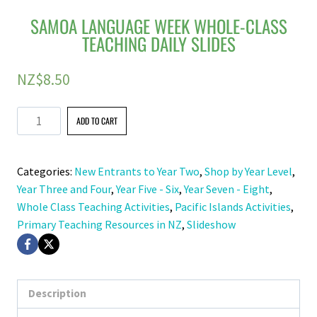
SAMOA LANGUAGE WEEK WHOLE-CLASS
TEACHING DAILY SLIDES
NZ$
8.50
Samoa
ADD TO CART
Language
Week
Categories:
New Entrants to Year Two
,
Shop by Year Level
,
Whole-
Year Three and Four
,
Year Five - Six
,
Year Seven - Eight
,
Class
Whole Class Teaching Activities
,
Pacific Islands Activities
,
Teaching
Primary Teaching Resources in NZ
,
Slideshow
Daily
Slides
quantity
Description