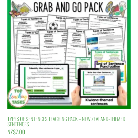
TYPES OF SENTENCES TEACHING PACK – NEW ZEALAND-THEMED
SENTENCES
NZ$
7.00