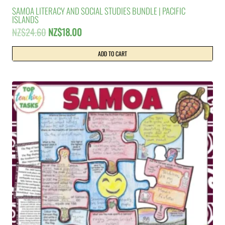
SAMOA LITERACY AND SOCIAL STUDIES BUNDLE | PACIFIC
ISLANDS
Original
Current
NZ$
24.60
NZ$
18.00
price
price
was:
is:
ADD TO CART
NZ$24.60.
NZ$18.00.