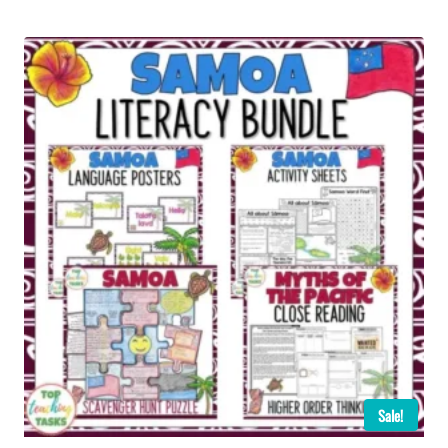
Sale!