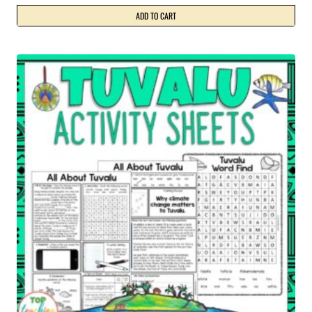
ADD TO CART