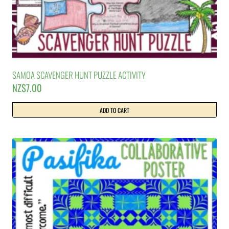
SAMOA SCAVENGER HUNT PUZZLE ACTIVITY
NZ$
7.00
ADD TO CART