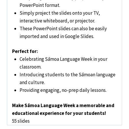
PowerPoint format.
Simply project the slides onto your TV,
interactive whiteboard, or projector.
These PowerPoint slides can also be easily
imported and used in Google Slides.
Perfect for:
Celebrating Sāmoa Language Week in your
classroom.
Introducing students to the Sāmoan language
and culture.
Providing engaging, no-prep daily lessons.
Make Sāmoa Language Week a memorable and
educational experience for your students!
55 slides