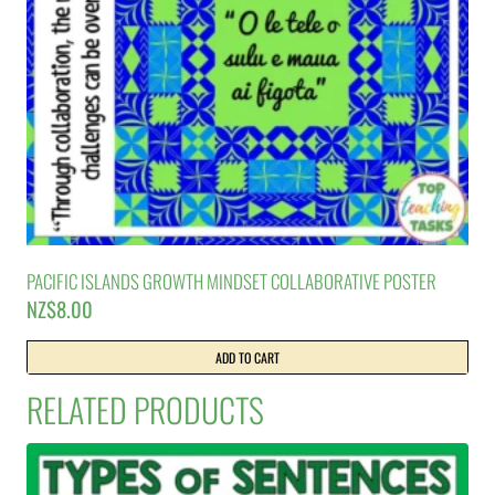
PACIFIC ISLANDS GROWTH MINDSET COLLABORATIVE POSTER
NZ$
8.00
ADD TO CART
RELATED PRODUCTS