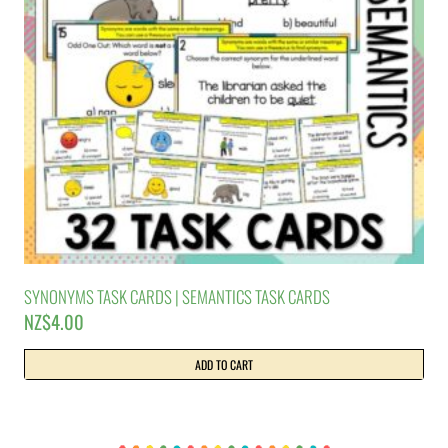
SYNONYMS TASK CARDS | SEMANTICS TASK CARDS
NZ$
4.00
ADD TO CART