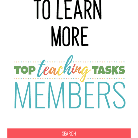
SEARCH