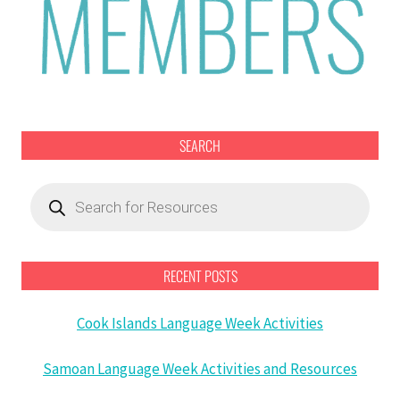
SEARCH
Products
search
RECENT POSTS
Cook Islands Language Week Activities
Samoan Language Week Activities and Resources