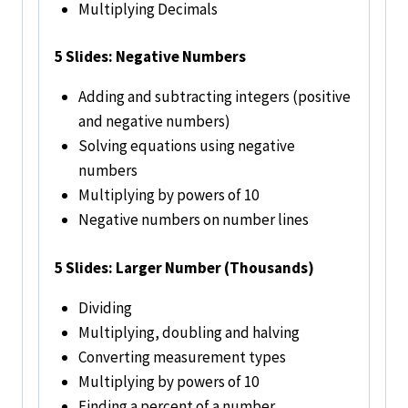
Multiplying Decimals
5 Slides: Negative Numbers
Adding and subtracting integers (positive
and negative numbers)
Solving equations using negative
numbers
Multiplying by powers of 10
Negative numbers on number lines
5
Slides: Larger Number (Thousands)
Dividing
Multiplying, doubling and halving
Converting measurement types
Multiplying by powers of 10
Finding a percent of a number