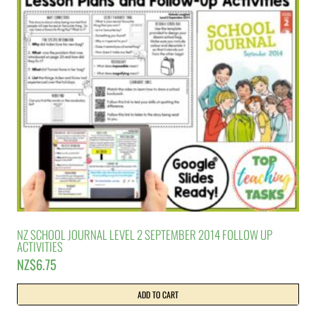
NZ SCHOOL JOURNAL LEVEL 2 SEPTEMBER 2014 FOLLOW UP
ACTIVITIES
NZ$
6.75
ADD TO CART