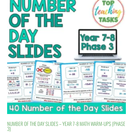
NUMBER OF THE DAY SLIDES – YEAR 7-8 MATH WARM-UPS (PHASE
3)