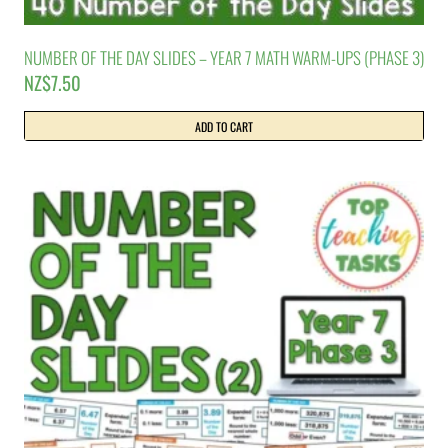
NUMBER OF THE DAY SLIDES – YEAR 7 MATH WARM-UPS (PHASE 3)
NZ$
7.50
ADD TO CART