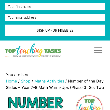
Skip
to
content
SIGN UP FOR FREEBIES
Home
/
Shop
/
Maths Activities
/
Number of the Day
Slides – Year 7-8 Math Warm-Ups (Phase 3) Set Two