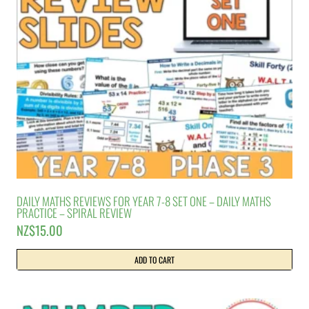
DAILY MATHS REVIEWS FOR YEAR 7-8 SET ONE – DAILY MATHS
PRACTICE – SPIRAL REVIEW
NZ$
15.00
ADD TO CART