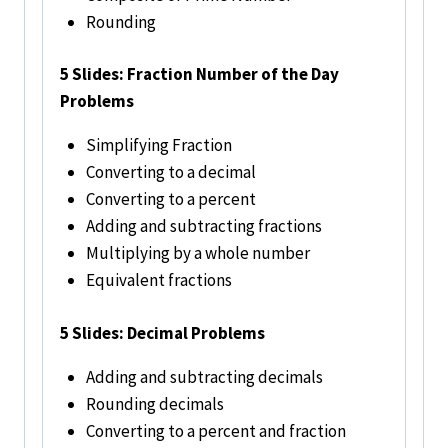
Rounding
5 Slides: Fraction Number of the Day
Problems
Simplifying Fraction
Converting to a decimal
Converting to a percent
Adding and subtracting fractions
Multiplying by a whole number
Equivalent fractions
5 Slides: Decimal Problems
Adding and subtracting decimals
Rounding decimals
Converting to a percent and fraction