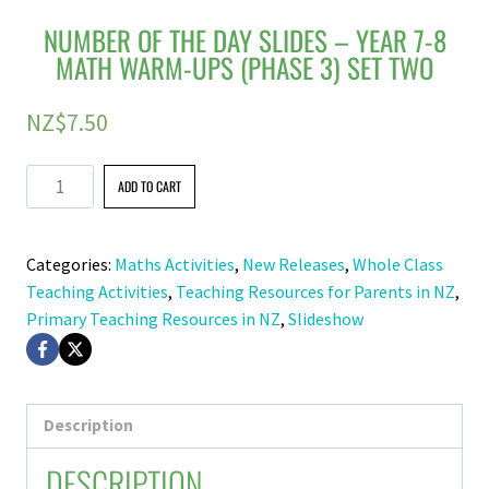
NUMBER OF THE DAY SLIDES – YEAR 7-8
MATH WARM-UPS (PHASE 3) SET TWO
NZ$
7.50
Number
ADD TO CART
of
the
Categories:
Maths Activities
,
New Releases
,
Whole Class
Day
Teaching Activities
,
Teaching Resources for Parents in NZ
,
Slides
Primary Teaching Resources in NZ
,
Slideshow
–
Year
7-
8
Description
Math
DESCRIPTION
Warm-