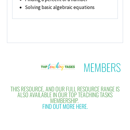
Solving basic algebraic equations
THIS RESOURCE, AND OUR FULL RESOURCE RANGE IS
ALSO AVAILABLE IN OUR TOP TEACHING TASKS
MEMBERSHIP.
FIND OUT MORE HERE.