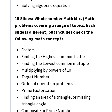
Solving algebraic equation
15 Slides: Whole number Math Mix. (Math
problems covering a range of topics. Each
slide is different, but includes one of the
following math concepts
Factors
Finding the Highest common factor
Finding the Lowest common multiple
Multiplying by powers of 10
Target Number
Order of operation problems
Prime Factorisation
Finding an area of a triangle, or missing
triangle angle
Composite or Prime Number