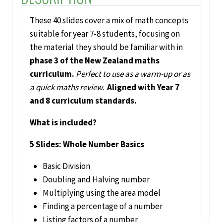
Ups
(Phase
These 40 slides cover a mix of math concepts
3)
suitable for year 7-8 students, focusing on
Set
the material they should be familiar with in
Two
phase 3 of the New Zealand maths
quantity
curriculum.
Perfect to use as a warm-up or as
a quick maths review.
Aligned with Year 7
and 8 curriculum standards.
What is included?
5 Slides: Whole Number Basics
Basic Division
Doubling and Halving number
Multiplying using the area model
Finding a percentage of a number
Listing factors of a number