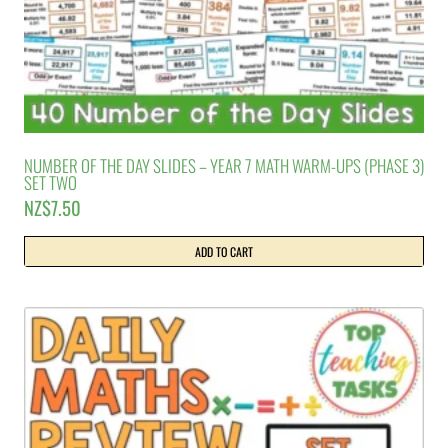
NUMBER OF THE DAY SLIDES – YEAR 7 MATH WARM-UPS (PHASE 3)
SET TWO
NZ$
7.50
ADD TO CART