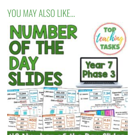
YOU MAY ALSO LIKE…