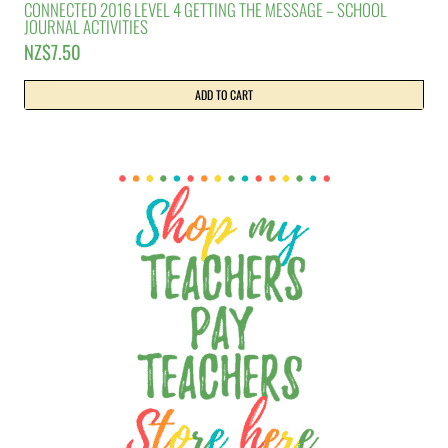
CONNECTED 2016 LEVEL 4 GETTING THE MESSAGE – SCHOOL
JOURNAL ACTIVITIES
NZ$
7.50
ADD TO CART