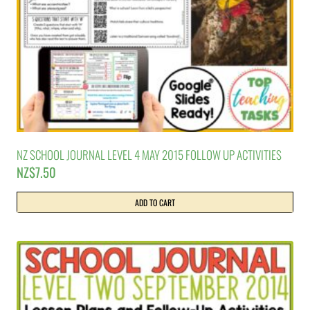
NZ SCHOOL JOURNAL LEVEL 4 MAY 2015 FOLLOW UP ACTIVITIES
NZ$
7.50
ADD TO CART