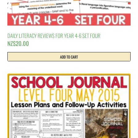
DAILY LITERACY REVIEWS FOR YEAR 4-6 SET FOUR
NZ$
20.00
ADD TO CART