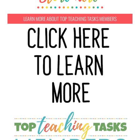
LEARN MORE ABOUT TOP TEACHING TASKS MEMBERS