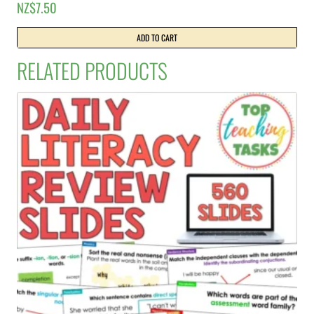
NZ$
7.50
ADD TO CART
RELATED PRODUCTS