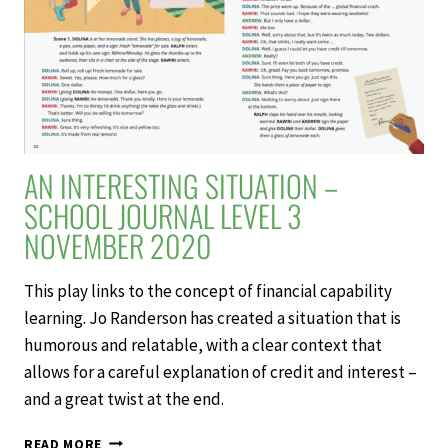
AN INTERESTING SITUATION –
SCHOOL JOURNAL LEVEL 3
NOVEMBER 2020
This play links to the concept of financial capability
learning. Jo Randerson has created a situation that is
humorous and relatable, with a clear context that
allows for a careful explanation of credit and interest –
and a great twist at the end.
AN
READ MORE