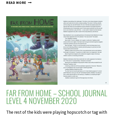
SCHOOL
READ MORE
JOURNAL
LEVEL
4
NOVEMBER
2020
FAR FROM HOME – SCHOOL JOURNAL
LEVEL 4 NOVEMBER 2020
The rest of the kids were playing hopscotch or tag with