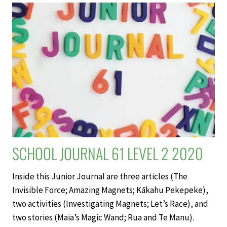
WORLD’S
LARGEST
DOLPHIN
–
SCHOOL
JOURNAL
LEVEL
2
NOVEMBER
2020
SCHOOL JOURNAL 61 LEVEL 2 2020
Inside this Junior Journal are three articles (The
Invisible Force; Amazing Magnets; Kākahu Pekepeke),
two activities (Investigating Magnets; Let’s Race), and
two stories (Maia’s Magic Wand; Rua and Te Manu).