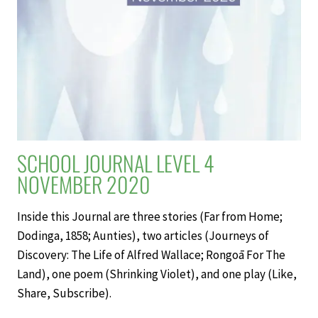
SCHOOL JOURNAL LEVEL 4
NOVEMBER 2020
Inside this Journal are three stories (Far from Home;
Dodinga, 1858; Aunties), two articles (Journeys of
Discovery: The Life of Alfred Wallace; Rongoā For The
Land), one poem (Shrinking Violet), and one play (Like,
Share, Subscribe).