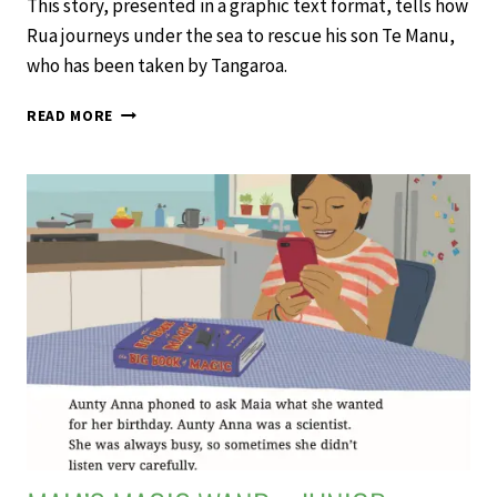
This story, presented in a graphic text format, tells how
Rua journeys under the sea to rescue his son Te Manu,
who has been taken by Tangaroa.
RUA
READ MORE
AND
TE
MANU
–
JUNIOR
JOURNAL
61
LEVEL
2
2020