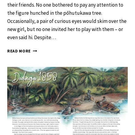
their friends. No one bothered to pay any attention to
the figure hunched in the pōhutukawa tree.
Occasionally, a pair of curious eyes would skim over the
new girl, but no one invited her to play with them – or
even said hi. Despite…
FAR
READ MORE
FROM
HOME
–
SCHOOL
JOURNAL
LEVEL
4
NOVEMBER
2020