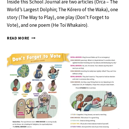
Inside this School Journal are two articles (Orca – The
World’s Largest Dolphin; The Kōrero of the Waka), one
story (The Way to Play), one play (Don’t Forget to
Vote), and one poem (He Toi Whakairo).
SCHOOL
READ MORE
JOURNAL
LEVEL
2
NOVEMBER
2020