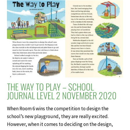
–
SCHOOL
JOURNAL
LEVEL
2
NOVEMBER
2020
THE WAY TO PLAY – SCHOOL
JOURNAL LEVEL 2 NOVEMBER 2020
When Room 6 wins the competition to design the
school’s new playground, they are really excited.
However, when it comes to deciding on the design,