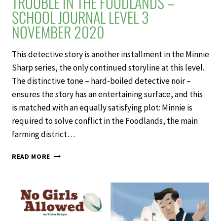
TROUBLE IN THE FOODLANDS –
SCHOOL JOURNAL LEVEL 3
NOVEMBER 2020
This detective story is another installment in the Minnie
Sharp series, the only continued storyline at this level.
The distinctive tone – hard-boiled detective noir –
ensures the story has an entertaining surface, and this
is matched with an equally satisfying plot: Minnie is
required to solve conflict in the Foodlands, the main
farming district…
TROUBLE
READ MORE
IN
THE
FOODLANDS
–
SCHOOL
JOURNAL