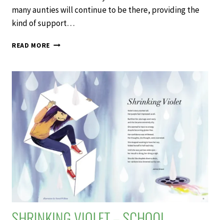
many aunties will continue to be there, providing the
kind of support…
AUNTIES
READ MORE
–
SCHOOL
JOURNAL
LEVEL
4
NOVEMBER
2020
SHRINKING VIOLET – SCHOOL