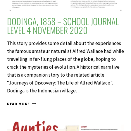
DODINGA, 1858 – SCHOOL JOURNAL
LEVEL 4 NOVEMBER 2020
This story provides some detail about the experiences
the famous amateur naturalist Alfred Wallace had while
travelling in far-flung places of the globe, hoping to
crack the mysteries of evolution. A historical narrative
that is a companion story to the related article
“Journeys of Discovery: The Life of Alfred Wallace”.
Dodinga is the Indonesian village…
DODINGA,
READ MORE
1858
–
SCHOOL
JOURNAL