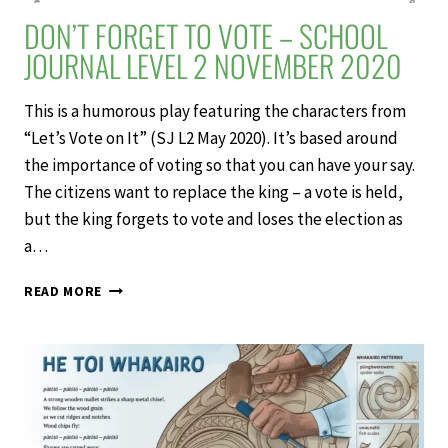
DON’T FORGET TO VOTE – SCHOOL
JOURNAL LEVEL 2 NOVEMBER 2020
This is a humorous play featuring the characters from
“Let’s Vote on It” (SJ L2 May 2020). It’s based around
the importance of voting so that you can have your say.
The citizens want to replace the king – a vote is held,
but the king forgets to vote and loses the election as
a…
DON’T
READ MORE
FORGET
TO
VOTE
–
SCHOOL
JOURNAL
LEVEL