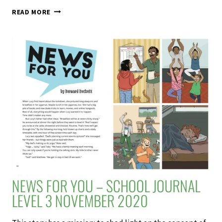
THE
READ MORE
COPROLITE
HUNTERS
–
SCHOOL
JOURNAL
LEVEL
3
NOVEMBER
2020
NEWS FOR YOU – SCHOOL JOURNAL
LEVEL 3 NOVEMBER 2020