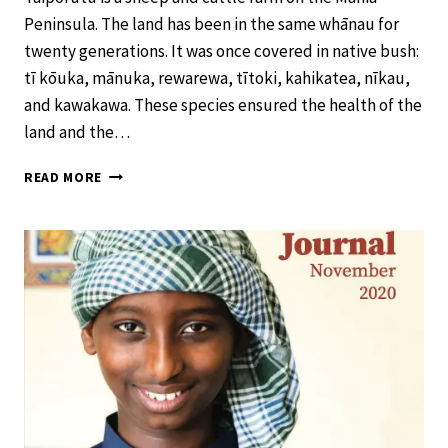
Peninsula. The land has been in the same whānau for
twenty generations. It was once covered in native bush:
tī kōuka, mānuka, rewarewa, tītoki, kahikatea, nīkau,
and kawakawa. These species ensured the health of the
land and the…
RONGOĀ
READ MORE
FOR
THE
LAND
–
SCHOOL
JOURNAL
LEVEL
4
NOVEMBER
2020