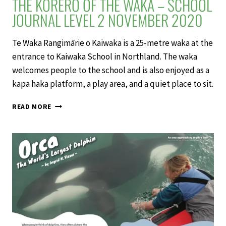
THE KŌRERO OF THE WAKA – SCHOOL
JOURNAL LEVEL 2 NOVEMBER 2020
Te Waka Rangimārie o Kaiwaka is a 25-metre waka at the
entrance to Kaiwaka School in Northland. The waka
welcomes people to the school and is also enjoyed as a
kapa haka platform, a play area, and a quiet place to sit.
THE
READ MORE
KŌRERO
OF
THE
WAKA
–
SCHOOL
JOURNAL
LEVEL
2
NOVEMBER
2020