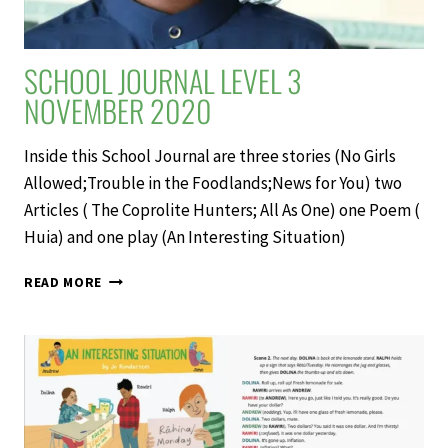
SCHOOL JOURNAL LEVEL 3
NOVEMBER 2020
Inside this School Journal are three stories (No Girls
Allowed;Trouble in the Foodlands;News for You) two
Articles ( The Coprolite Hunters; All As One) one Poem (
Huia) and one play (An Interesting Situation)
SCHOOL
READ MORE
JOURNAL
LEVEL
3
NOVEMBER
2020