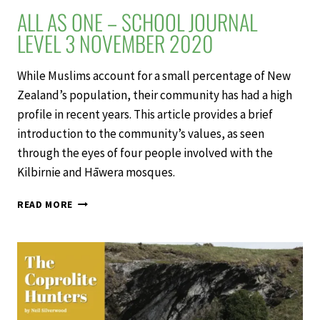
ALL AS ONE – SCHOOL JOURNAL
LEVEL 3 NOVEMBER 2020
While Muslims account for a small percentage of New
Zealand’s population, their community has had a high
profile in recent years. This article provides a brief
introduction to the community’s values, as seen
through the eyes of four people involved with the
Kilbirnie and Hāwera mosques.
ALL
READ MORE
AS
ONE
–
SCHOOL
JOURNAL
LEVEL
3