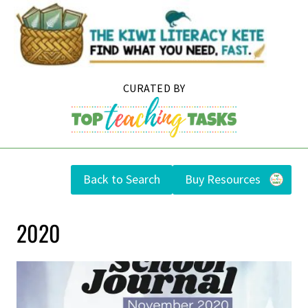
Skip
to
content
Back to Search
Buy Resources
2020