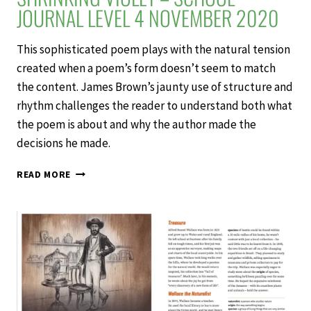
JOURNAL LEVEL 4 NOVEMBER 2020
This sophisticated poem plays with the natural tension
created when a poem’s form doesn’t seem to match
the content. James Brown’s jaunty use of structure and
rhythm challenges the reader to understand both what
the poem is about and why the author made the
decisions he made.
SHRINKING
READ MORE
VIOLET
–
SCHOOL
JOURNAL
LEVEL
4
NOVEMBER
2020