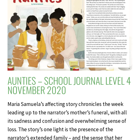
LEVEL
4
NOVEMBER
2020
AUNTIES – SCHOOL JOURNAL LEVEL 4
NOVEMBER 2020
Maria Samuela’s affecting story chronicles the week
leading up to the narrator’s mother’s funeral, with all
its sadness and confusion and overwhelming sense of
loss. The story’s one light is the presence of the
narrator’s extended family – and the sense that her