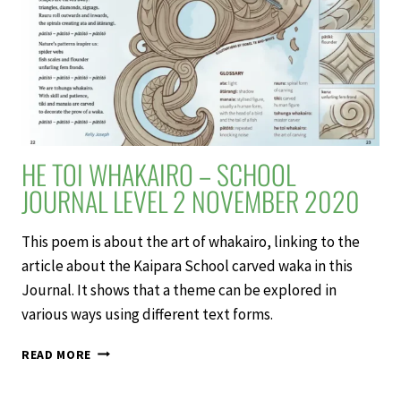
2
NOVEMBER
2020
HE TOI WHAKAIRO – SCHOOL
JOURNAL LEVEL 2 NOVEMBER 2020
This poem is about the art of whakairo, linking to the
article about the Kaipara School carved waka in this
Journal. It shows that a theme can be explored in
various ways using different text forms.
HE
READ MORE
TOI
WHAKAIRO