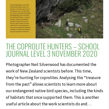
NOVEMBER
2020
THE COPROLITE HUNTERS – SCHOOL
JOURNAL LEVEL 3 NOVEMBER 2020
Photographer Neil Silverwood has documented the
work of New Zealand scientists before. This time,
they’re hunting for coprolites. Analysing this “treasure
from the past” allows scientists to learn more about
our endangered native bird species, including the kinds
of habitats that once supported them. This is another
useful article about the work scientists do and…