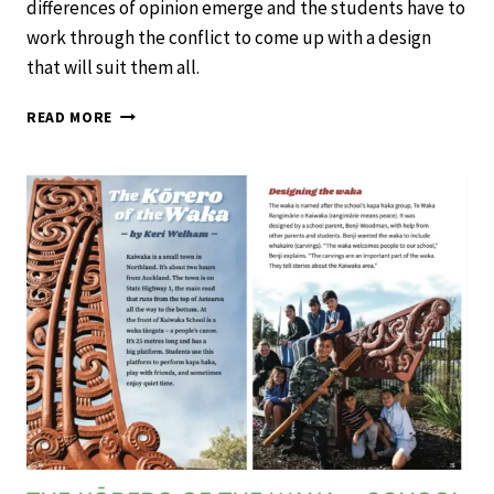
differences of opinion emerge and the students have to
work through the conflict to come up with a design
that will suit them all.
THE
READ MORE
WAY
TO
PLAY
–
SCHOOL
JOURNAL
LEVEL
2
NOVEMBER
2020