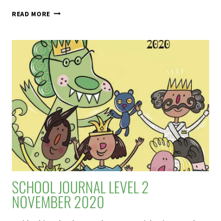
NO
READ MORE
GIRLS
ALLOWED
–
SCHOOL
JOURNAL
LEVEL
3
NOVEMBER
2020
SCHOOL JOURNAL LEVEL 2
NOVEMBER 2020