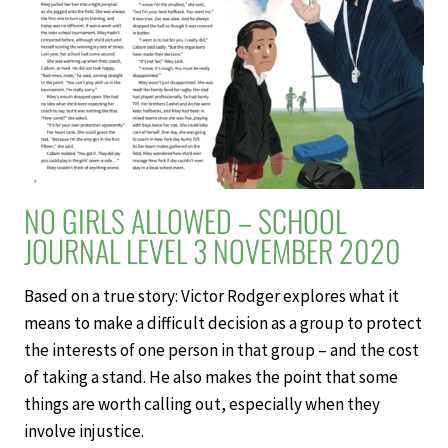
LEVEL
3
NOVEMBER
2020
NO GIRLS ALLOWED – SCHOOL
JOURNAL LEVEL 3 NOVEMBER 2020
Based on a true story: Victor Rodger explores what it
means to make a difficult decision as a group to protect
the interests of one person in that group – and the cost
of taking a stand. He also makes the point that some
things are worth calling out, especially when they
involve injustice.