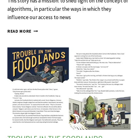
This story has a mission: to shed light on the concept of
algorithms, in particular the ways in which they
influence our access to news
NEWS
READ MORE
FOR
YOU
–
SCHOOL
JOURNAL
LEVEL
3
NOVEMBER
2020