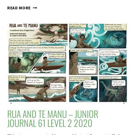
SCHOOL
READ MORE
JOURNAL
61
LEVEL
2
2020
RUA AND TE MANU – JUNIOR
JOURNAL 61 LEVEL 2 2020