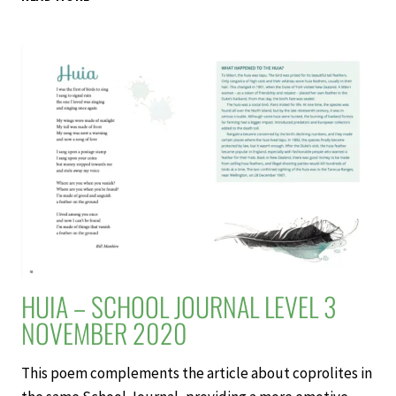
INTERESTING
SITUATION
–
SCHOOL
JOURNAL
LEVEL
3
NOVEMBER
2020
HUIA – SCHOOL JOURNAL LEVEL 3
NOVEMBER 2020
This poem complements the article about coprolites in