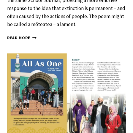
the same School Journal, providing a more emotive
response to the idea that extinction is permanent – and
often caused by the actions of people. The poem might
be called a mōteatea – a lament.
HUIA
READ MORE
–
SCHOOL
JOURNAL
LEVEL
3
NOVEMBER
2020