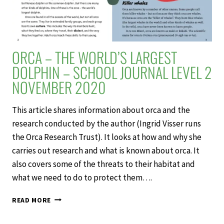
ORCA – THE WORLD’S LARGEST
DOLPHIN – SCHOOL JOURNAL LEVEL 2
NOVEMBER 2020
This article shares information about orca and the
research conducted by the author (Ingrid Visser runs
the Orca Research Trust). It looks at how and why she
carries out research and what is known about orca. It
also covers some of the threats to their habitat and
what we need to do to protect them….
ORCA
READ MORE
–
THE