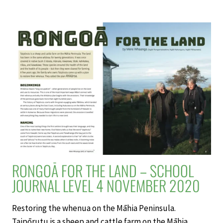
OF
DISCOVERY:
THE
LIFE
OF
ALFRED
WALLACE
–
SCHOOL
JOURNAL
LEVEL
4
NOVEMBER
2020
RONGOĀ FOR THE LAND – SCHOOL
JOURNAL LEVEL 4 NOVEMBER 2020
Restoring the whenua on the Māhia Peninsula.
Taipōrutu is a sheep and cattle farm on the Māhia