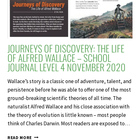
JOURNEYS OF DISCOVERY: THE LIFE
OF ALFRED WALLACE – SCHOOL
JOURNAL LEVEL 4 NOVEMBER 2020
Wallace’s story is a classic one of adventure, talent, and
persistence before he was able to offer one of the most
ground-breaking scientific theories of all time. The
naturalist Alfred Wallace and his close association with
the theory of evolution is little known – most people
think of Charles Darwin. Most readers are exposed to…
JOURNEYS
READ MORE